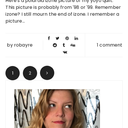
Here's a polaroid izone picture of my yoyo quilt.
2010
This picture is probably from '98 or '99. Remember
izone? I still mourn the end of izone. I remember a
picture...
by
robayre
1 comment
Posts navigation
1
2