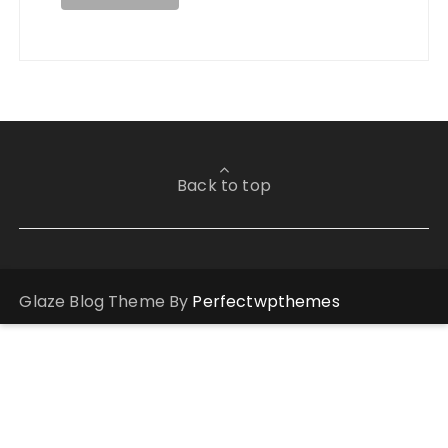
Back to top
Glaze Blog Theme By
Perfectwpthemes