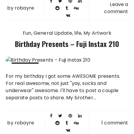
Leave a
by
robayre
comment
Fun
General Update
life
My Artwork
Birthday Presents – Fuji Instax 210
05 OCT
For my birthday I got some AWESOME presents.
2011
For real awesome, not just "yay, socks and
underwear" awesome. I'll have to post a couple
separate posts to share. My brother...
by
robayre
1 comment