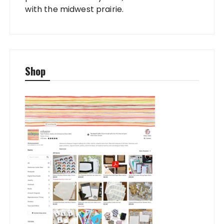
with the midwest prairie.
Shop