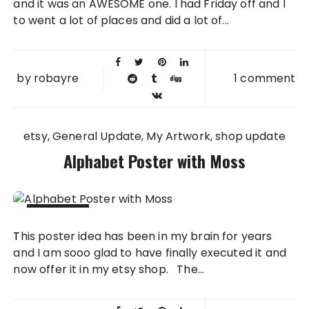
and it was an AWESOME one. I had Friday off and I
to went a lot of places and did a lot of...
by
robayre
1 comment
etsy
General Update
My Artwork
shop update
Alphabet Poster with Moss
09 MAY
This poster idea has been in my brain for years
2012
and I am sooo glad to have finally executed it and
now offer it in my etsy shop. The...