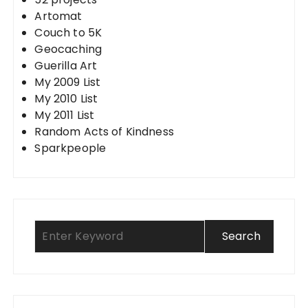
Artomat
Couch to 5K
Geocaching
Guerilla Art
My 2009 List
My 2010 List
My 2011 List
Random Acts of Kindness
Sparkpeople