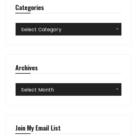
Categories
Categories
Select Category
Archives
Archives
Select Month
Join My Email List