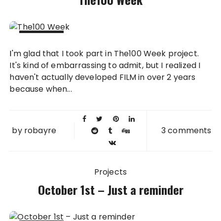
12 OCT
I'm glad that I took part in The100 Week project.
2012
It's kind of embarrassing to admit, but I realized I
haven't actually developed FILM in over 2 years
because when...
by
robayre
3 comments
Projects
October 1st – Just a reminder