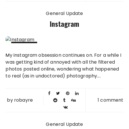
General Update
Instagram
28 SEP
My instagram obsession continues on. For a while I
2011
was getting kind of annoyed with all the filtered
photos posted online, wondering what happened
to real (as in undoctored) photography....
by
robayre
1 comment
General Update