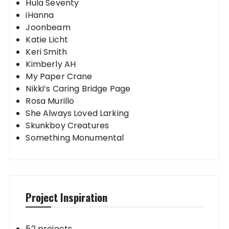
Hula Seventy
iHanna
Joonbeam
Katie Licht
Keri Smith
Kimberly AH
My Paper Crane
Nikki’s Caring Bridge Page
Rosa Murillo
She Always Loved Larking
Skunkboy Creatures
Something Monumental
Project Inspiration
52 projects