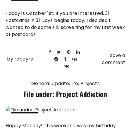
01 OCT
Today is October 1st. If you are interested, 31
2012
Postcards in 31 Days begins today. I decided I
wanted to do some silk screening for my first week
of postcards....
Leave a
by
robayre
comment
General Update
life
Projects
File under: Project Addiction
24 SEP
Happy Monday! This weekend was my birthday
2012