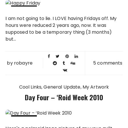
19 NOV
I am not going to lie. I LOVE having Fridays off. My
2010
hours were reduced 2 years ago, now. It was
supposed to be a temporary thing (3 months)
but...
by
robayre
5 comments
Cool Links
General Update
My Artwork
Day Four – ‘Roid Week 2010
06 MAY