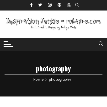
Skip to content
photography
Home
photography