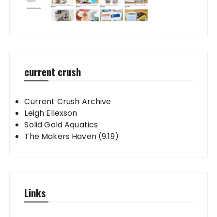
current crush
Current Crush Archive
Leigh Ellexson
Solid Gold Aquatics
The Makers Haven (9.19)
Links