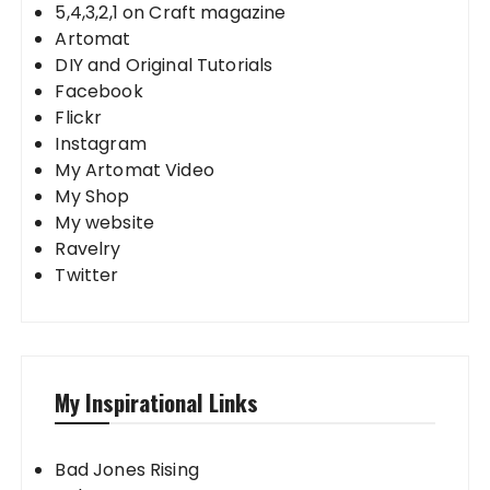
5,4,3,2,1 on Craft magazine
Artomat
DIY and Original Tutorials
Facebook
Flickr
Instagram
My Artomat Video
My Shop
My website
Ravelry
Twitter
My Inspirational Links
Bad Jones Rising