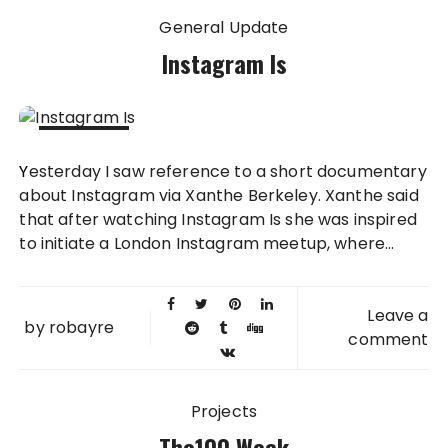
General Update
Instagram Is
31 MAY
Yesterday I saw reference to a short documentary
2013
about Instagram via Xanthe Berkeley. Xanthe said
that after watching Instagram Is she was inspired
to initiate a London Instagram meetup, where...
Leave a
by
robayre
comment
Projects
The100 Week