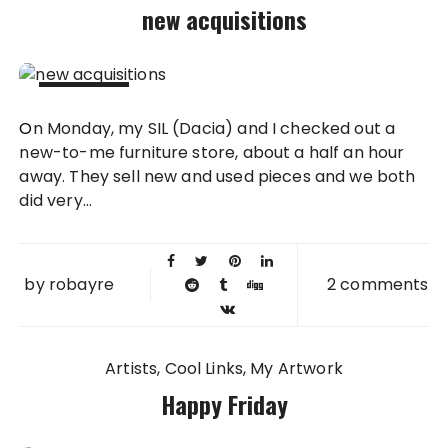
new acquisitions
08 DEC
On Monday, my SIL (Dacia) and I checked out a
2010
new-to-me furniture store, about a half an hour
away. They sell new and used pieces and we both
did very...
by
robayre
2 comments
Artists
Cool Links
My Artwork
Happy Friday