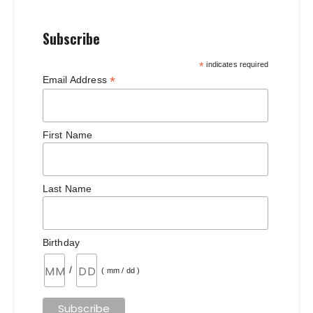
Subscribe
*
indicates required
*
Email Address
First Name
Last Name
Birthday
/
( mm / dd )