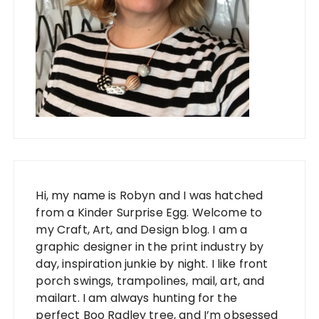
Hi, my name is Robyn and I was hatched
from a Kinder Surprise Egg. Welcome to
my Craft, Art, and Design blog. I am a
graphic designer in the print industry by
day, inspiration junkie by night. I like front
porch swings, trampolines, mail, art, and
mailart. I am always hunting for the
perfect Boo Radley tree, and I’m obsessed