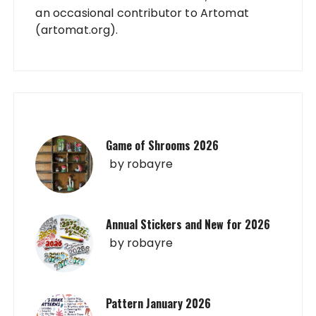
an occasional contributor to Artomat
(artomat.org).
Game of Shrooms 2026
by
robayre
Annual Stickers and New for 2026
by
robayre
Pattern January 2026