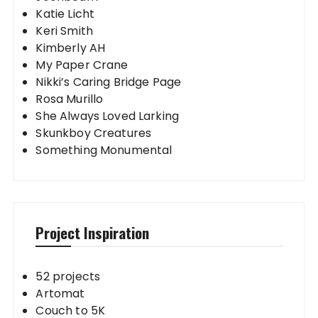
Katie Licht
Keri Smith
Kimberly AH
My Paper Crane
Nikki’s Caring Bridge Page
Rosa Murillo
She Always Loved Larking
Skunkboy Creatures
Something Monumental
Project Inspiration
52 projects
Artomat
Couch to 5K