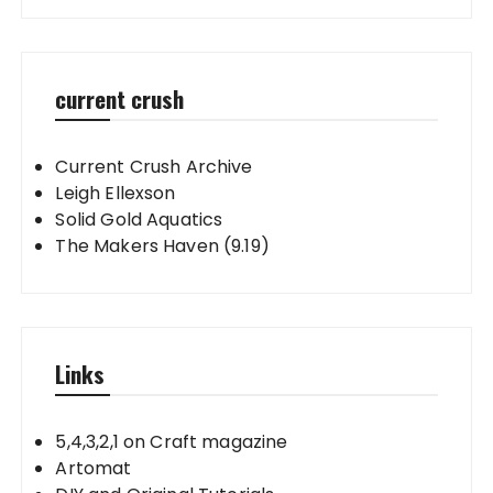
current crush
Current Crush Archive
Leigh Ellexson
Solid Gold Aquatics
The Makers Haven (9.19)
Links
5,4,3,2,1 on Craft magazine
Artomat