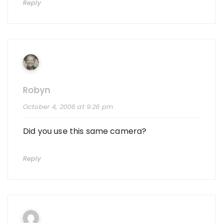
Reply
Robyn
October 4, 2006 at 9:26 pm
Did you use this same camera?
Reply