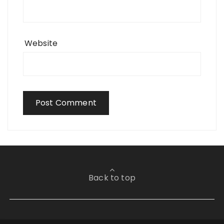
Website
Back to top