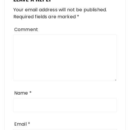
Your email address will not be published.
Required fields are marked
*
Comment
Name
*
Email
*