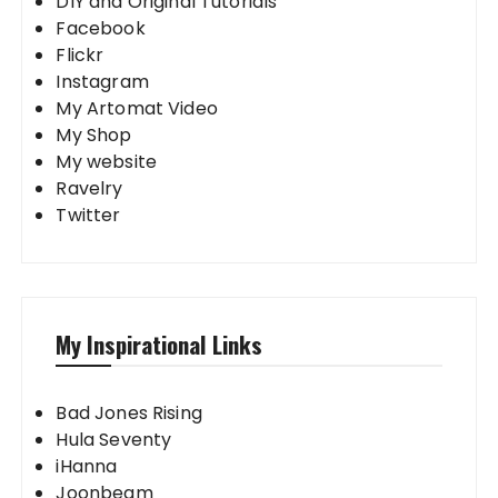
DIY and Original Tutorials
Facebook
Flickr
Instagram
My Artomat Video
My Shop
My website
Ravelry
Twitter
My Inspirational Links
Bad Jones Rising
Hula Seventy
iHanna
Joonbeam