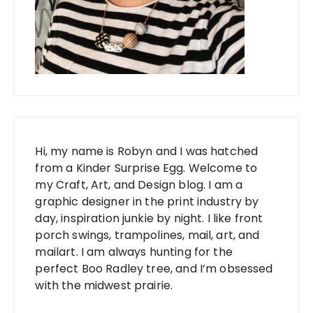
Hi, my name is Robyn and I was hatched
from a Kinder Surprise Egg. Welcome to
my Craft, Art, and Design blog. I am a
graphic designer in the print industry by
day, inspiration junkie by night. I like front
porch swings, trampolines, mail, art, and
mailart. I am always hunting for the
perfect Boo Radley tree, and I’m obsessed
with the midwest prairie.