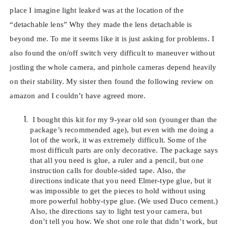
place I imagine light leaked was at the location of the
“detachable lens” Why they made the lens detachable is
beyond me. To me it seems like it is just asking for problems. I
also found the on/off switch very difficult to maneuver without
jostling the whole camera, and pinhole cameras depend heavily
on their stability. My sister then found the following review on
amazon and I couldn’t have agreed more.
I bought this kit for my 9-year old son (younger than the
package’s recommended age), but even with me doing a
lot of the work, it was extremely difficult. Some of the
most difficult parts are only decorative. The package says
that all you need is glue, a ruler and a pencil, but one
instruction calls for double-sided tape. Also, the
directions indicate that you need Elmer-type glue, but it
was impossible to get the pieces to hold without using
more powerful hobby-type glue. (We used Duco cement.)
Also, the directions say to light test your camera, but
don’t tell you how. We shot one role that didn’t work, but