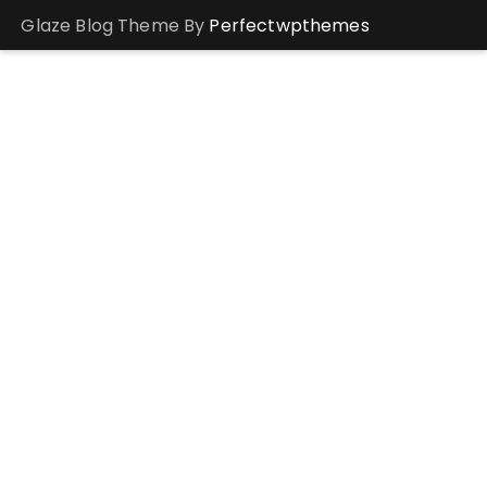
Glaze Blog Theme By
Perfectwpthemes