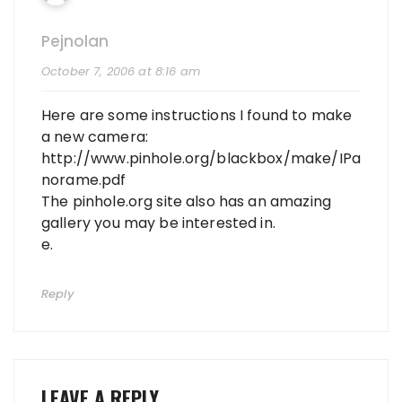
Pejnolan
October 7, 2006 at 8:16 am
Here are some instructions I found to make
a new camera:
http://www.pinhole.org/blackbox/make/IPa
norame.pdf
The pinhole.org site also has an amazing
gallery you may be interested in.
e.
Reply
LEAVE A REPLY