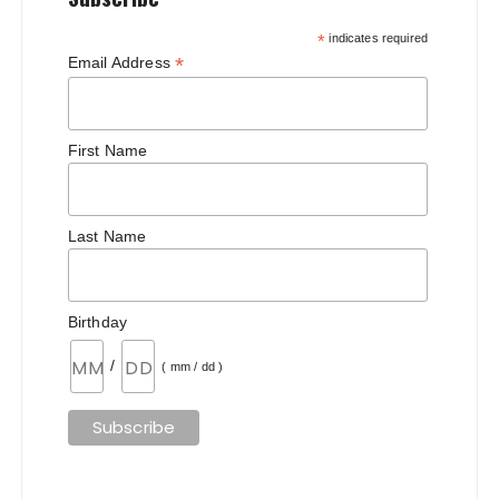
*
indicates required
*
Email Address
First Name
Last Name
Birthday
/
( mm / dd )