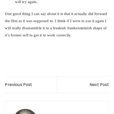
will try again.
One good thing I can say about it is that it actually did forward
the film as it was supposed to. I think if I were to use it again I
will really disassemble it to a freakish frankensteinish shape of
it’s former self to get it to work correctly.
Post navigation
Previous Post
Next Post