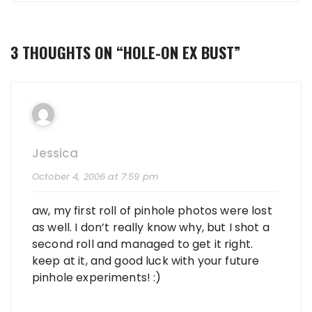
3 THOUGHTS ON “
HOLE-ON EX BUST
”
Jessica
October 4, 2006 at 7:59 pm
aw, my first roll of pinhole photos were lost
as well. I don’t really know why, but I shot a
second roll and managed to get it right.
keep at it, and good luck with your future
pinhole experiments! :)