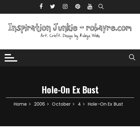
Skip to content
Hole-On Ex Bust
Home
2006
October
4
Hole-On Ex Bust