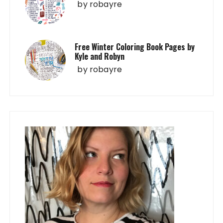
by
robayre
Free Winter Coloring Book Pages by
Kyle and Robyn
by
robayre