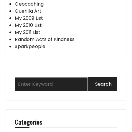
Geocaching
Guerilla Art
My 2009 List
My 2010 List
My 2011 List
Random Acts of Kindness
Sparkpeople
Categories