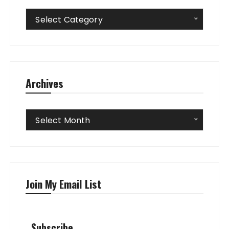
Categories
Select Category
Archives
Archives
Select Month
Join My Email List
Subscribe