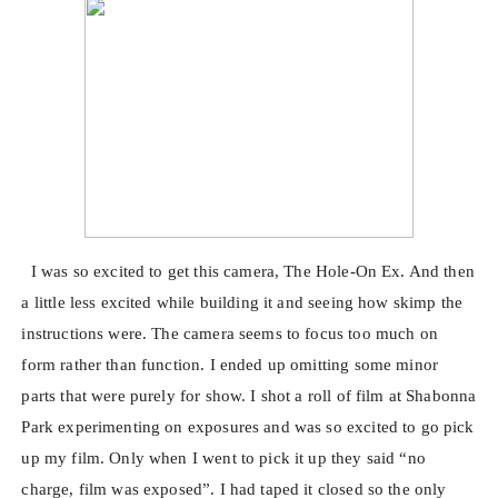
I was so excited to get this camera, The Hole-On Ex. And then
a little less excited while building it and seeing how skimp the
instructions were. The camera seems to focus too much on
form rather than function. I ended up omitting some minor
parts that were purely for show. I shot a roll of film at Shabonna
Park experimenting on exposures and was so excited to go pick
up my film. Only when I went to pick it up they said “no
charge, film was exposed”. I had taped it closed so the only