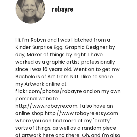
robayre
Hi, I'm Robyn and I was Hatched from a
Kinder Surprise Egg. Graphic Designer by
day, Maker of things by night. I have
worked as a graphic artist professionally
since I was 16 years old. Went on to get my
Bachelors of Art from NIU. I like to share
my Artwork online at
flickr.com/photos/robayre and on my own
personal website
http://www.robayre.com. I also have an
online shop http://www.robayre.etsy.com
where you can find more of my "crafty"
sorts of things, as well as a random piece
of artwork here and there. Oh, and I'm also