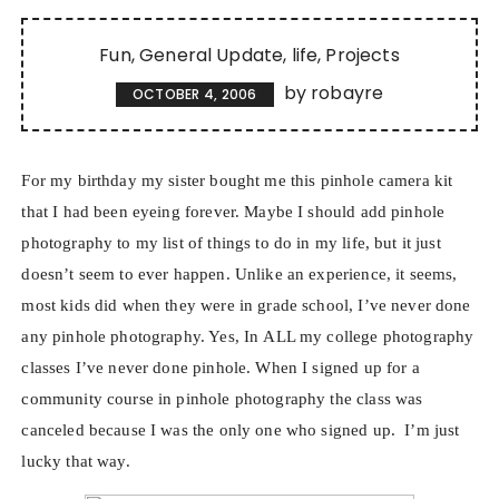
Fun
General Update
life
Projects
by
robayre
OCTOBER 4, 2006
For my birthday my sister bought me this pinhole camera kit
that I had been eyeing forever. Maybe I should add pinhole
photography to my list of things to do in my life, but it just
doesn’t seem to ever happen. Unlike an experience, it seems,
most kids did when they were in grade school, I’ve never done
any pinhole photography. Yes, In ALL my college photography
classes I’ve never done pinhole. When I signed up for a
community course in pinhole photography the class was
canceled because I was the only one who signed up.
I’m just
lucky that way.