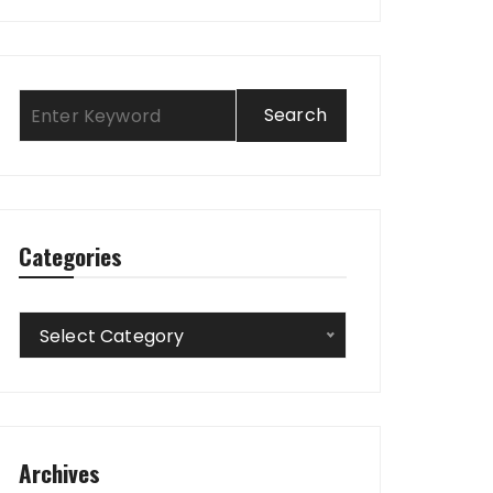
Categories
Categories
Select Category
Archives