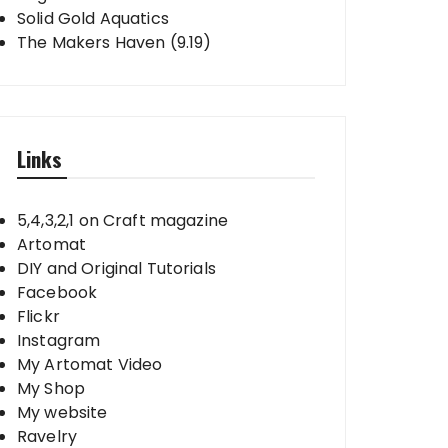
Solid Gold Aquatics
The Makers Haven (9.19)
Links
5,4,3,2,1 on Craft magazine
Artomat
DIY and Original Tutorials
Facebook
Flickr
Instagram
My Artomat Video
My Shop
My website
Ravelry