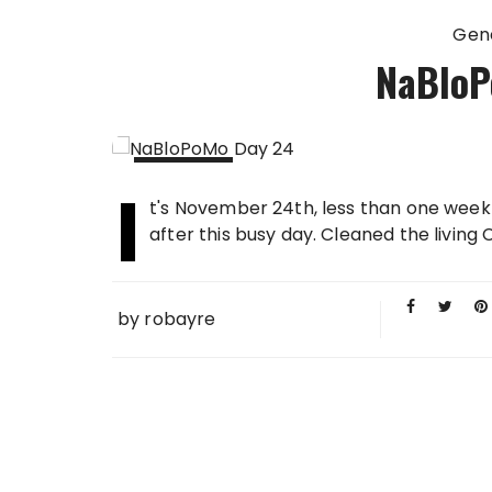
Gen
NaBloP
I
24 NOV
t's November 24th, less than one week 
2013
after this busy day. Cleaned the living
by
robayre