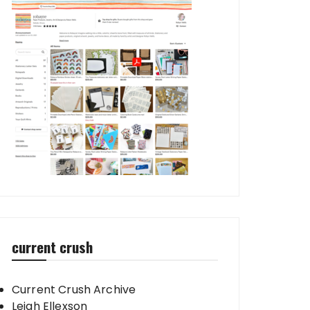
current crush
Current Crush Archive
Leigh Ellexson