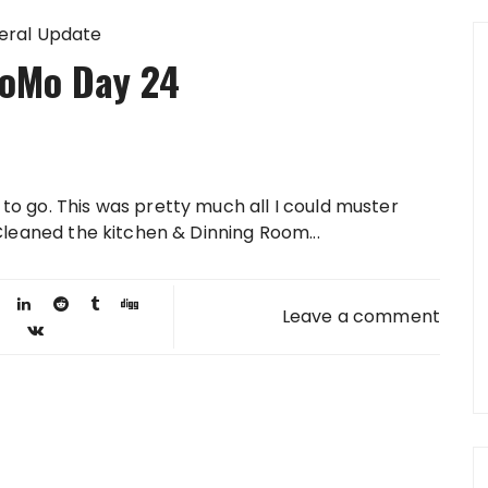
eral Update
oMo Day 24
to go. This was pretty much all I could muster
 Cleaned the kitchen & Dinning Room...
Leave a comment