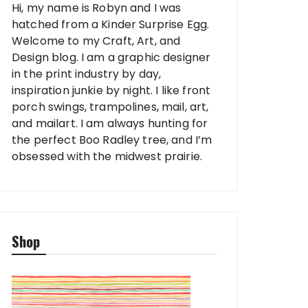
Hi, my name is Robyn and I was
hatched from a Kinder Surprise Egg.
Welcome to my Craft, Art, and
Design blog. I am a graphic designer
in the print industry by day,
inspiration junkie by night. I like front
porch swings, trampolines, mail, art,
and mailart. I am always hunting for
the perfect Boo Radley tree, and I’m
obsessed with the midwest prairie.
Shop