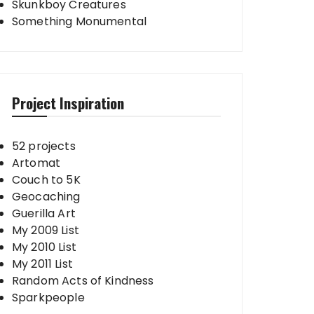
Skunkboy Creatures
Something Monumental
Project Inspiration
52 projects
Artomat
Couch to 5K
Geocaching
Guerilla Art
My 2009 List
My 2010 List
My 2011 List
Random Acts of Kindness
Sparkpeople