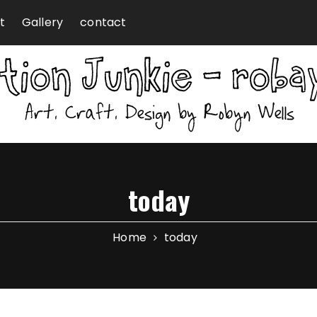
t
Gallery
contact
today
Home
today