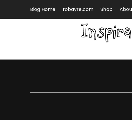
Skip to content
Blog Home
robayre.com
Shop
Abou