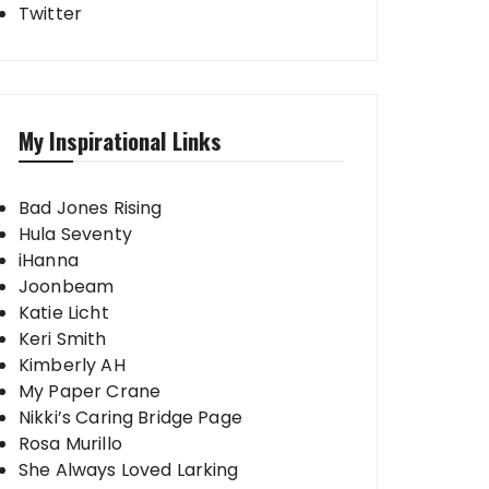
Twitter
My Inspirational Links
Bad Jones Rising
Hula Seventy
iHanna
Joonbeam
Katie Licht
Keri Smith
Kimberly AH
My Paper Crane
Nikki’s Caring Bridge Page
Rosa Murillo
She Always Loved Larking