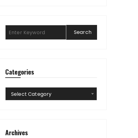
Categories
Categories
Select Category
Archives