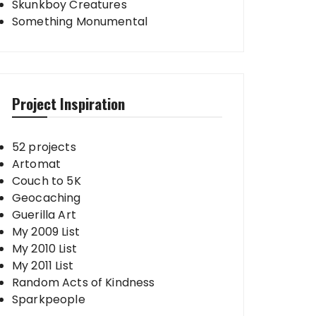
Skunkboy Creatures
Something Monumental
Project Inspiration
52 projects
Artomat
Couch to 5K
Geocaching
Guerilla Art
My 2009 List
My 2010 List
My 2011 List
Random Acts of Kindness
Sparkpeople