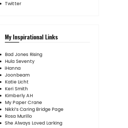
Twitter
My Inspirational Links
Bad Jones Rising
Hula Seventy
iHanna
Joonbeam
Katie Licht
Keri Smith
Kimberly AH
My Paper Crane
Nikki’s Caring Bridge Page
Rosa Murillo
She Always Loved Larking