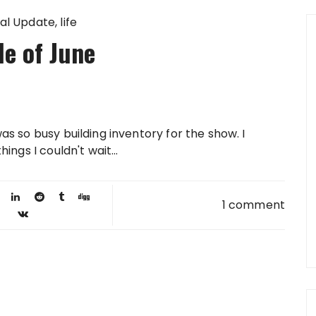
al Update
life
e of June
was so busy building inventory for the show. I
hings I couldn't wait...
1 comment