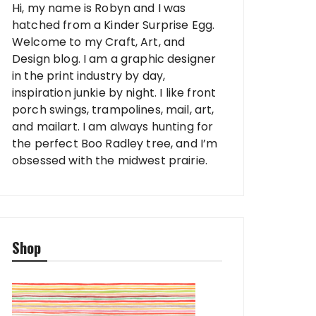
Hi, my name is Robyn and I was
hatched from a Kinder Surprise Egg.
Welcome to my Craft, Art, and
Design blog. I am a graphic designer
in the print industry by day,
inspiration junkie by night. I like front
porch swings, trampolines, mail, art,
and mailart. I am always hunting for
the perfect Boo Radley tree, and I’m
obsessed with the midwest prairie.
Shop