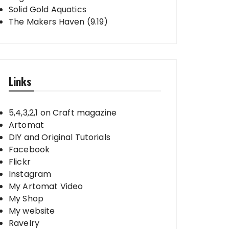
Solid Gold Aquatics
The Makers Haven (9.19)
Links
5,4,3,2,1 on Craft magazine
Artomat
DIY and Original Tutorials
Facebook
Flickr
Instagram
My Artomat Video
My Shop
My website
Ravelry