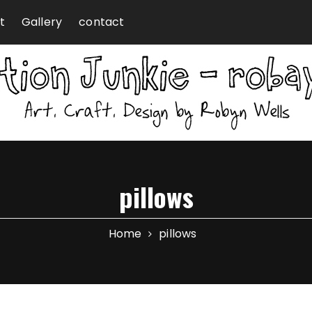
t
Gallery
contact
pillows
Home
pillows