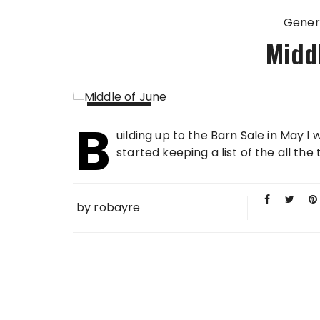
Gener
Middl
B
14 JUN
uilding up to the Barn Sale in May I 
2012
started keeping a list of the all the t
by
robayre