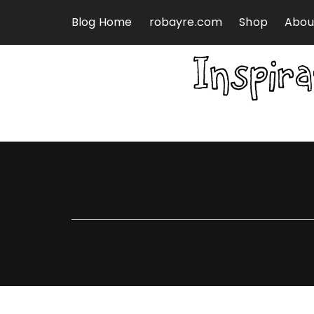
Skip to content
Blog Home
robayre.com
Shop
Abou