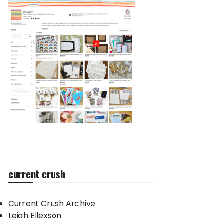
current crush
Current Crush Archive
Leigh Ellexson