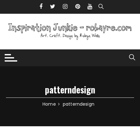
Skip to content
patterndesign
Home
patterndesign