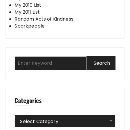
My 2010 List
My 2011 List
Random Acts of Kindness
Sparkpeople
Categories
Categories
Select Category