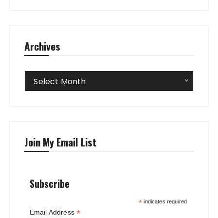
Archives
Archives
Select Month
Join My Email List
Subscribe
*
indicates required
*
Email Address