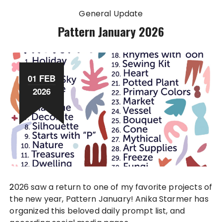
General Update
Pattern January 2026
01 FEB
2026
2026 saw a return to one of my favorite projects of
the new year, Pattern January! Anika Starmer has
organized this beloved daily prompt list, and