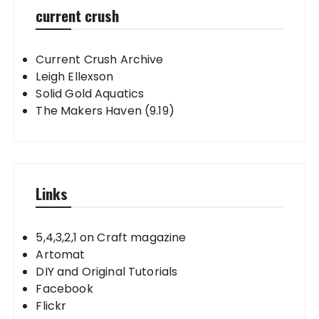
current crush
Current Crush Archive
Leigh Ellexson
Solid Gold Aquatics
The Makers Haven (9.19)
Links
5,4,3,2,1 on Craft magazine
Artomat
DIY and Original Tutorials
Facebook
Flickr