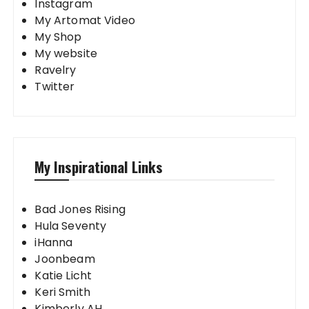
Instagram
My Artomat Video
My Shop
My website
Ravelry
Twitter
My Inspirational Links
Bad Jones Rising
Hula Seventy
iHanna
Joonbeam
Katie Licht
Keri Smith
Kimberly AH