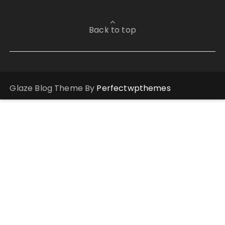
Back to top
Glaze Blog Theme By
Perfectwpthemes