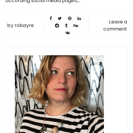
according social media pages,...
Leave a
by
robayre
comment