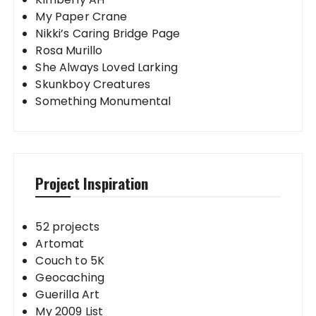
My Paper Crane
Nikki’s Caring Bridge Page
Rosa Murillo
She Always Loved Larking
Skunkboy Creatures
Something Monumental
Project Inspiration
52 projects
Artomat
Couch to 5K
Geocaching
Guerilla Art
My 2009 List