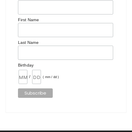
First Name
Last Name
Birthday
/
( mm / dd )