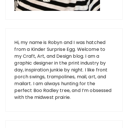
Hi, my name is Robyn and I was hatched
from a Kinder Surprise Egg. Welcome to
my Craft, Art, and Design blog. I am a
graphic designer in the print industry by
day, inspiration junkie by night. I like front
porch swings, trampolines, mail, art, and
mailart. I am always hunting for the
perfect Boo Radley tree, and I’m obsessed
with the midwest prairie.