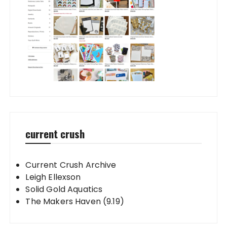
current crush
Current Crush Archive
Leigh Ellexson
Solid Gold Aquatics
The Makers Haven (9.19)