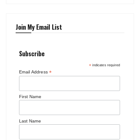
Join My Email List
Subscribe
*
indicates required
*
Email Address
First Name
Last Name