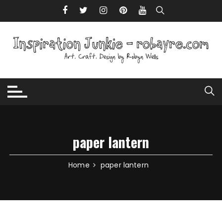
Skip to content
paper lantern
Home
paper lantern