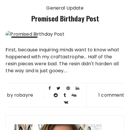
General Update
Promised Birthday Post
29 SEP
First, because inquiring minds want to know what
2012
happened with my craftastrophe... Half of the
resin pieces were bad. The resin didn't harden all
the way and is just gooey....
by
robayre
1 comment