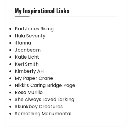
My Inspirational Links
Bad Jones Rising
Hula Seventy
iHanna
Joonbeam
Katie Licht
Keri Smith
Kimberly AH
My Paper Crane
Nikki’s Caring Bridge Page
Rosa Murillo
She Always Loved Larking
Skunkboy Creatures
Something Monumental