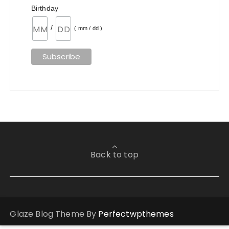
Birthday
/
( mm / dd )
Back to top
Glaze Blog Theme By
Perfectwpthemes