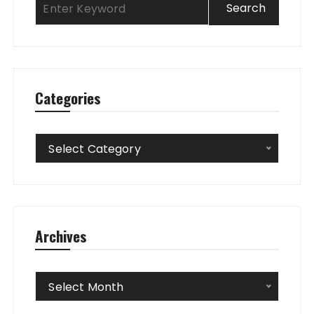
Categories
Categories
Select Category
Archives
Archives
Select Month