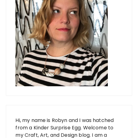
Hi, my name is Robyn and I was hatched
from a Kinder Surprise Egg. Welcome to
my Craft, Art, and Design blog. I am a