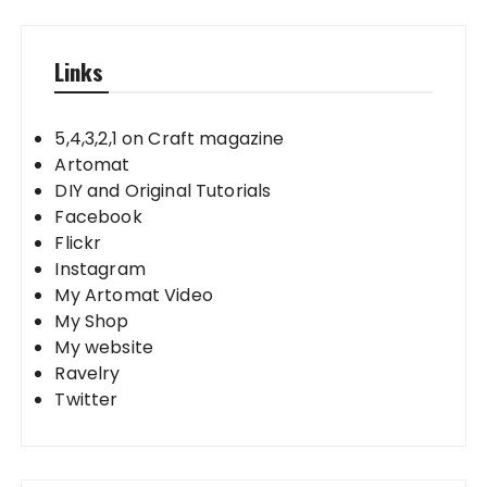
Links
5,4,3,2,1 on Craft magazine
Artomat
DIY and Original Tutorials
Facebook
Flickr
Instagram
My Artomat Video
My Shop
My website
Ravelry
Twitter