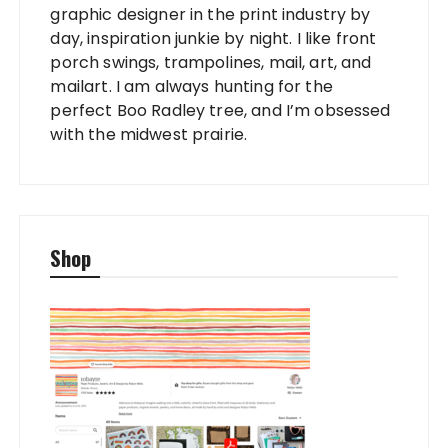
graphic designer in the print industry by
day, inspiration junkie by night. I like front
porch swings, trampolines, mail, art, and
mailart. I am always hunting for the
perfect Boo Radley tree, and I’m obsessed
with the midwest prairie.
Shop