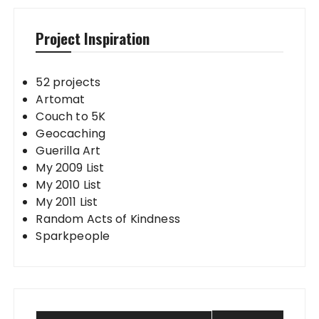
Project Inspiration
52 projects
Artomat
Couch to 5K
Geocaching
Guerilla Art
My 2009 List
My 2010 List
My 2011 List
Random Acts of Kindness
Sparkpeople