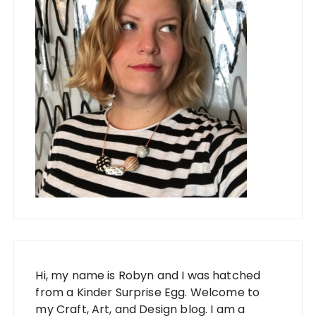
Hi, my name is Robyn and I was hatched
from a Kinder Surprise Egg. Welcome to
my Craft, Art, and Design blog. I am a