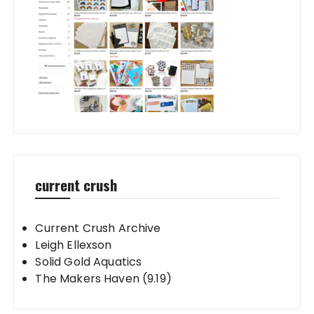
current crush
Current Crush Archive
Leigh Ellexson
Solid Gold Aquatics
The Makers Haven (9.19)