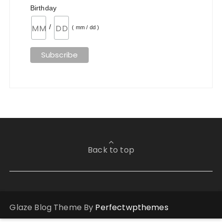
Birthday
/
( mm / dd )
Back to top
Glaze Blog Theme By
Perfectwpthemes