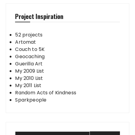
Project Inspiration
52 projects
Artomat
Couch to 5K
Geocaching
Guerilla Art
My 2009 List
My 2010 List
My 2011 List
Random Acts of Kindness
Sparkpeople