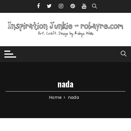
Skip to content
nada
Home
nada