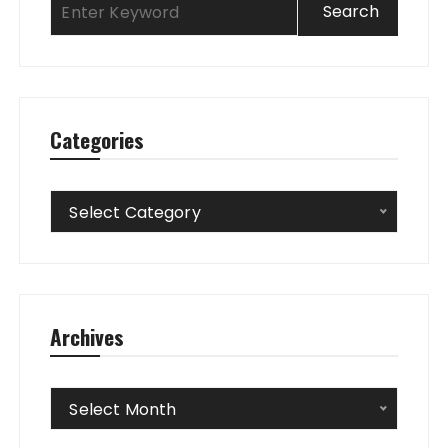
Categories
Categories
Select Category
Archives
Archives
Select Month