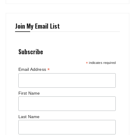
Join My Email List
Subscribe
*
indicates required
*
Email Address
First Name
Last Name