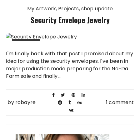
My Artwork
Projects
shop update
Security Envelope Jewelry
08 MAY
I'm finally back with that post I promised about my
2013
idea for using the security envelopes. I've been in
major production mode preparing for the Na-Da
Farm sale and finally...
by
robayre
1 comment