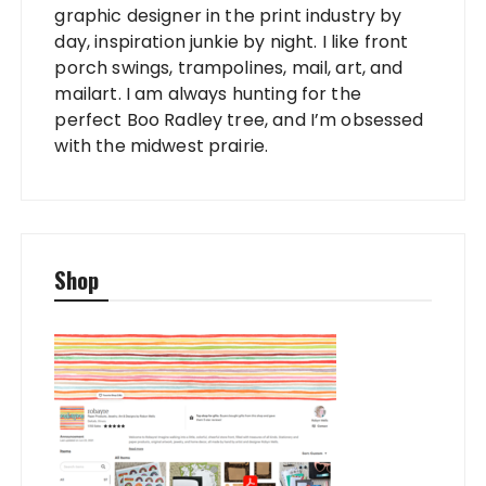
graphic designer in the print industry by
day, inspiration junkie by night. I like front
porch swings, trampolines, mail, art, and
mailart. I am always hunting for the
perfect Boo Radley tree, and I’m obsessed
with the midwest prairie.
Shop