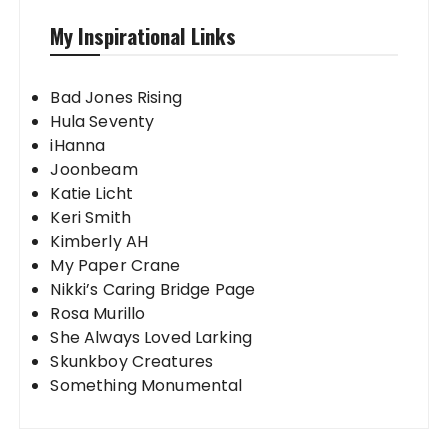
My Inspirational Links
Bad Jones Rising
Hula Seventy
iHanna
Joonbeam
Katie Licht
Keri Smith
Kimberly AH
My Paper Crane
Nikki’s Caring Bridge Page
Rosa Murillo
She Always Loved Larking
Skunkboy Creatures
Something Monumental