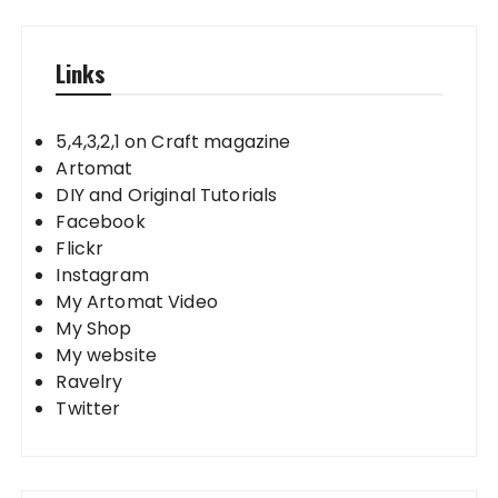
Links
5,4,3,2,1 on Craft magazine
Artomat
DIY and Original Tutorials
Facebook
Flickr
Instagram
My Artomat Video
My Shop
My website
Ravelry
Twitter