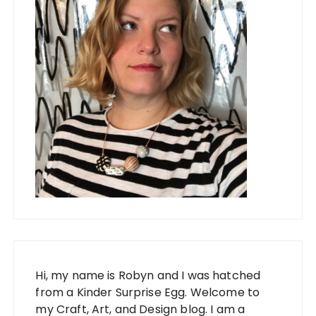
Hi, my name is Robyn and I was hatched
from a Kinder Surprise Egg. Welcome to
my Craft, Art, and Design blog. I am a