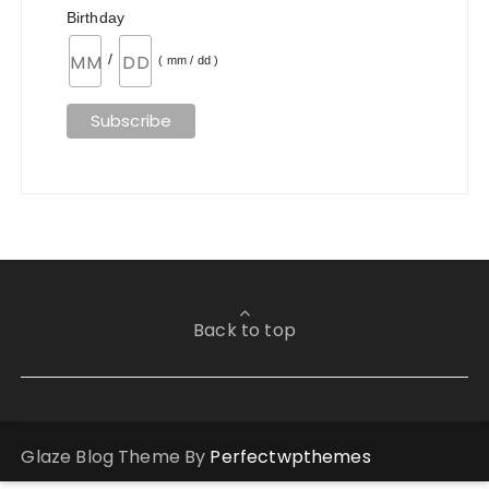
Birthday
/
( mm / dd )
Back to top
Glaze Blog Theme By
Perfectwpthemes