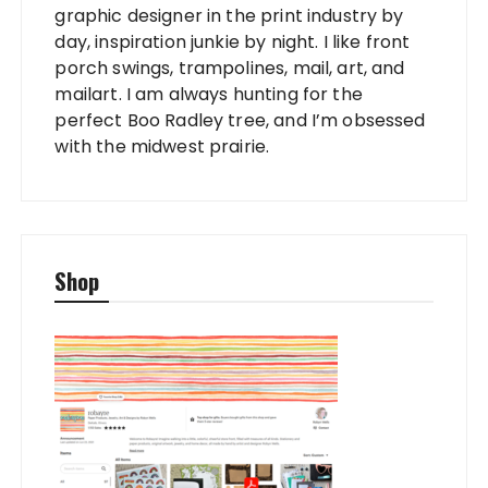
graphic designer in the print industry by
day, inspiration junkie by night. I like front
porch swings, trampolines, mail, art, and
mailart. I am always hunting for the
perfect Boo Radley tree, and I’m obsessed
with the midwest prairie.
Shop