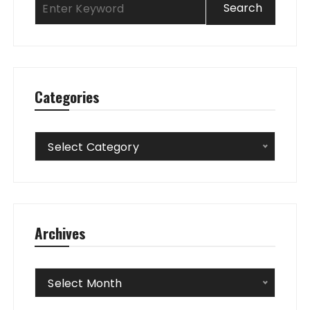
Categories
Categories
Select Category
Archives
Archives
Select Month