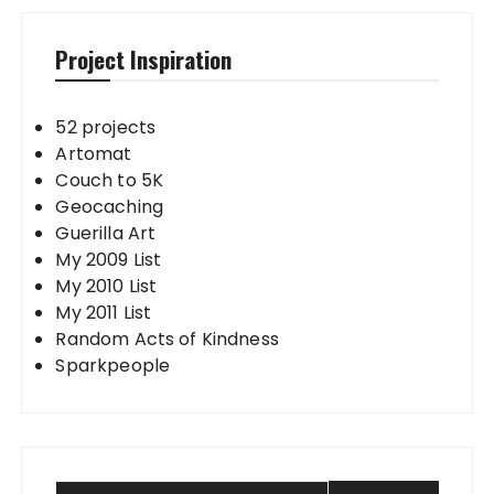
Project Inspiration
52 projects
Artomat
Couch to 5K
Geocaching
Guerilla Art
My 2009 List
My 2010 List
My 2011 List
Random Acts of Kindness
Sparkpeople