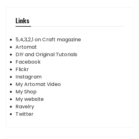
Links
5,4,3,2,1 on Craft magazine
Artomat
DIY and Original Tutorials
Facebook
Flickr
Instagram
My Artomat Video
My Shop
My website
Ravelry
Twitter