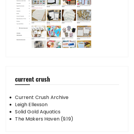
current crush
Current Crush Archive
Leigh Ellexson
Solid Gold Aquatics
The Makers Haven (9.19)