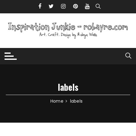
Skip to content
labels
Home
labels