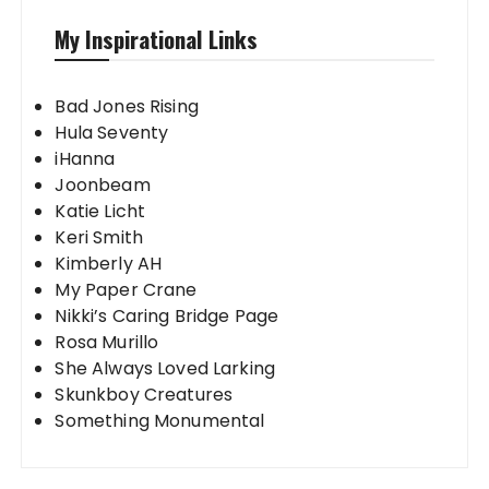
My Inspirational Links
Bad Jones Rising
Hula Seventy
iHanna
Joonbeam
Katie Licht
Keri Smith
Kimberly AH
My Paper Crane
Nikki’s Caring Bridge Page
Rosa Murillo
She Always Loved Larking
Skunkboy Creatures
Something Monumental