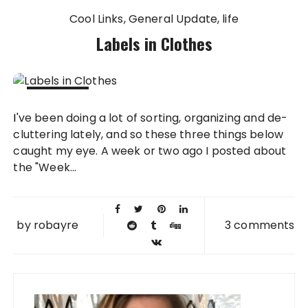
Cool Links
General Update
life
Labels in Clothes
26 JUL
I've been doing a lot of sorting, organizing and de-
2011
cluttering lately, and so these three things below
caught my eye. A week or two ago I posted about
the "Week...
by
robayre
3 comments