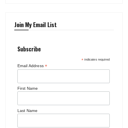
Join My Email List
Subscribe
*
indicates required
*
Email Address
First Name
Last Name