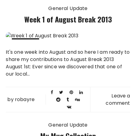
General Update
Week 1 of August Break 2013
07 AUG
It's one week into August and so here I am ready to
2013
share my contributions to August Break 2013
August 1st: Ever since we discovered that one of
our local...
Leave a
by
robayre
comment
General Update
My Mug Collection