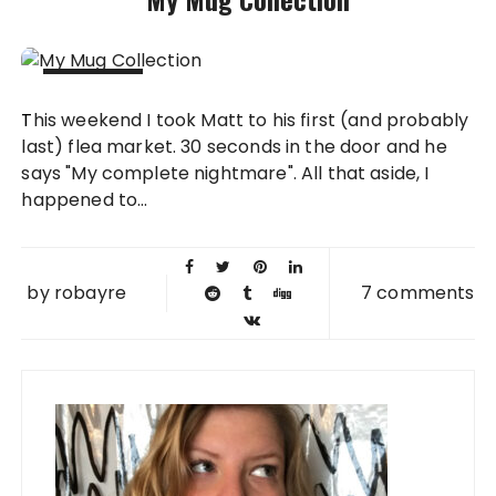
04 MAR
This weekend I took Matt to his first (and probably
2013
last) flea market. 30 seconds in the door and he
says "My complete nightmare". All that aside, I
happened to...
by
robayre
7 comments