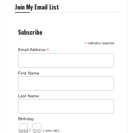
Join My Email List
Subscribe
*
indicates required
*
Email Address
First Name
Last Name
Birthday
/
( mm / dd )