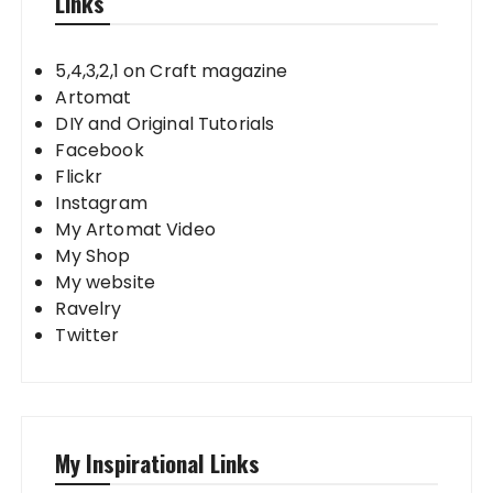
Links
5,4,3,2,1 on Craft magazine
Artomat
DIY and Original Tutorials
Facebook
Flickr
Instagram
My Artomat Video
My Shop
My website
Ravelry
Twitter
My Inspirational Links