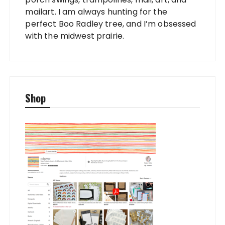
mailart. I am always hunting for the
perfect Boo Radley tree, and I’m obsessed
with the midwest prairie.
Shop