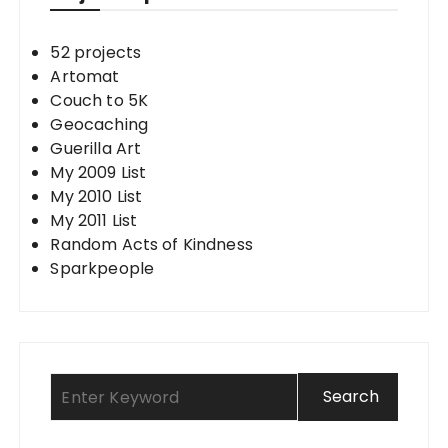
52 projects
Artomat
Couch to 5K
Geocaching
Guerilla Art
My 2009 List
My 2010 List
My 2011 List
Random Acts of Kindness
Sparkpeople