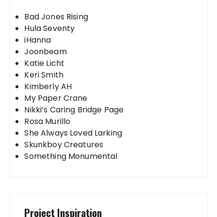
Bad Jones Rising
Hula Seventy
iHanna
Joonbeam
Katie Licht
Keri Smith
Kimberly AH
My Paper Crane
Nikki’s Caring Bridge Page
Rosa Murillo
She Always Loved Larking
Skunkboy Creatures
Something Monumental
Project Inspiration