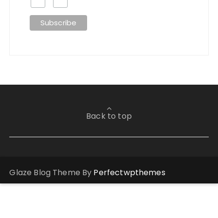
Back to top
Glaze Blog Theme By
Perfectwpthemes