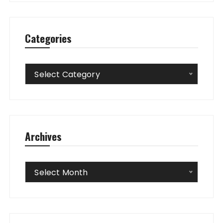
Categories
Categories
Select Category
Archives
Archives
Select Month