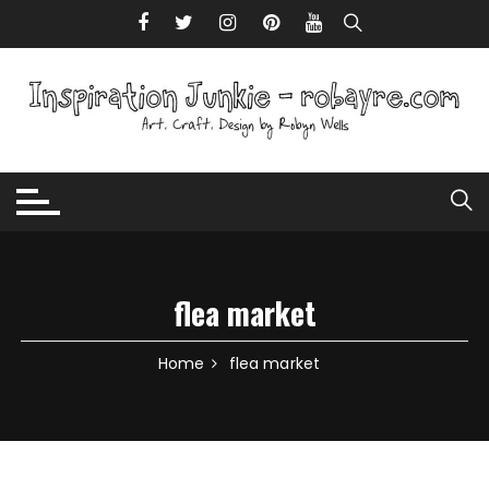
Skip to content
flea market
Home
flea market