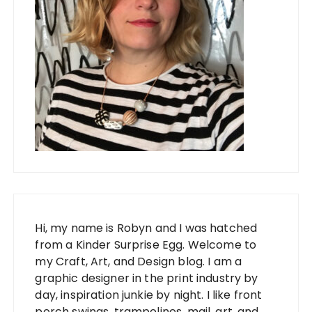
Hi, my name is Robyn and I was hatched
from a Kinder Surprise Egg. Welcome to
my Craft, Art, and Design blog. I am a
graphic designer in the print industry by
day, inspiration junkie by night. I like front
porch swings, trampolines, mail, art, and