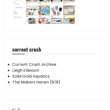
current crush
Current Crush Archive
Leigh Ellexson
Solid Gold Aquatics
The Makers Haven (9.19)