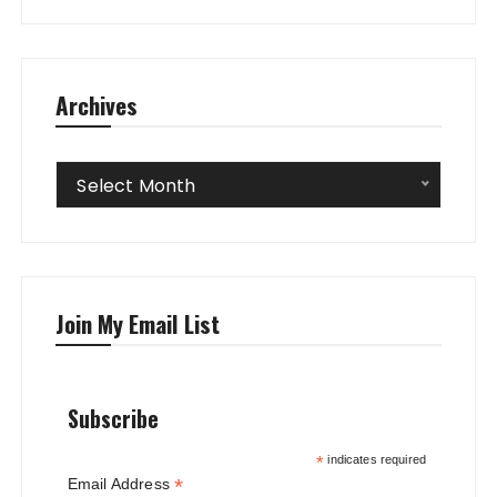
Archives
Archives
Select Month
Join My Email List
Subscribe
*
indicates required
*
Email Address