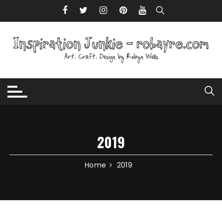
Skip to content
2019
Home
2019