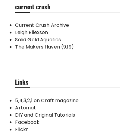
current crush
Current Crush Archive
Leigh Ellexson
Solid Gold Aquatics
The Makers Haven (9.19)
Links
5,4,3,2,1 on Craft magazine
Artomat
DIY and Original Tutorials
Facebook
Flickr