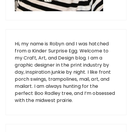
Hi, my name is Robyn and I was hatched
from a Kinder Surprise Egg. Welcome to
my Craft, Art, and Design blog. I am a
graphic designer in the print industry by
day, inspiration junkie by night. I like front
porch swings, trampolines, mail, art, and
mailart. I am always hunting for the
perfect Boo Radley tree, and I’m obsessed
with the midwest prairie.