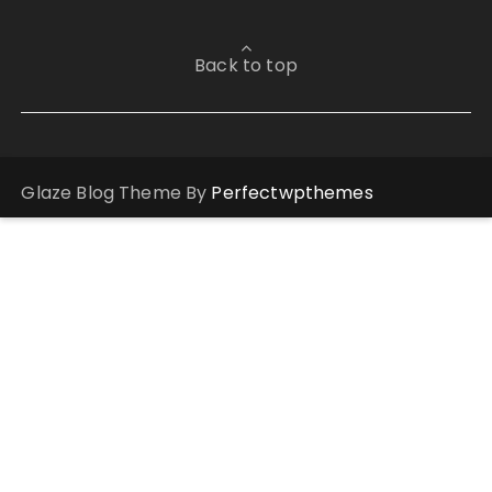
Back to top
Glaze Blog Theme By
Perfectwpthemes