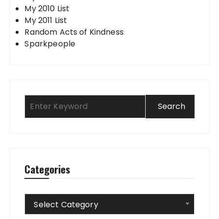
My 2010 List
My 2011 List
Random Acts of Kindness
Sparkpeople
Categories
Categories
Select Category