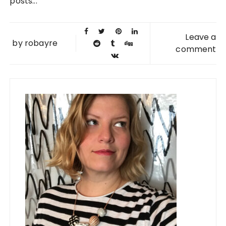
posts...
Leave a
by
robayre
comment