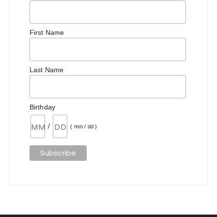
First Name
Last Name
Birthday
/
( mm / dd )