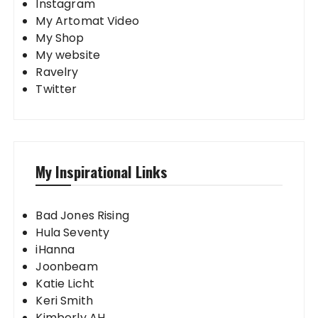
Instagram
My Artomat Video
My Shop
My website
Ravelry
Twitter
My Inspirational Links
Bad Jones Rising
Hula Seventy
iHanna
Joonbeam
Katie Licht
Keri Smith
Kimberly AH