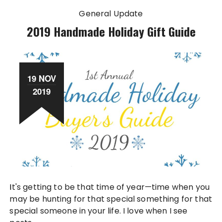
General Update
2019 Handmade Holiday Gift Guide
19 NOV
2019
It's getting to be that time of year—time when you
may be hunting for that special something for that
special someone in your life. I love when I see