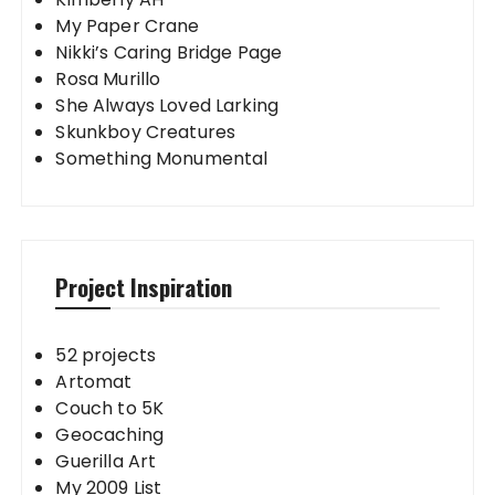
My Paper Crane
Nikki’s Caring Bridge Page
Rosa Murillo
She Always Loved Larking
Skunkboy Creatures
Something Monumental
Project Inspiration
52 projects
Artomat
Couch to 5K
Geocaching
Guerilla Art
My 2009 List