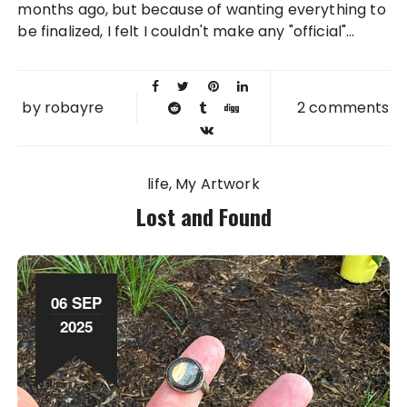
months ago, but because of wanting everything to
be finalized, I felt I couldn't make any "official"...
by
robayre
2 comments
life
My Artwork
Lost and Found
06 SEP
2025