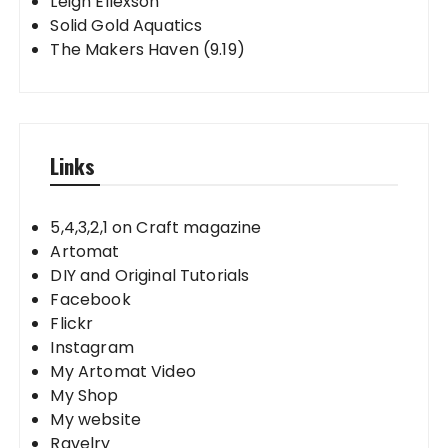
Leigh Ellexson
Solid Gold Aquatics
The Makers Haven (9.19)
Links
5,4,3,2,1 on Craft magazine
Artomat
DIY and Original Tutorials
Facebook
Flickr
Instagram
My Artomat Video
My Shop
My website
Ravelry