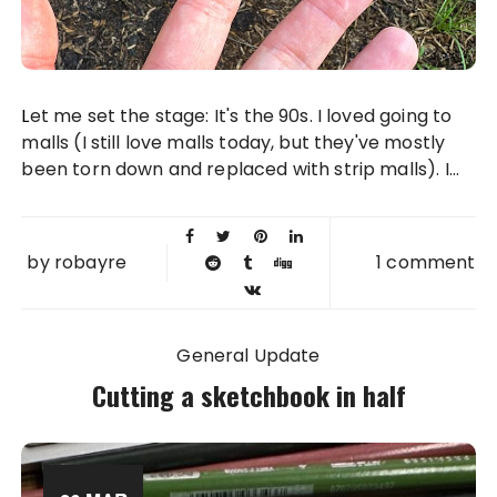
Let me set the stage: It's the 90s. I loved going to
malls (I still love malls today, but they've mostly
been torn down and replaced with strip malls). I...
by
robayre
1 comment
General Update
Cutting a sketchbook in half