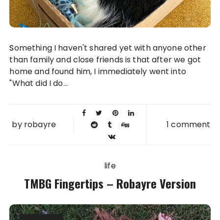
Something I haven't shared yet with anyone other
than family and close friends is that after we got
home and found him, I immediately went into
"What did I do...
by
robayre
1 comment
life
TMBG Fingertips – Robayre Version