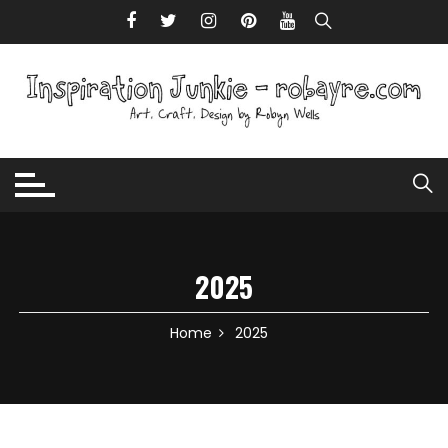
Skip to content
2025
Home
2025