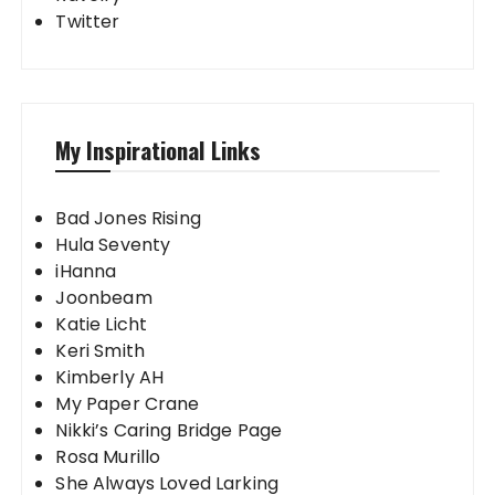
Twitter
My Inspirational Links
Bad Jones Rising
Hula Seventy
iHanna
Joonbeam
Katie Licht
Keri Smith
Kimberly AH
My Paper Crane
Nikki’s Caring Bridge Page
Rosa Murillo
She Always Loved Larking