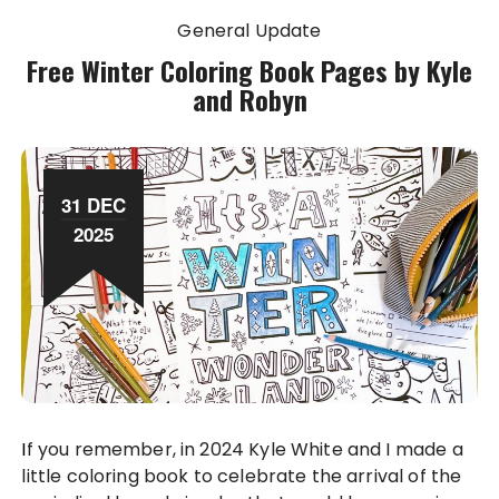
General Update
Free Winter Coloring Book Pages by Kyle
and Robyn
31 DEC
2025
If you remember, in 2024 Kyle White and I made a
little coloring book to celebrate the arrival of the