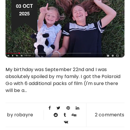
03 OCT
2025
My birthday was September 22nd and I was
absolutely spoiled by my family. I got the Polaroid
Go with 6 additional packs of film (I'm sure there
will be a...
by
robayre
2 comments