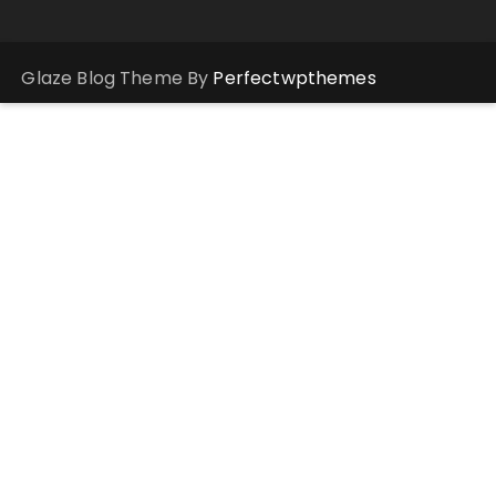
Glaze Blog Theme By
Perfectwpthemes