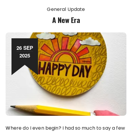
General Update
A New Era
26 SEP
2025
Where do I even begin? I had so much to say a few