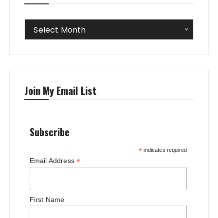
Archives
Select Month
Join My Email List
Subscribe
*
indicates required
*
Email Address
First Name