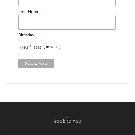
Last Name
Birthday
/
( mm / dd )
Back to top