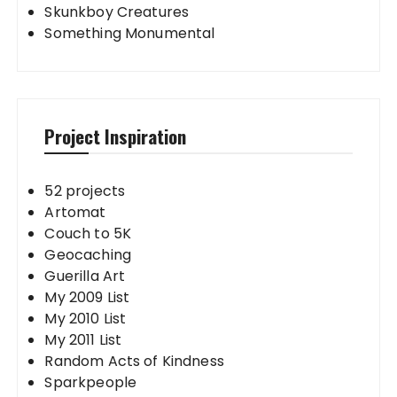
Skunkboy Creatures
Something Monumental
Project Inspiration
52 projects
Artomat
Couch to 5K
Geocaching
Guerilla Art
My 2009 List
My 2010 List
My 2011 List
Random Acts of Kindness
Sparkpeople