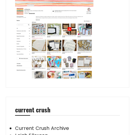
current crush
Current Crush Archive