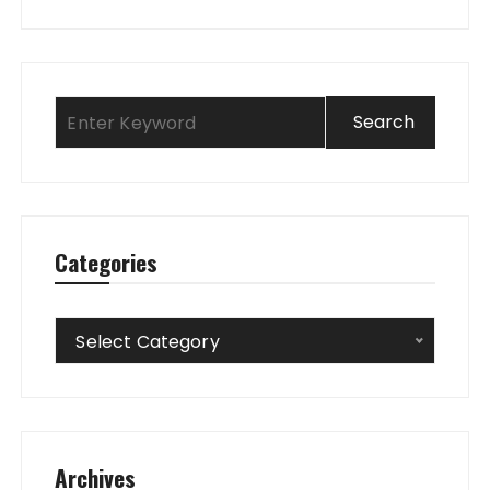
Categories
Categories
Select Category
Archives