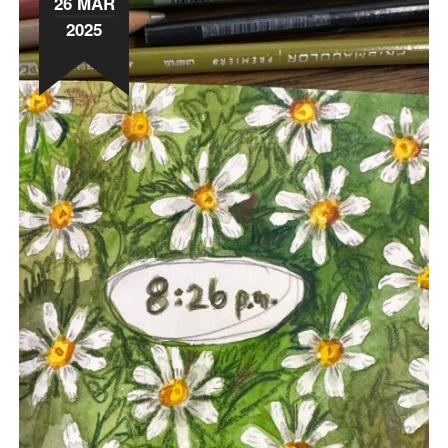
26 MAR
2025