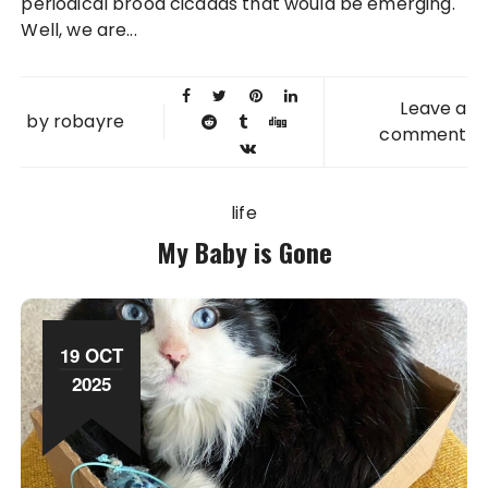
periodical brood cicadas that would be emerging.
Well, we are...
Leave a
by
robayre
comment
life
My Baby is Gone
19 OCT
2025