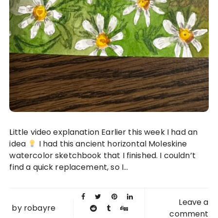
Little video explanation Earlier this week I had an
idea
I had this ancient horizontal Moleskine
watercolor sketchbook that I finished. I couldn’t
find a quick replacement, so I...
Leave a
by
robayre
comment