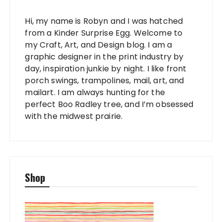
Hi, my name is Robyn and I was hatched
from a Kinder Surprise Egg. Welcome to
my Craft, Art, and Design blog. I am a
graphic designer in the print industry by
day, inspiration junkie by night. I like front
porch swings, trampolines, mail, art, and
mailart. I am always hunting for the
perfect Boo Radley tree, and I’m obsessed
with the midwest prairie.
Shop