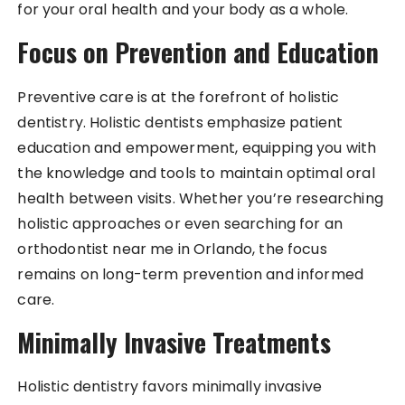
for your oral health and your body as a whole.
Focus on Prevention and Education
Preventive care is at the forefront of holistic
dentistry. Holistic dentists emphasize patient
education and empowerment, equipping you with
the knowledge and tools to maintain optimal oral
health between visits. Whether you’re researching
holistic approaches or even searching for an
orthodontist near me in Orlando, the focus
remains on long-term prevention and informed
care.
Minimally Invasive Treatments
Holistic dentistry favors minimally invasive