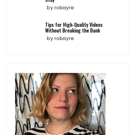
by
robayre
Tips for High-Quality Videos
Without Breaking the Bank
by
robayre