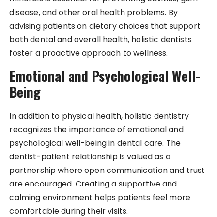
disease, and other oral health problems. By
advising patients on dietary choices that support
both dental and overall health, holistic dentists
foster a proactive approach to wellness.
Emotional and Psychological Well-
Being
In addition to physical health, holistic dentistry
recognizes the importance of emotional and
psychological well-being in dental care. The
dentist-patient relationship is valued as a
partnership where open communication and trust
are encouraged. Creating a supportive and
calming environment helps patients feel more
comfortable during their visits.