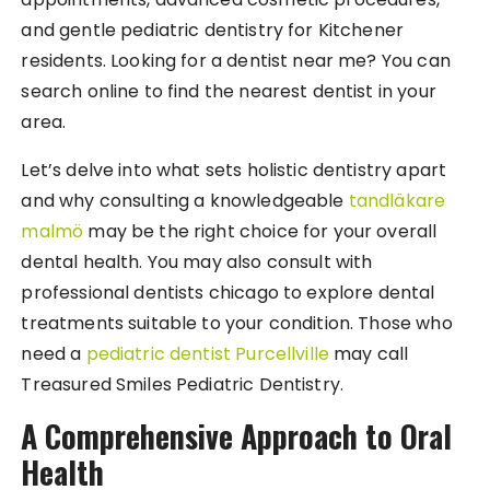
and gentle pediatric dentistry for Kitchener
residents. Looking for a dentist near me? You can
search online to find the nearest dentist in your
area.
Let’s delve into what sets holistic dentistry apart
and why consulting a knowledgeable
tandläkare
malmö
may be the right choice for your overall
dental health. You may also consult with
professional dentists chicago to explore dental
treatments suitable to your condition. Those who
need a
pediatric dentist Purcellville
may call
Treasured Smiles Pediatric Dentistry.
A Comprehensive Approach to Oral
Health