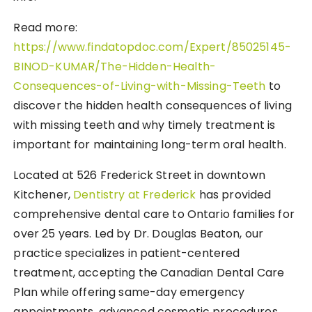
Read more:
https://www.findatopdoc.com/Expert/85025145-
BINOD-KUMAR/The-Hidden-Health-
Consequences-of-Living-with-Missing-Teeth
to
discover the hidden health consequences of living
with missing teeth and why timely treatment is
important for maintaining long-term oral health.
Located at 526 Frederick Street in downtown
Kitchener,
Dentistry at Frederick
has provided
comprehensive dental care to Ontario families for
over 25 years. Led by Dr. Douglas Beaton, our
practice specializes in patient-centered
treatment, accepting the Canadian Dental Care
Plan while offering same-day emergency
appointments, advanced cosmetic procedures,