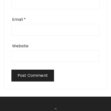
Email
*
Website