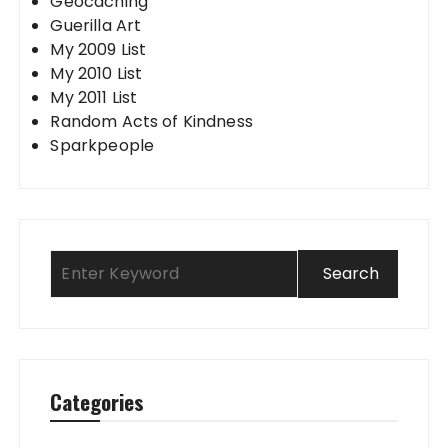
Geocaching
Guerilla Art
My 2009 List
My 2010 List
My 2011 List
Random Acts of Kindness
Sparkpeople
Categories