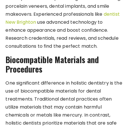
porcelain veneers, dental implants, and smile
makeovers. Experienced professionals like
dentist
New Brighton
use advanced technology to
enhance appearance and boost confidence.
Research credentials, read reviews, and schedule
consultations to find the perfect match.
Biocompatible Materials and
Procedures
One significant difference in holistic dentistry is the
use of biocompatible materials for dental
treatments. Traditional dental practices often
utilize materials that may contain harmful
chemicals or metals like mercury. In contrast,
holistic dentists prioritize materials that are safe