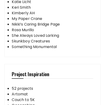
Katie Licht
Keri Smith
Kimberly AH
My Paper Crane
Nikki’s Caring Bridge Page
Rosa Murillo
She Always Loved Larking
Skunkboy Creatures
Something Monumental
Project Inspiration
52 projects
Artomat
Couch to 5K