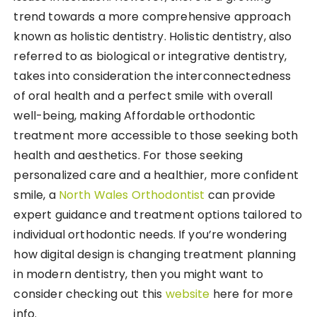
trend towards a more comprehensive approach
known as holistic dentistry. Holistic dentistry, also
referred to as biological or integrative dentistry,
takes into consideration the interconnectedness
of oral health and a perfect smile with overall
well-being, making Affordable orthodontic
treatment more accessible to those seeking both
health and aesthetics. For those seeking
personalized care and a healthier, more confident
smile, a
North Wales Orthodontist
can provide
expert guidance and treatment options tailored to
individual orthodontic needs. If you’re wondering
how digital design is changing treatment planning
in modern dentistry, then you might want to
consider checking out this
website
here for more
info.