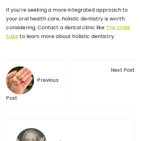
If you’re seeking a more integrated approach to
your oral health care, holistic dentistry is worth
considering. Contact a dental clinic like
The Smile
Suite
to learn more about holistic dentistry.
Post navigation
Next Post
Previous
Post