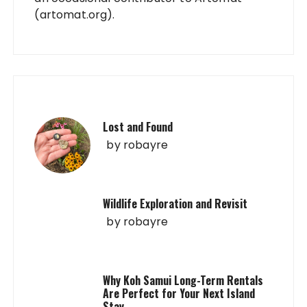
(artomat.org).
Lost and Found
by
robayre
Wildlife Exploration and Revisit
by
robayre
Why Koh Samui Long-Term Rentals
Are Perfect for Your Next Island
Stay