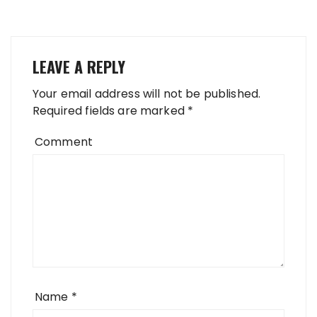
LEAVE A REPLY
Your email address will not be published.
Required fields are marked
*
Comment
Name
*