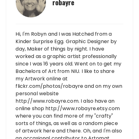
robayre
Hi, I'm Robyn and I was Hatched from a
Kinder Surprise Egg. Graphic Designer by
day, Maker of things by night. I have
worked as a graphic artist professionally
since I was 16 years old. Went on to get my
Bachelors of Art from NIU. I like to share
my Artwork online at
flickr.com/photos/robayre and on my own
personal website
http://www.robayre.com. I also have an
online shop http://www.robayre.etsy.com
where you can find more of my "crafty"
sorts of things, as well as a random piece
of artwork here and there. Oh, and I'm also
an occasional contributor to Artomat