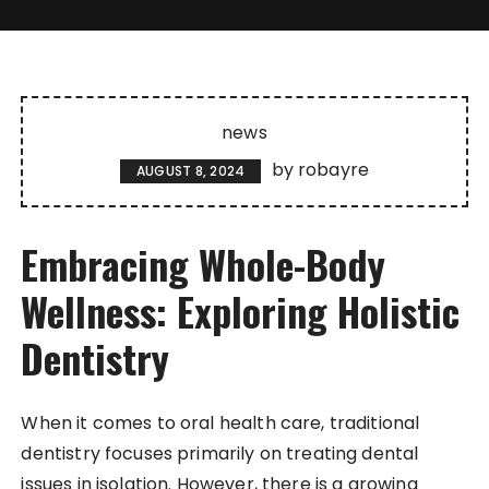
news
by
robayre
AUGUST 8, 2024
Embracing Whole-Body
Wellness: Exploring Holistic
Dentistry
When it comes to oral health care, traditional
dentistry focuses primarily on treating dental
issues in isolation. However, there is a growing