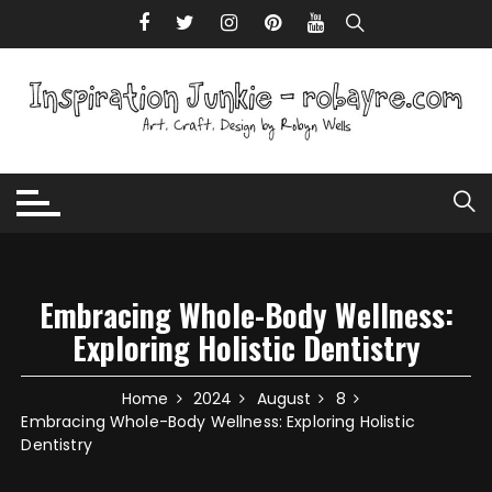
Skip to content
Embracing Whole-Body Wellness:
Exploring Holistic Dentistry
Home
2024
August
8
Embracing Whole-Body Wellness: Exploring Holistic
Dentistry