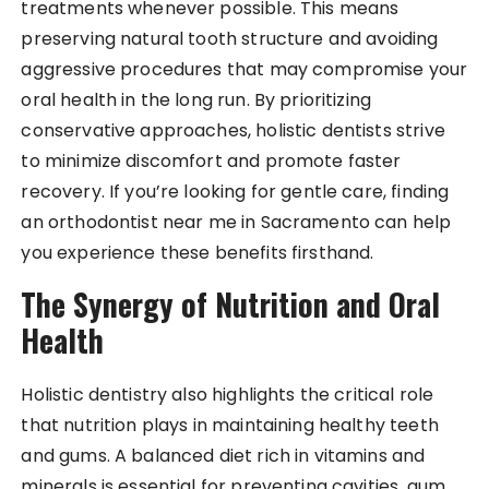
treatments whenever possible. This means
preserving natural tooth structure and avoiding
aggressive procedures that may compromise your
oral health in the long run. By prioritizing
conservative approaches, holistic dentists strive
to minimize discomfort and promote faster
recovery. If you’re looking for gentle care, finding
an orthodontist near me in Sacramento can help
you experience these benefits firsthand.
The Synergy of Nutrition and Oral
Health
Holistic dentistry also highlights the critical role
that nutrition plays in maintaining healthy teeth
and gums. A balanced diet rich in vitamins and
minerals is essential for preventing cavities, gum