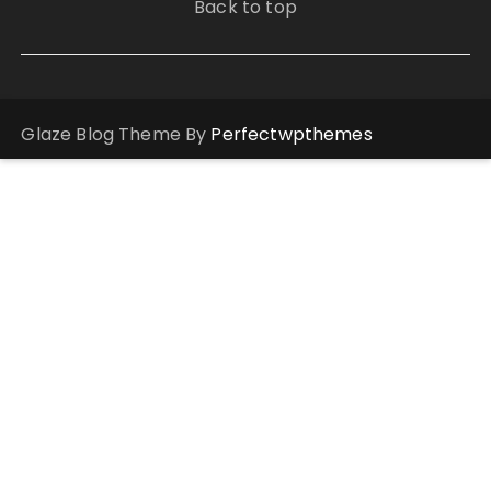
Back to top
Glaze Blog Theme By
Perfectwpthemes