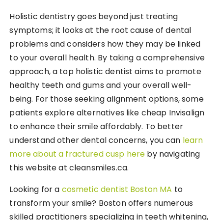
Holistic dentistry goes beyond just treating
symptoms; it looks at the root cause of dental
problems and considers how they may be linked
to your overall health. By taking a comprehensive
approach, a top holistic dentist aims to promote
healthy teeth and gums and your overall well-
being. For those seeking alignment options, some
patients explore alternatives like cheap Invisalign
to enhance their smile affordably. To better
understand other dental concerns, you can
learn
more about a fractured cusp here
by navigating
this website at cleansmiles.ca.
Looking for a
cosmetic dentist Boston MA
to
transform your smile? Boston offers numerous
skilled practitioners specializing in teeth whitening,