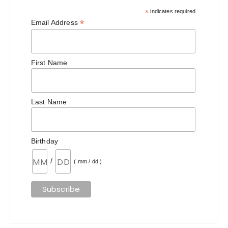
*
indicates required
*
Email Address
First Name
Last Name
Birthday
/
( mm / dd )