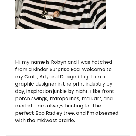
Hi, my name is Robyn and I was hatched
from a Kinder Surprise Egg. Welcome to
my Craft, Art, and Design blog. I am a
graphic designer in the print industry by
day, inspiration junkie by night. I like front
porch swings, trampolines, mail, art, and
mailart. I am always hunting for the
perfect Boo Radley tree, and I’m obsessed
with the midwest prairie.