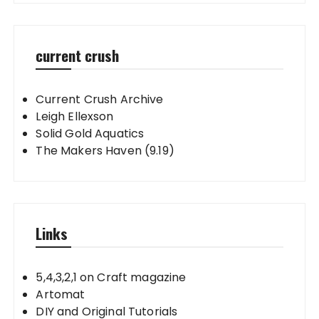
current crush
Current Crush Archive
Leigh Ellexson
Solid Gold Aquatics
The Makers Haven (9.19)
Links
5,4,3,2,1 on Craft magazine
Artomat
DIY and Original Tutorials