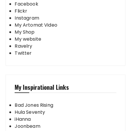
Facebook
Flickr
Instagram
My Artomat Video
My Shop
My website
Ravelry
Twitter
My Inspirational Links
Bad Jones Rising
Hula Seventy
iHanna
Joonbeam