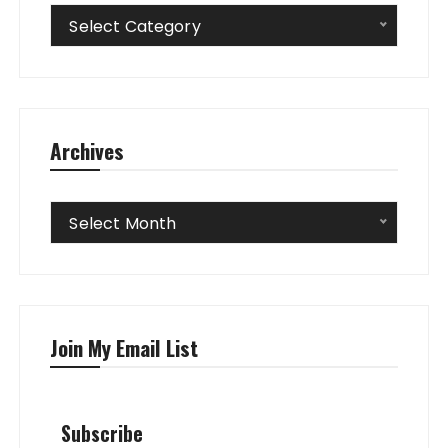
Categories
Select Category
Archives
Archives
Select Month
Join My Email List
Subscribe