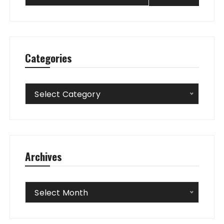
Categories
Categories
Select Category
Archives
Archives
Select Month