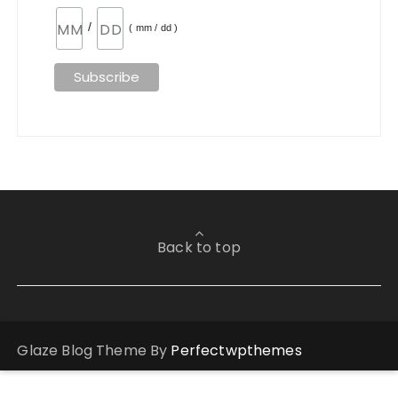
/
( mm / dd )
Back to top
Glaze Blog Theme By
Perfectwpthemes