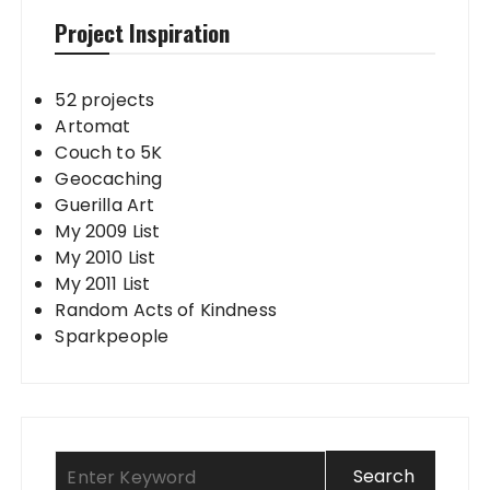
Project Inspiration
52 projects
Artomat
Couch to 5K
Geocaching
Guerilla Art
My 2009 List
My 2010 List
My 2011 List
Random Acts of Kindness
Sparkpeople