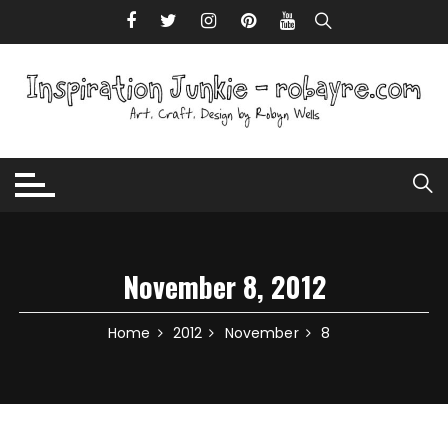
Skip to content
November 8, 2012
Home
2012
November
8