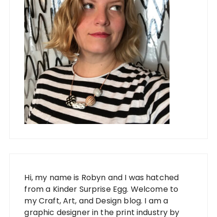
Hi, my name is Robyn and I was hatched
from a Kinder Surprise Egg. Welcome to
my Craft, Art, and Design blog. I am a
graphic designer in the print industry by