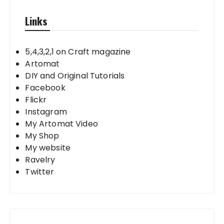
Links
5,4,3,2,1 on Craft magazine
Artomat
DIY and Original Tutorials
Facebook
Flickr
Instagram
My Artomat Video
My Shop
My website
Ravelry
Twitter