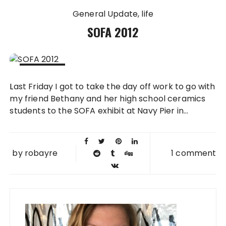
General Update
life
SOFA 2012
08 NOV
Last Friday I got to take the day off work to go with
2012
my friend Bethany and her high school ceramics
students to the SOFA exhibit at Navy Pier in...
by
robayre
1 comment