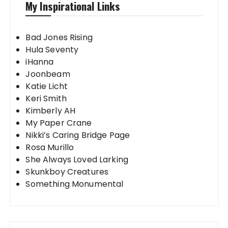
My Inspirational Links
Bad Jones Rising
Hula Seventy
iHanna
Joonbeam
Katie Licht
Keri Smith
Kimberly AH
My Paper Crane
Nikki’s Caring Bridge Page
Rosa Murillo
She Always Loved Larking
Skunkboy Creatures
Something Monumental