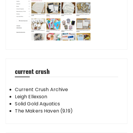
current crush
Current Crush Archive
Leigh Ellexson
Solid Gold Aquatics
The Makers Haven (9.19)