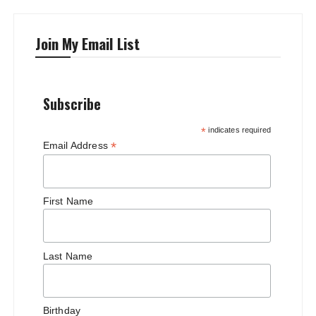
Join My Email List
Subscribe
*
indicates required
*
Email Address
First Name
Last Name
Birthday