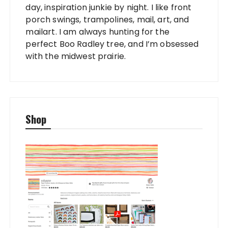
day, inspiration junkie by night. I like front
porch swings, trampolines, mail, art, and
mailart. I am always hunting for the
perfect Boo Radley tree, and I’m obsessed
with the midwest prairie.
Shop