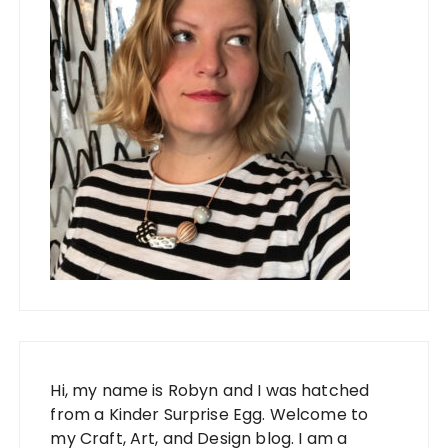
Hi, my name is Robyn and I was hatched
from a Kinder Surprise Egg. Welcome to
my Craft, Art, and Design blog. I am a