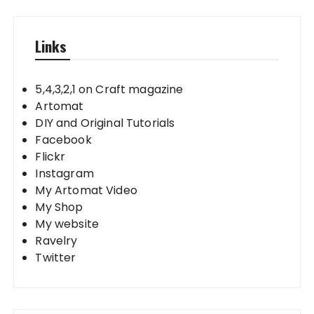
Links
5,4,3,2,1 on Craft magazine
Artomat
DIY and Original Tutorials
Facebook
Flickr
Instagram
My Artomat Video
My Shop
My website
Ravelry
Twitter