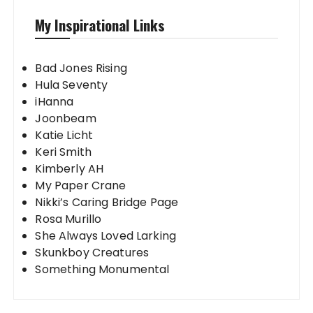
My Inspirational Links
Bad Jones Rising
Hula Seventy
iHanna
Joonbeam
Katie Licht
Keri Smith
Kimberly AH
My Paper Crane
Nikki’s Caring Bridge Page
Rosa Murillo
She Always Loved Larking
Skunkboy Creatures
Something Monumental