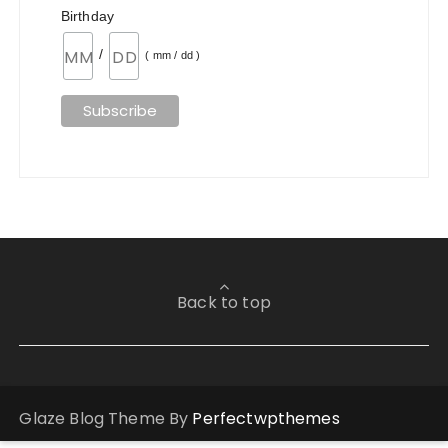
Birthday
/
( mm / dd )
Back to top
Glaze Blog Theme By
Perfectwpthemes