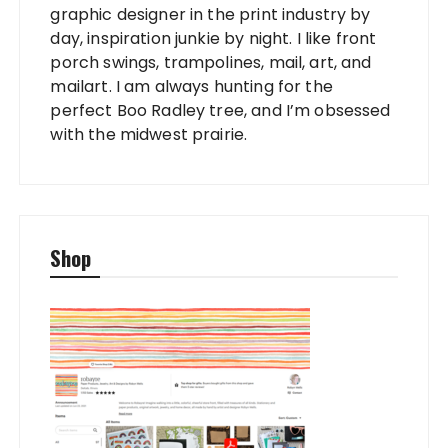
graphic designer in the print industry by
day, inspiration junkie by night. I like front
porch swings, trampolines, mail, art, and
mailart. I am always hunting for the
perfect Boo Radley tree, and I’m obsessed
with the midwest prairie.
Shop