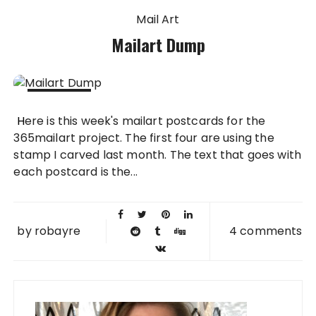
Mail Art
Mailart Dump
11 MAR
Here is this week's mailart postcards for the
2011
365mailart project. The first four are using the
stamp I carved last month. The text that goes with
each postcard is the...
by
robayre
4 comments