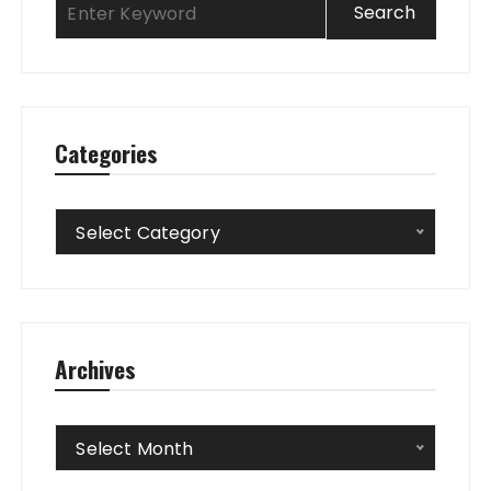
Categories
Categories
Select Category
Archives
Archives
Select Month