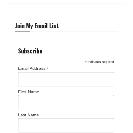
Join My Email List
Subscribe
*
indicates required
*
Email Address
First Name
Last Name