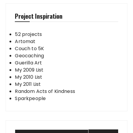
Project Inspiration
52 projects
Artomat
Couch to 5K
Geocaching
Guerilla Art
My 2009 List
My 2010 List
My 2011 List
Random Acts of Kindness
Sparkpeople