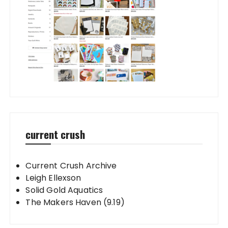
current crush
Current Crush Archive
Leigh Ellexson
Solid Gold Aquatics
The Makers Haven (9.19)