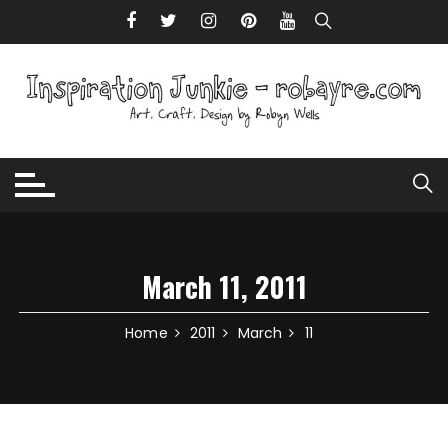
Skip to content
March 11, 2011
Home
2011
March
11