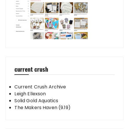
current crush
Current Crush Archive
Leigh Ellexson
Solid Gold Aquatics
The Makers Haven (9.19)