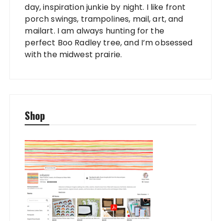
day, inspiration junkie by night. I like front
porch swings, trampolines, mail, art, and
mailart. I am always hunting for the
perfect Boo Radley tree, and I’m obsessed
with the midwest prairie.
Shop