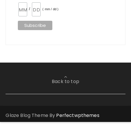
/
( mm / dd )
Back to top
Glaze Blog Theme By
Perfectwpthemes