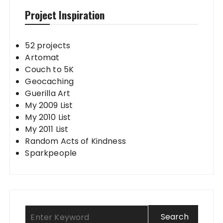
Project Inspiration
52 projects
Artomat
Couch to 5K
Geocaching
Guerilla Art
My 2009 List
My 2010 List
My 2011 List
Random Acts of Kindness
Sparkpeople