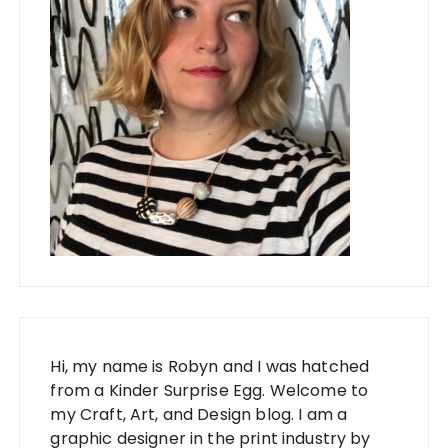
Hi, my name is Robyn and I was hatched
from a Kinder Surprise Egg. Welcome to
my Craft, Art, and Design blog. I am a
graphic designer in the print industry by