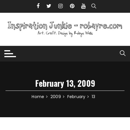
Skip to content
February 13, 2009
Home
2009
February
13