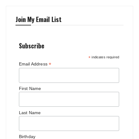
Join My Email List
Subscribe
*
indicates required
*
Email Address
First Name
Last Name
Birthday