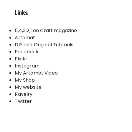
Links
5,4,3,2,1 on Craft magazine
Artomat
DIY and Original Tutorials
Facebook
Flickr
Instagram
My Artomat Video
My Shop
My website
Ravelry
Twitter