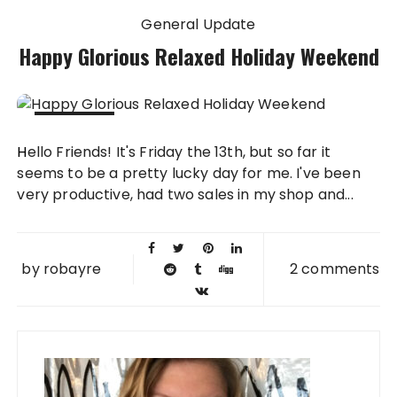
General Update
Happy Glorious Relaxed Holiday Weekend
13 FEB
Hello Friends! It's Friday the 13th, but so far it
2009
seems to be a pretty lucky day for me. I've been
very productive, had two sales in my shop and...
by
robayre
2 comments