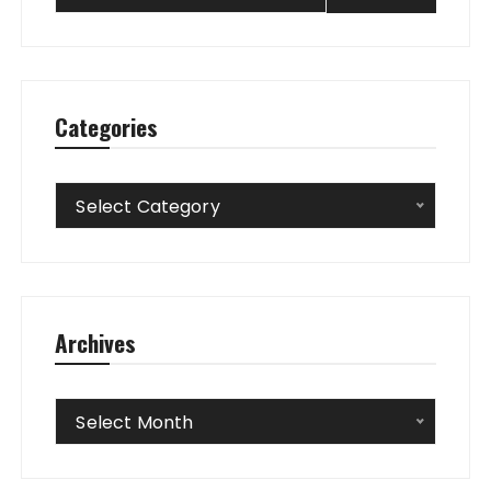
Categories
Categories
Select Category
Archives
Archives
Select Month