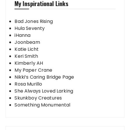
My Inspirational Links
Bad Jones Rising
Hula Seventy
iHanna
Joonbeam
Katie Licht
Keri Smith
Kimberly AH
My Paper Crane
Nikki’s Caring Bridge Page
Rosa Murillo
She Always Loved Larking
Skunkboy Creatures
Something Monumental