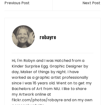
Previous Post
Next Post
robayre
Hi, I'm Robyn and I was Hatched from a
Kinder Surprise Egg. Graphic Designer by
day, Maker of things by night. I have
worked as a graphic artist professionally
since I was 16 years old. Went on to get my
Bachelors of Art from NIU. I like to share
my Artwork online at
flickr.com/photos/robayre and on my own