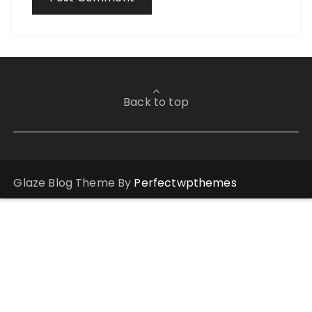
Back to top
Glaze Blog Theme By
Perfectwpthemes