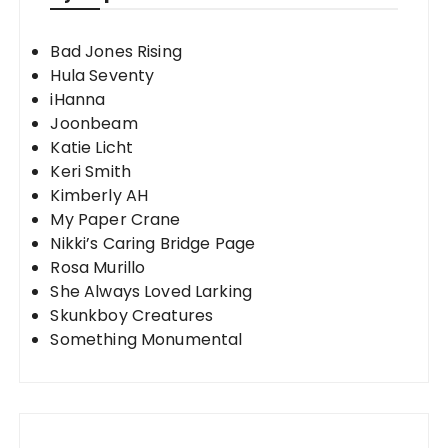
Bad Jones Rising
Hula Seventy
iHanna
Joonbeam
Katie Licht
Keri Smith
Kimberly AH
My Paper Crane
Nikki’s Caring Bridge Page
Rosa Murillo
She Always Loved Larking
Skunkboy Creatures
Something Monumental