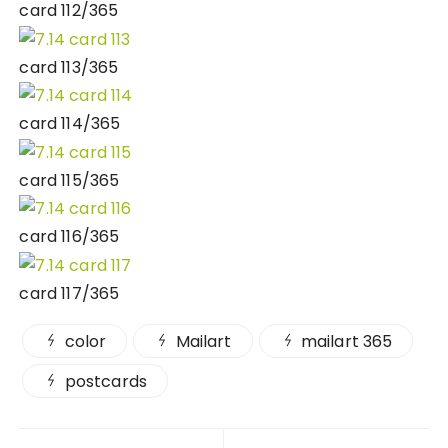
card 112/365
card 113/365
card 114/365
card 115/365
card 116/365
card 117/365
color
Mailart
mailart 365
postcards
Post navigation