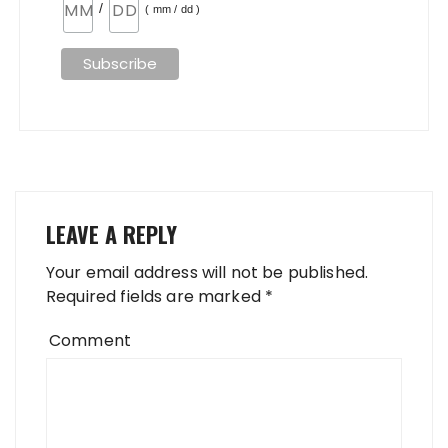
/
( mm / dd )
LEAVE A REPLY
Your email address will not be published.
Required fields are marked
*
Comment