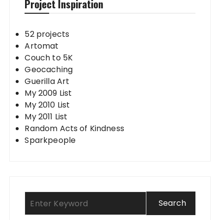
Project Inspiration
52 projects
Artomat
Couch to 5K
Geocaching
Guerilla Art
My 2009 List
My 2010 List
My 2011 List
Random Acts of Kindness
Sparkpeople