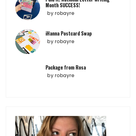
Month SUCCESS!
by
robayre
iHanna Postcard Swap
by
robayre
Package from Rosa
by
robayre