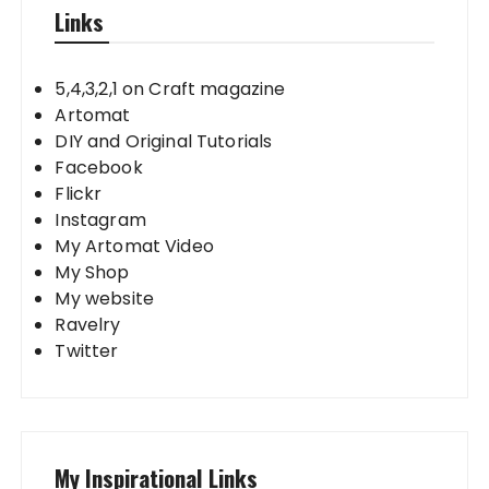
Links
5,4,3,2,1 on Craft magazine
Artomat
DIY and Original Tutorials
Facebook
Flickr
Instagram
My Artomat Video
My Shop
My website
Ravelry
Twitter
My Inspirational Links