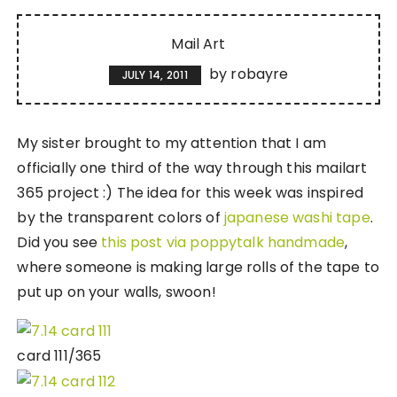
Mail Art
by
robayre
JULY 14, 2011
My sister brought to my attention that I am
officially one third of the way through this mailart
365 project :) The idea for this week was inspired
by the transparent colors of
japanese washi tape
.
Did you see
this post via poppytalk handmade
,
where someone is making large rolls of the tape to
put up on your walls, swoon!
card 111/365