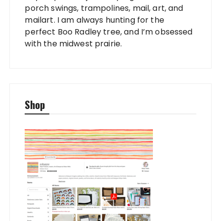
porch swings, trampolines, mail, art, and
mailart. I am always hunting for the
perfect Boo Radley tree, and I’m obsessed
with the midwest prairie.
Shop