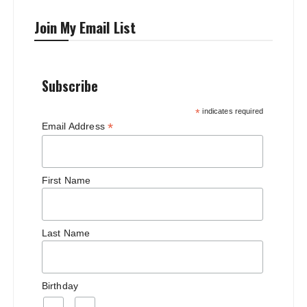
Join My Email List
Subscribe
*
indicates required
*
Email Address
First Name
Last Name
Birthday