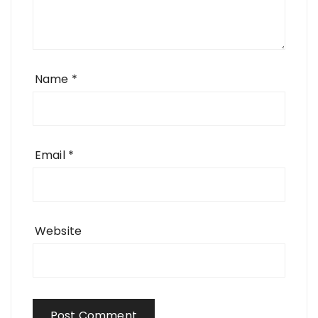
Name
*
Email
*
Website