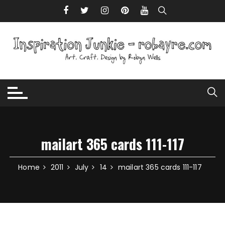
Skip to content
mailart 365 cards 111-117
Home
2011
July
14
mailart 365 cards 111-117