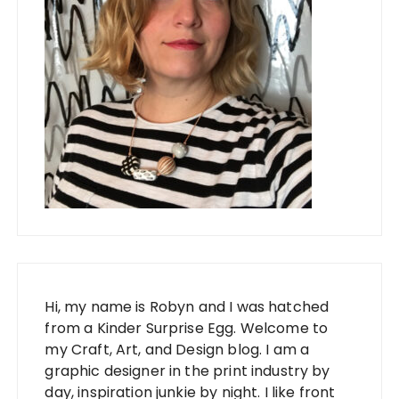
Hi, my name is Robyn and I was hatched
from a Kinder Surprise Egg. Welcome to
my Craft, Art, and Design blog. I am a
graphic designer in the print industry by
day, inspiration junkie by night. I like front