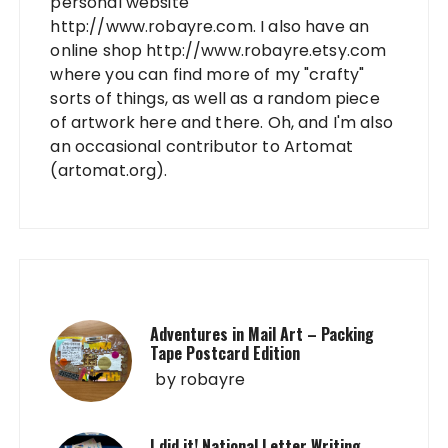
personal website
http://www.robayre.com. I also have an
online shop http://www.robayre.etsy.com
where you can find more of my "crafty"
sorts of things, as well as a random piece
of artwork here and there. Oh, and I'm also
an occasional contributor to Artomat
(artomat.org).
Adventures in Mail Art – Packing
Tape Postcard Edition
by
robayre
I did it! National Letter Writing