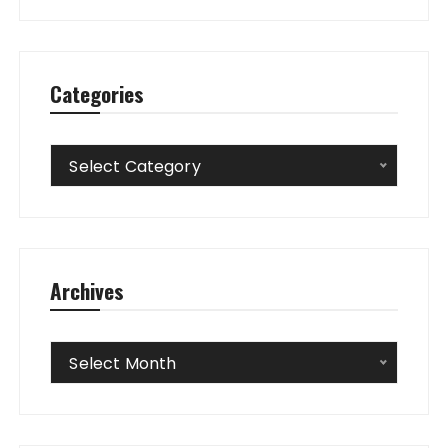
Categories
Categories
Select Category
Archives
Archives
Select Month