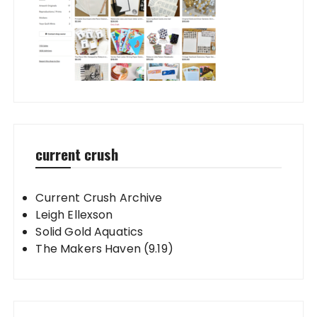
current crush
Current Crush Archive
Leigh Ellexson
Solid Gold Aquatics
The Makers Haven (9.19)