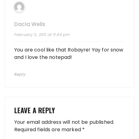
Dacia Wells
February 3, 2011 at 11:44 pm
You are cool like that Robayre! Yay for snow
and I love the notepad!
Reply
LEAVE A REPLY
Your email address will not be published.
Required fields are marked
*