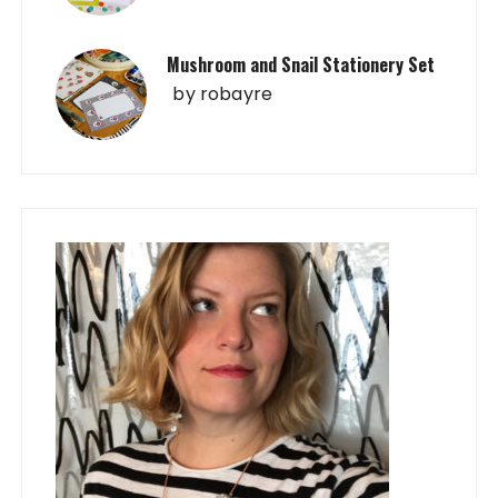
Mushroom and Snail Stationery Set
by
robayre