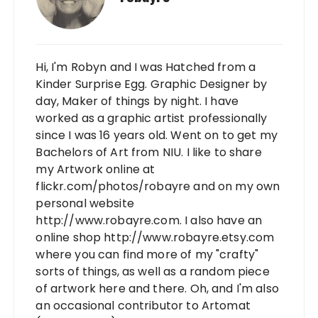
Hi, I'm Robyn and I was Hatched from a
Kinder Surprise Egg. Graphic Designer by
day, Maker of things by night. I have
worked as a graphic artist professionally
since I was 16 years old. Went on to get my
Bachelors of Art from NIU. I like to share
my Artwork online at
flickr.com/photos/robayre and on my own
personal website
http://www.robayre.com. I also have an
online shop http://www.robayre.etsy.com
where you can find more of my "crafty"
sorts of things, as well as a random piece
of artwork here and there. Oh, and I'm also
an occasional contributor to Artomat