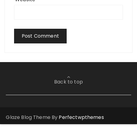
Back to top
Glaze Blog Theme By
Perfectwpthemes