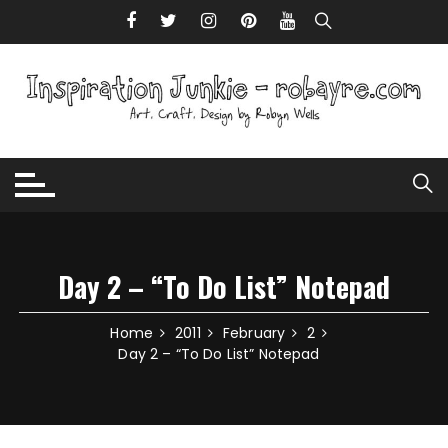
Skip to content
Day 2 – “To Do List” Notepad
Home
2011
February
2
Day 2 – “To Do List” Notepad