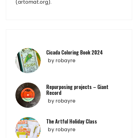
(artomat.org).
Cicada Coloring Book 2024
by
robayre
Repurposing projects – Giant
Record
by
robayre
The Artful Holiday Class
by
robayre