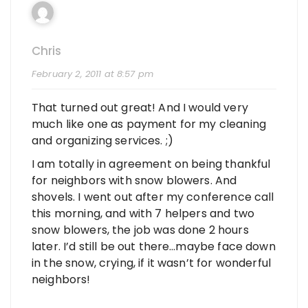
Chris
February 2, 2011 at 8:57 pm
That turned out great! And I would very
much like one as payment for my cleaning
and organizing services. ;)
I am totally in agreement on being thankful
for neighbors with snow blowers. And
shovels. I went out after my conference call
this morning, and with 7 helpers and two
snow blowers, the job was done 2 hours
later. I’d still be out there…maybe face down
in the snow, crying, if it wasn’t for wonderful
neighbors!