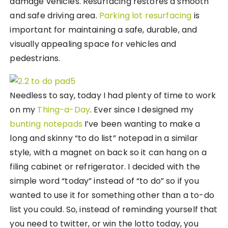
damage vehicles. Resurfacing restores a smooth
and safe driving area.
Parking lot resurfacing
is
important for maintaining a safe, durable, and
visually appealing space for vehicles and
pedestrians.
Needless to say, today I had plenty of time to work
on my
Thing-a-Day
. Ever since I designed my
bunting notepads
I’ve been wanting to make a
long and skinny “to do list” notepad in a similar
style, with a magnet on back so it can hang on a
filing cabinet or refrigerator. I decided with the
simple word “today” instead of “to do” so if you
wanted to use it for something other than a to-do
list you could. So, instead of reminding yourself that
you need to twitter, or win the lotto today, you