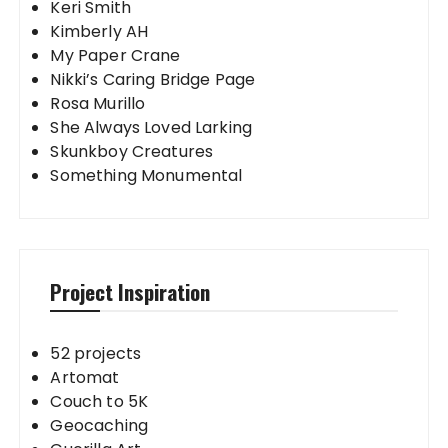
Keri Smith
Kimberly AH
My Paper Crane
Nikki’s Caring Bridge Page
Rosa Murillo
She Always Loved Larking
Skunkboy Creatures
Something Monumental
Project Inspiration
52 projects
Artomat
Couch to 5K
Geocaching