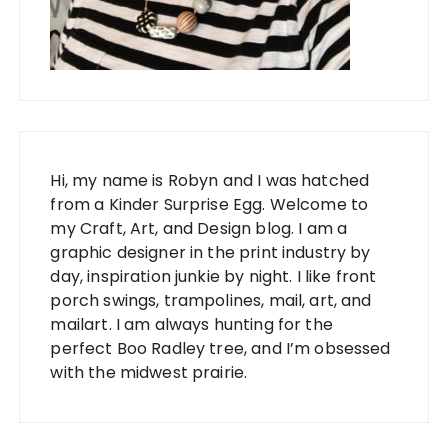
Hi, my name is Robyn and I was hatched
from a Kinder Surprise Egg. Welcome to
my Craft, Art, and Design blog. I am a
graphic designer in the print industry by
day, inspiration junkie by night. I like front
porch swings, trampolines, mail, art, and
mailart. I am always hunting for the
perfect Boo Radley tree, and I’m obsessed
with the midwest prairie.