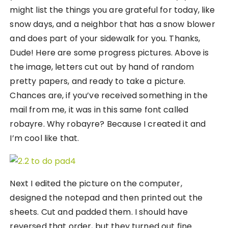
might list the things you are grateful for today, like
snow days, and a neighbor that has a snow blower
and does part of your sidewalk for you. Thanks,
Dude! Here are some progress pictures. Above is
the image, letters cut out by hand of random
pretty papers, and ready to take a picture.
Chances are, if you’ve received something in the
mail from me, it was in this same font called
robayre. Why robayre? Because I created it and
I’m cool like that.
Next I edited the picture on the computer,
designed the notepad and then printed out the
sheets. Cut and padded them. I should have
reversed that order, but they turned out fine