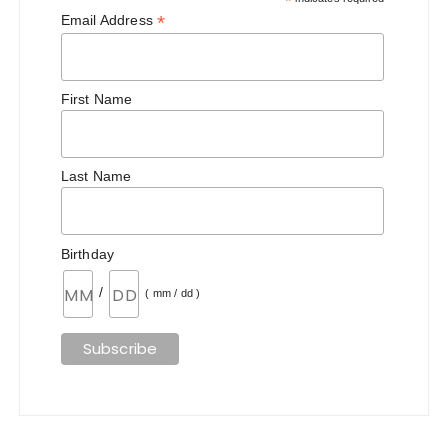
*
*
Email Address
First Name
Last Name
Birthday
/
( mm / dd )