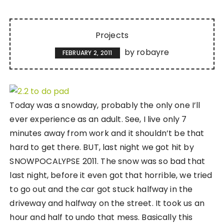
Projects
by
robayre
FEBRUARY 2, 2011
Today was a snowday, probably the only one I’ll
ever experience as an adult. See, I live only 7
minutes away from work and it shouldn’t be that
hard to get there. BUT, last night we got hit by
SNOWPOCALYPSE 2011. The snow was so bad that
last night, before it even got that horrible, we tried
to go out and the car got stuck halfway in the
driveway and halfway on the street. It took us an
hour and half to undo that mess. Basically this