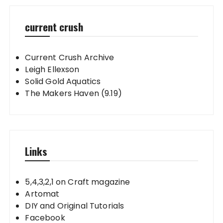
current crush
Current Crush Archive
Leigh Ellexson
Solid Gold Aquatics
The Makers Haven (9.19)
Links
5,4,3,2,1 on Craft magazine
Artomat
DIY and Original Tutorials
Facebook