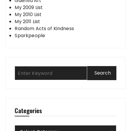
Guerilla Art
My 2009 List
My 2010 List
My 2011 List
Random Acts of Kindness
Sparkpeople
Categories
Categories