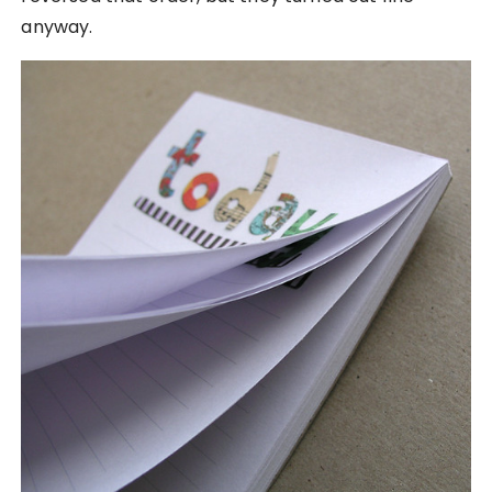
anyway.