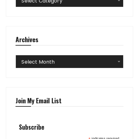
Select Category
Archives
Archives
Select Month
Join My Email List
Subscribe
indicates required