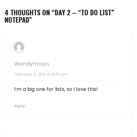
4 THOUGHTS ON “
DAY 2 – “TO DO LIST”
NOTEPAD
”
Wendymoon
February 2, 2011 at 8:51 pm
I’m a big one for lists, so I love this!
Reply