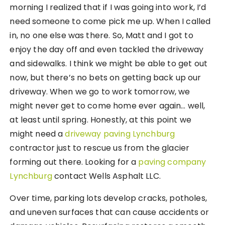
morning I realized that if I was going into work, I’d
need someone to come pick me up. When I called
in, no one else was there. So, Matt and I got to
enjoy the day off and even tackled the driveway
and sidewalks. I think we might be able to get out
now, but there’s no bets on getting back up our
driveway. When we go to work tomorrow, we
might never get to come home ever again… well,
at least until spring. Honestly, at this point we
might need a
driveway paving Lynchburg
contractor just to rescue us from the glacier
forming out there. Looking for a
paving company
Lynchburg
contact Wells Asphalt LLC.
Over time, parking lots develop cracks, potholes,
and uneven surfaces that can cause accidents or