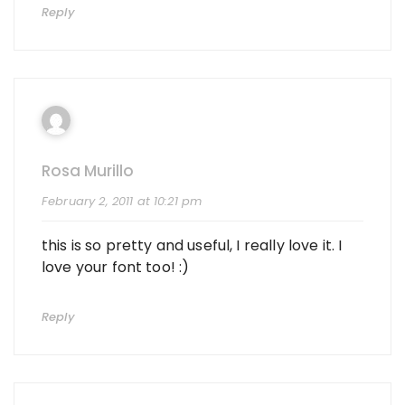
Reply
Rosa Murillo
February 2, 2011 at 10:21 pm
this is so pretty and useful, I really love it. I
love your font too! :)
Reply