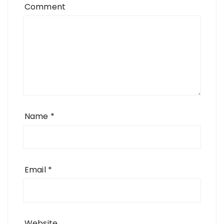
Comment
Name
*
Email
*
Website