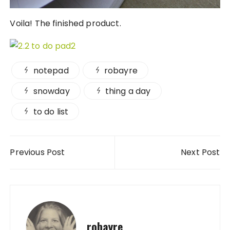
Voila! The finished product.
notepad
robayre
snowday
thing a day
to do list
Post navigation
Previous Post
Next Post
robayre