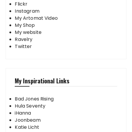
Flickr
Instagram
My Artomat Video
My Shop
My website
Ravelry
Twitter
My Inspirational Links
Bad Jones Rising
Hula Seventy
iHanna
Joonbeam
Katie Licht