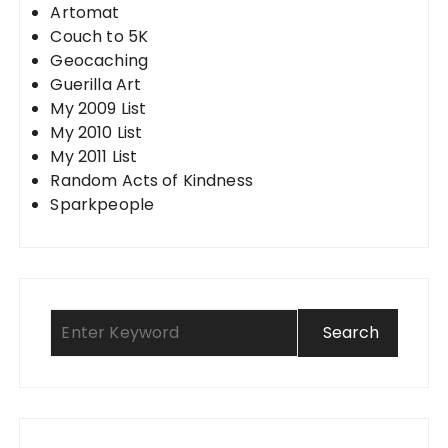
Artomat
Couch to 5K
Geocaching
Guerilla Art
My 2009 List
My 2010 List
My 2011 List
Random Acts of Kindness
Sparkpeople