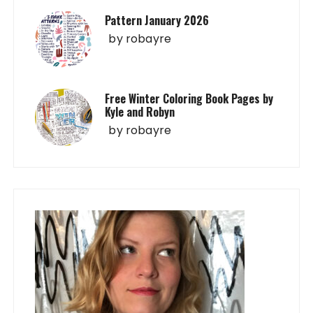
Pattern January 2026
by
robayre
Free Winter Coloring Book Pages by
Kyle and Robyn
by
robayre