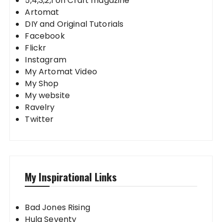
5,4,3,2,1 on Craft magazine
Artomat
DIY and Original Tutorials
Facebook
Flickr
Instagram
My Artomat Video
My Shop
My website
Ravelry
Twitter
My Inspirational Links
Bad Jones Rising
Hula Seventy