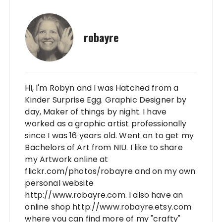
robayre
Hi, I'm Robyn and I was Hatched from a
Kinder Surprise Egg. Graphic Designer by
day, Maker of things by night. I have
worked as a graphic artist professionally
since I was 16 years old. Went on to get my
Bachelors of Art from NIU. I like to share
my Artwork online at
flickr.com/photos/robayre and on my own
personal website
http://www.robayre.com. I also have an
online shop http://www.robayre.etsy.com
where you can find more of my "crafty"