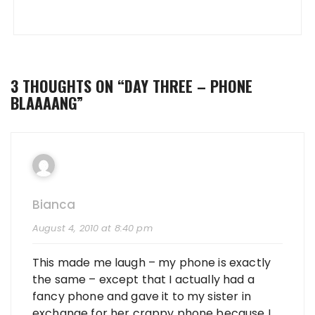
3 THOUGHTS ON “
DAY THREE – PHONE
BLAAAANG
”
Bianca
August 4, 2010 at 8:40 pm
This made me laugh – my phone is exactly
the same – except that I actually had a
fancy phone and gave it to my sister in
exchange for her crappy phone because I