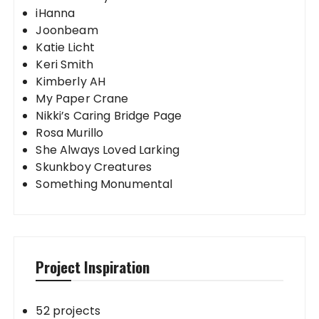
iHanna
Joonbeam
Katie Licht
Keri Smith
Kimberly AH
My Paper Crane
Nikki’s Caring Bridge Page
Rosa Murillo
She Always Loved Larking
Skunkboy Creatures
Something Monumental
Project Inspiration
52 projects