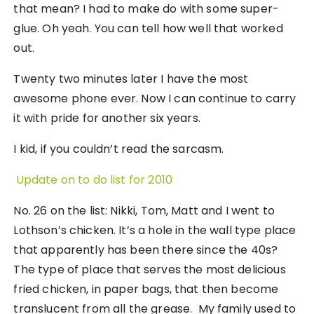
that mean? I had to make do with some super-
glue. Oh yeah. You can tell how well that worked
out.
Twenty two minutes later I have the most
awesome phone ever. Now I can continue to carry
it with pride for another six years.
I kid, if you couldn’t read the sarcasm.
Update on to do list for 2010
No. 26 on the list: Nikki, Tom, Matt and I went to
Lothson’s chicken. It’s a hole in the wall type place
that apparently has been there since the 40s?
The type of place that serves the most delicious
fried chicken, in paper bags, that then become
translucent from all the grease. My family used to