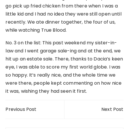
go pick up fried chicken from there when I was a
little kid and I had no idea they were still open until
recently. We ate dinner together, the four of us,
while watching True Blood.
No. 3 on the list: This past weekend my sister-in-
law and I went garage sale-ing and at the end, we
hit up an estate sale. There, thanks to Dacia’s keen
eye, I was able to score my first world globe. I was
so happy. It’s really nice, and the whole time we
were there, people kept commenting on how nice
it was, wishing they had seen it first.
Post navigation
Previous Post
Next Post