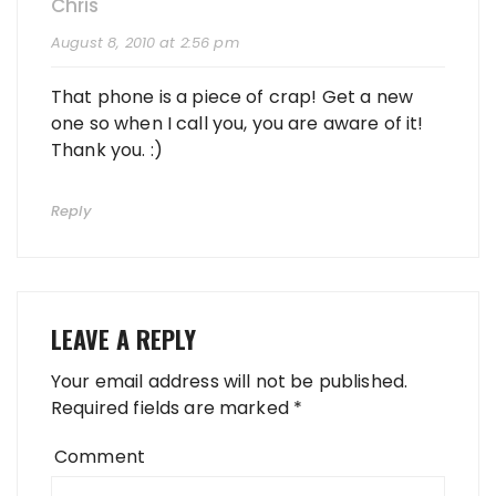
Chris
August 8, 2010 at 2:56 pm
That phone is a piece of crap! Get a new
one so when I call you, you are aware of it!
Thank you. :)
Reply
LEAVE A REPLY
Your email address will not be published.
Required fields are marked
*
Comment