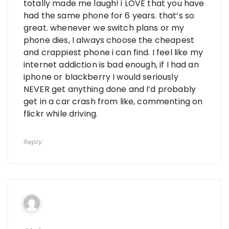
totally made me laugh! i LOVE that you have
had the same phone for 6 years. that’s so
great. whenever we switch plans or my
phone dies, I always choose the cheapest
and crappiest phone i can find. I feel like my
internet addiction is bad enough, if I had an
iphone or blackberry I would seriously
NEVER get anything done and I’d probably
get in a car crash from like, commenting on
flickr while driving.
Reply