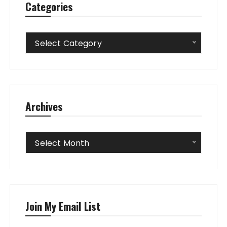
Categories
Categories
Select Category
Archives
Archives
Select Month
Join My Email List