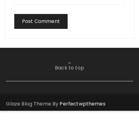
Back to top
Glaze Blog Theme By
Perfectwpthemes