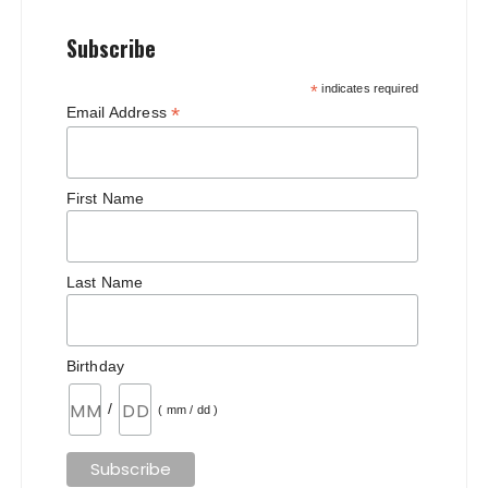
Subscribe
*
indicates required
*
Email Address
First Name
Last Name
Birthday
/
( mm / dd )