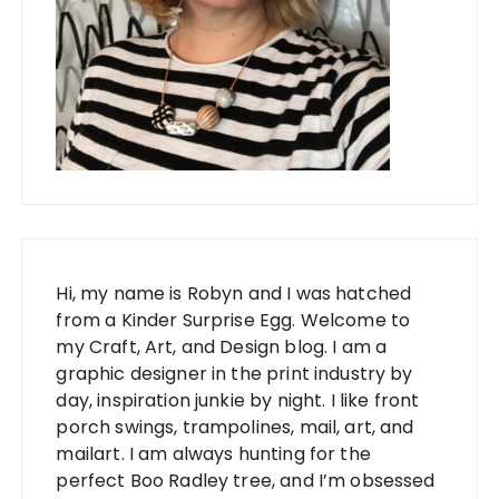
Hi, my name is Robyn and I was hatched
from a Kinder Surprise Egg. Welcome to
my Craft, Art, and Design blog. I am a
graphic designer in the print industry by
day, inspiration junkie by night. I like front
porch swings, trampolines, mail, art, and
mailart. I am always hunting for the
perfect Boo Radley tree, and I’m obsessed