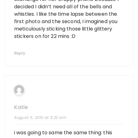
decided I didn’t need all of the bells and
whistles. I like the time lapse between the
first photo and the second, I imagined you
meticulously sticking those little glittery
stickers on for 22 mins :D
Reply
Katie
August 5, 2010 at 5:22 am
i was going to same the same thing: this