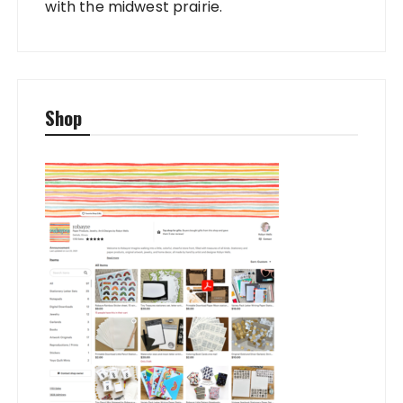
with the midwest prairie.
Shop