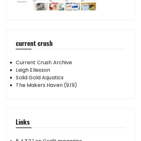
current crush
Current Crush Archive
Leigh Ellexson
Solid Gold Aquatics
The Makers Haven (9.19)
Links