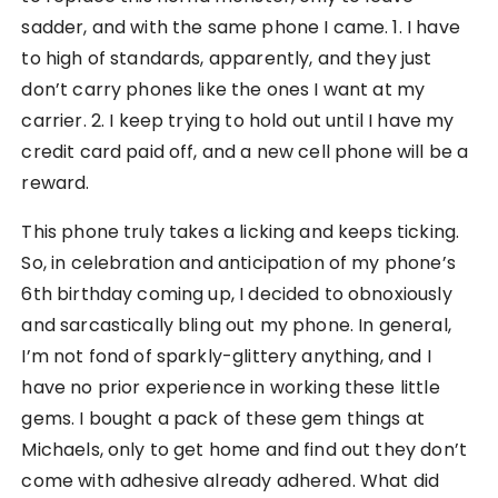
sadder, and with the same phone I came. 1. I have
to high of standards, apparently, and they just
don’t carry phones like the ones I want at my
carrier. 2. I keep trying to hold out until I have my
credit card paid off, and a new cell phone will be a
reward.
This phone truly takes a licking and keeps ticking.
So, in celebration and anticipation of my phone’s
6th birthday coming up, I decided to obnoxiously
and sarcastically bling out my phone. In general,
I’m not fond of sparkly-glittery anything, and I
have no prior experience in working these little
gems. I bought a pack of these gem things at
Michaels, only to get home and find out they don’t
come with adhesive already adhered. What did