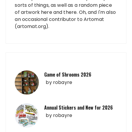
sorts of things, as well as a random piece
of artwork here and there. Oh, and I'm also
an occasional contributor to Artomat
(artomat.org).
Game of Shrooms 2026
by
robayre
Annual Stickers and New for 2026
by
robayre