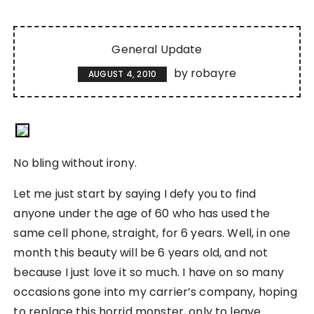
General Update
by
robayre
AUGUST 4, 2010
No bling without irony.
Let me just start by saying I defy you to find
anyone under the age of 60 who has used the
same cell phone, straight, for 6 years. Well, in one
month this beauty will be 6 years old, and not
because I just love it so much. I have on so many
occasions gone into my carrier’s company, hoping
to replace this horrid monster, only to leave