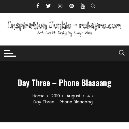
Skip to content
Day Three – Phone Blaaaang
Home
2010
August
4
Day Three – Phone Blaaaang