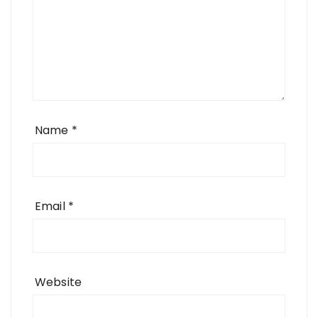
Name
*
Email
*
Website