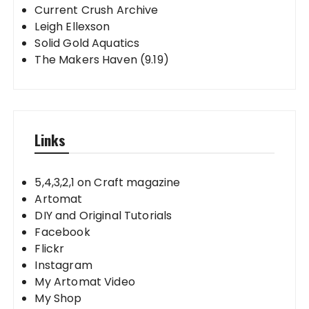
Current Crush Archive
Leigh Ellexson
Solid Gold Aquatics
The Makers Haven (9.19)
Links
5,4,3,2,1 on Craft magazine
Artomat
DIY and Original Tutorials
Facebook
Flickr
Instagram
My Artomat Video
My Shop