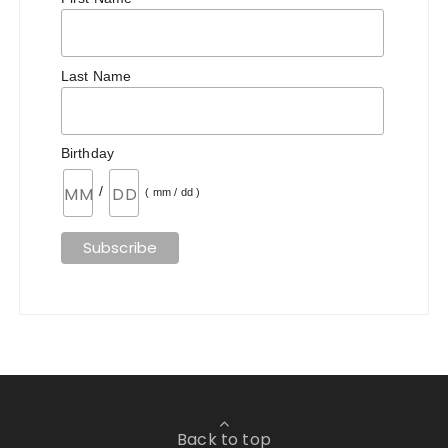
Last Name
Birthday
/
( mm / dd )
Back to top