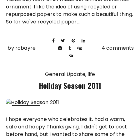
2011
ornament. I like the idea of using recycled or
repurposed papers to make such a beautiful thing.
So far we've recycled paper...
by
robayre
4 comments
General Update
life
Holiday Season 2011
27 NOV
I hope everyone who celebrates it, had a warm,
2011
safe and happy Thanksgiving. I didn't get to post
before hand, but I wanted to share some of the