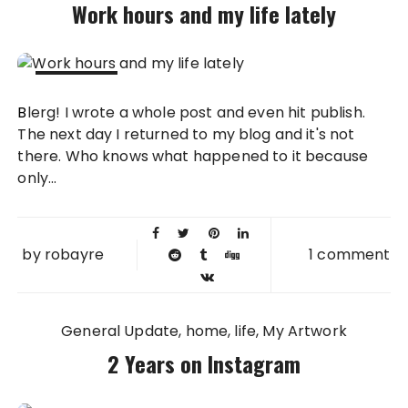
Work hours and my life lately
18 DEC
Blerg! I wrote a whole post and even hit publish.
2013
The next day I returned to my blog and it's not
there. Who knows what happened to it because
only...
by
robayre
1 comment
General Update
home
life
My Artwork
2 Years on Instagram