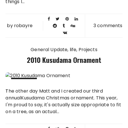
things I...
by
robayre
3 comments
General Update
life
Projects
2010 Kusudama Ornament
14 DEC
The other day Matt and I created our third
2010
annualKusudama Christmas ornament. This year,
I'm proud to say, it's actually size appropriate to fit
on a tree, as an actual...