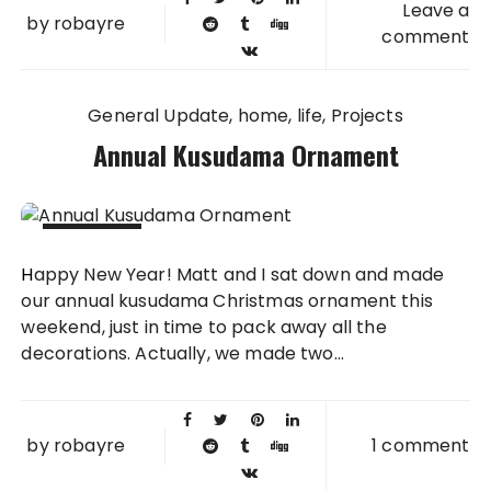
Leave a
by
robayre
comment
General Update
home
life
Projects
Annual Kusudama Ornament
03 JAN
Happy New Year! Matt and I sat down and made
2016
our annual kusudama Christmas ornament this
weekend, just in time to pack away all the
decorations. Actually, we made two...
by
robayre
1 comment