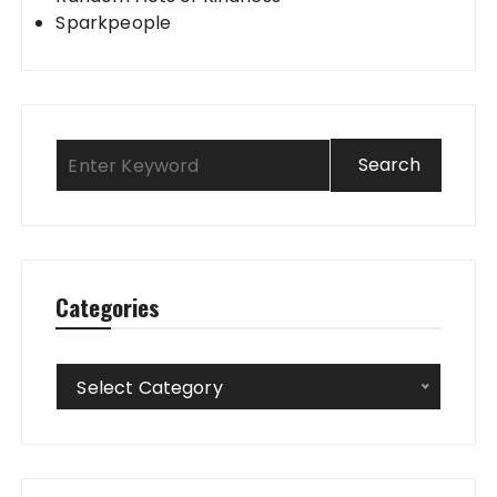
Sparkpeople
Categories
Categories
Select Category