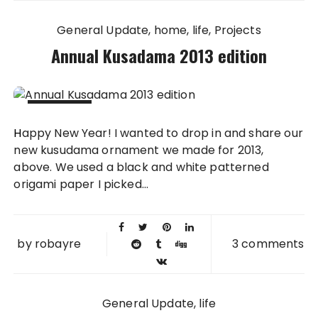
General Update
home
life
Projects
Annual Kusadama 2013 edition
04 JAN
Happy New Year! I wanted to drop in and share our
2014
new kusudama ornament we made for 2013,
above. We used a black and white patterned
origami paper I picked...
by
robayre
3 comments
General Update
life