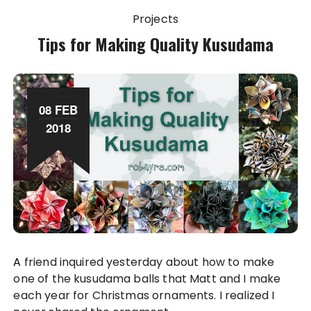
Projects
Tips for Making Quality Kusudama
08 FEB
2018
A friend inquired yesterday about how to make
one of the kusudama balls that Matt and I make
each year for Christmas ornaments. I realized I