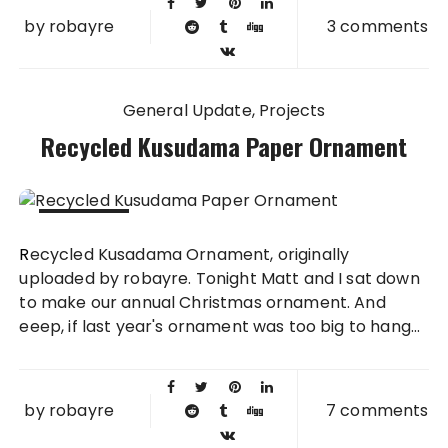
by
robayre
3 comments
General Update
Projects
Recycled Kusudama Paper Ornament
02 DEC
Recycled Kusadama Ornament, originally
2009
uploaded by robayre. Tonight Matt and I sat down
to make our annual Christmas ornament. And
eeep, if last year's ornament was too big to hang...
by
robayre
7 comments