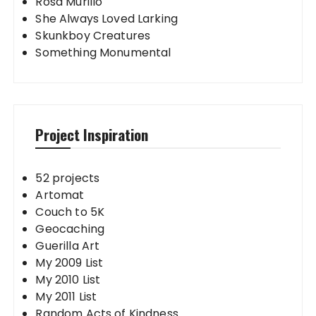
Rosa Murillo
She Always Loved Larking
Skunkboy Creatures
Something Monumental
Project Inspiration
52 projects
Artomat
Couch to 5K
Geocaching
Guerilla Art
My 2009 List
My 2010 List
My 2011 List
Random Acts of Kindness