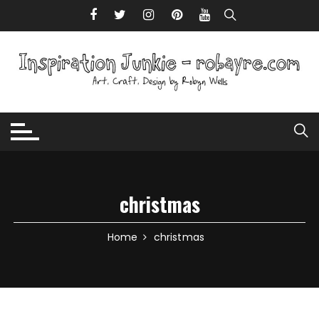
Skip to content
christmas
Home
christmas