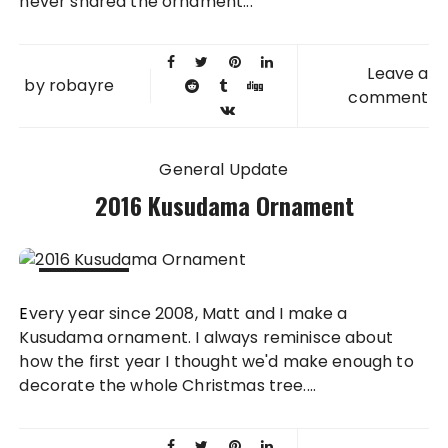
never shared the ornament...
Leave a
by
robayre
comment
General Update
2016 Kusudama Ornament
29 DEC
Every year since 2008, Matt and I make a
2016
Kusudama ornament. I always reminisce about
how the first year I thought we'd make enough to
decorate the whole Christmas tree....