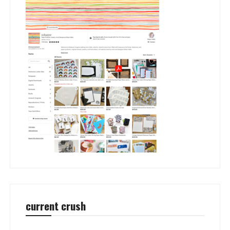
current crush