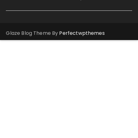
Glaze Blog Theme By
Perfectwpthemes