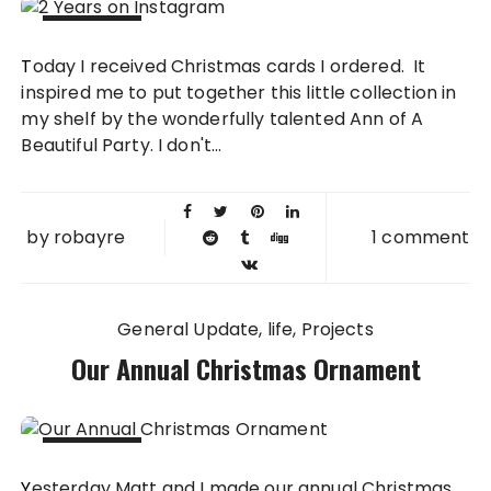
14 NOV
Today I received Christmas cards I ordered. It
2013
inspired me to put together this little collection in
my shelf by the wonderfully talented Ann of A
Beautiful Party. I don't...
by
robayre
1 comment
General Update
life
Projects
Our Annual Christmas Ornament
20 DEC
Yesterday Matt and I made our annual Christmas