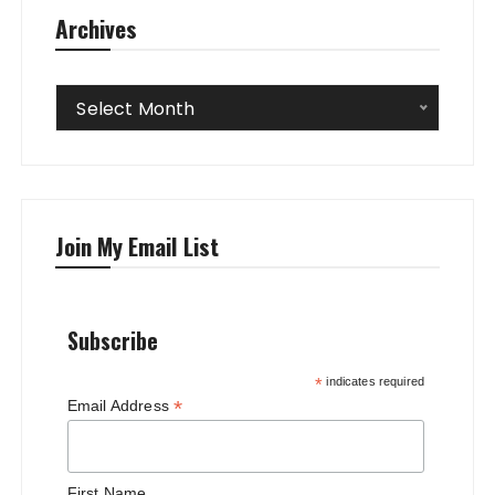
Archives
Archives
Select Month
Join My Email List
Subscribe
*
indicates required
*
Email Address
First Name