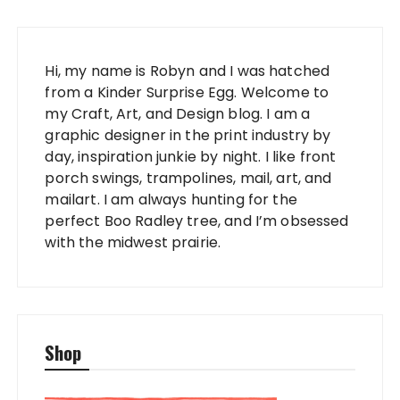
Hi, my name is Robyn and I was hatched
from a Kinder Surprise Egg. Welcome to
my Craft, Art, and Design blog. I am a
graphic designer in the print industry by
day, inspiration junkie by night. I like front
porch swings, trampolines, mail, art, and
mailart. I am always hunting for the
perfect Boo Radley tree, and I’m obsessed
with the midwest prairie.
Shop