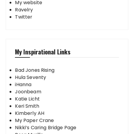
My website
Ravelry
Twitter
My Inspirational Links
Bad Jones Rising
Hula Seventy
iHanna
Joonbeam
Katie Licht
Keri Smith
Kimberly AH
My Paper Crane
Nikki’s Caring Bridge Page