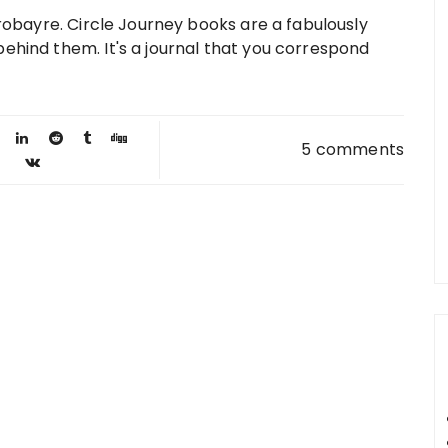
 robayre. Circle Journey books are a fabulously
ehind them. It's a journal that you correspond
5 comments