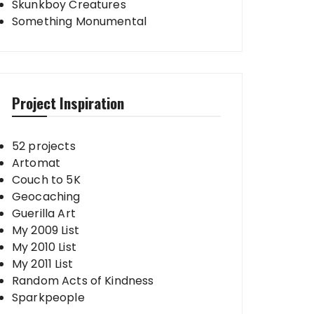
Skunkboy Creatures
Something Monumental
Project Inspiration
52 projects
Artomat
Couch to 5K
Geocaching
Guerilla Art
My 2009 List
My 2010 List
My 2011 List
Random Acts of Kindness
Sparkpeople