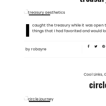
I
01 MAY
caught the treasury while it was open t
2009
things that I had favorited and would lo
by
robayre
Cool Links
circ