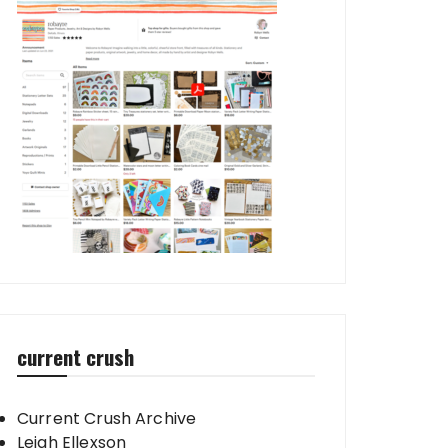
current crush
Current Crush Archive
Leigh Ellexson