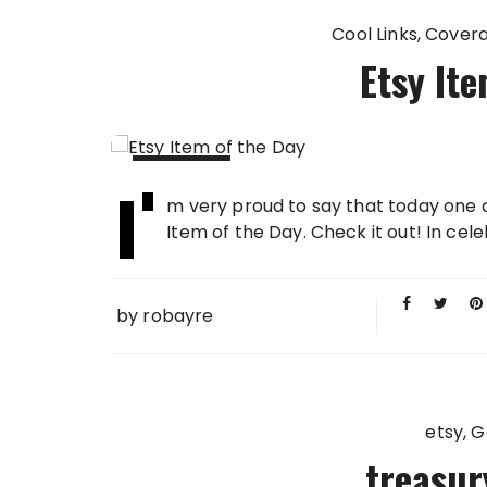
Cool Links
Cover
Etsy Ite
I'
03 MAY
m very proud to say that today one 
2009
Item of the Day. Check it out! In celeb
by
robayre
etsy
G
treasur