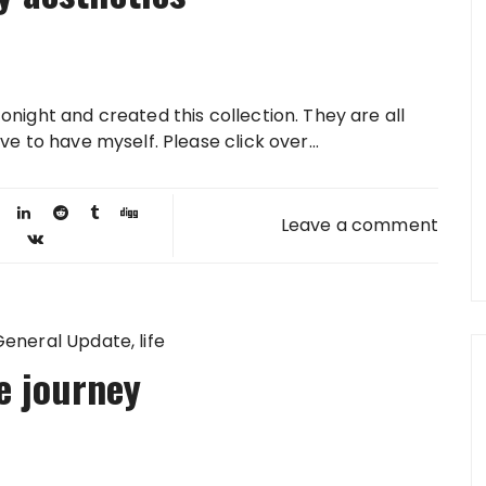
onight and created this collection. They are all
ve to have myself. Please click over...
Leave a comment
General Update
life
le journey