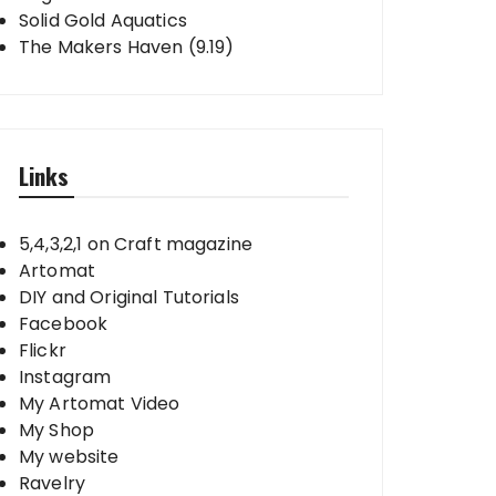
Solid Gold Aquatics
The Makers Haven (9.19)
Links
5,4,3,2,1 on Craft magazine
Artomat
DIY and Original Tutorials
Facebook
Flickr
Instagram
My Artomat Video
My Shop
My website
Ravelry