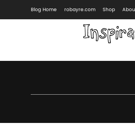
Skip to content
Blog Home
robayre.com
Shop
Abou