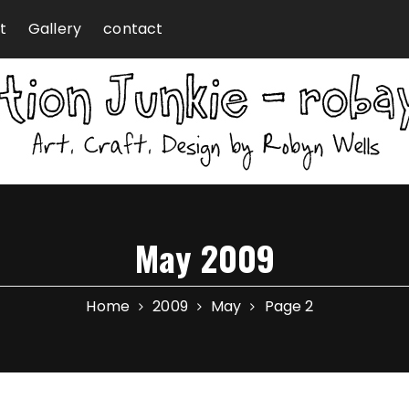
t
Gallery
contact
May 2009
Home
2009
May
Page 2