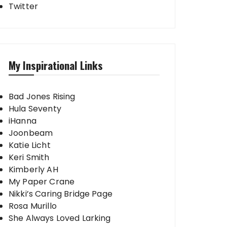
Twitter
My Inspirational Links
Bad Jones Rising
Hula Seventy
iHanna
Joonbeam
Katie Licht
Keri Smith
Kimberly AH
My Paper Crane
Nikki’s Caring Bridge Page
Rosa Murillo
She Always Loved Larking