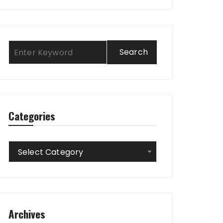
Categories
Categories
Select Category
Archives