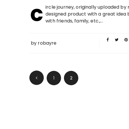
c
01 MAY
ircle journey, originally uploaded by
2009
designed product with a great idea b
with friends, family, etc.,...
by
robayre
Posts navigation
1
2