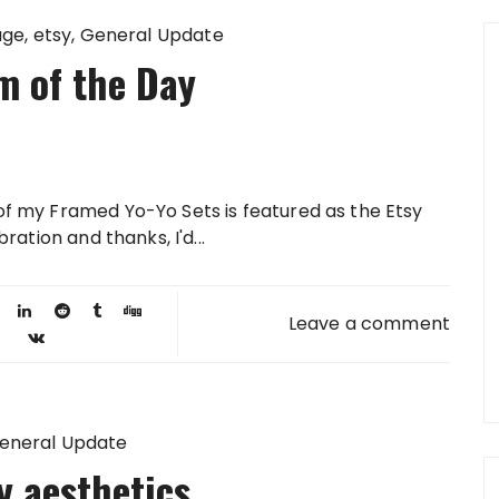
age
etsy
General Update
m of the Day
of my Framed Yo-Yo Sets is featured as the Etsy
ration and thanks, I'd...
Leave a comment
eneral Update
y aesthetics