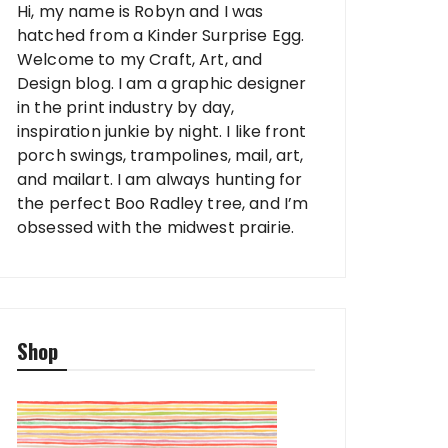
Hi, my name is Robyn and I was
hatched from a Kinder Surprise Egg.
Welcome to my Craft, Art, and
Design blog. I am a graphic designer
in the print industry by day,
inspiration junkie by night. I like front
porch swings, trampolines, mail, art,
and mailart. I am always hunting for
the perfect Boo Radley tree, and I’m
obsessed with the midwest prairie.
Shop