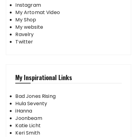
Instagram
My Artomat Video
My Shop
My website
Ravelry
Twitter
My Inspirational Links
Bad Jones Rising
Hula Seventy
iHanna
Joonbeam
Katie Licht
Keri Smith