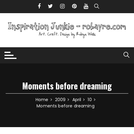
Skip to content
Moments before dreaming
Home
2009
April
10
Moments before dreaming