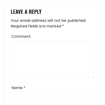
LEAVE A REPLY
Your email address will not be published.
Required fields are marked
*
Comment
Name
*