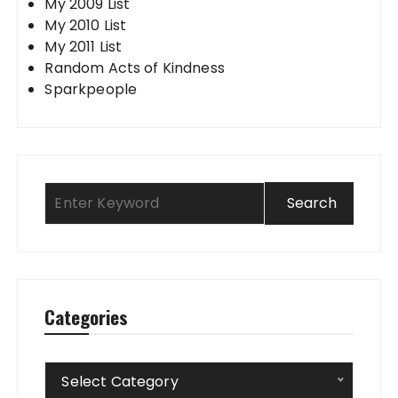
My 2009 List
My 2010 List
My 2011 List
Random Acts of Kindness
Sparkpeople
Categories
Categories
Select Category