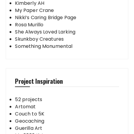
Kimberly AH
My Paper Crane
Nikki’s Caring Bridge Page
Rosa Murillo
She Always Loved Larking
Skunkboy Creatures
Something Monumental
Project Inspiration
52 projects
Artomat
Couch to 5K
Geocaching
Guerilla Art