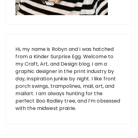
Hi, my name is Robyn and I was hatched
from a Kinder Surprise Egg. Welcome to
my Craft, Art, and Design blog. I am a
graphic designer in the print industry by
day, inspiration junkie by night. I like front
porch swings, trampolines, mail, art, and
mailart. I am always hunting for the
perfect Boo Radley tree, and I’m obsessed
with the midwest prairie.