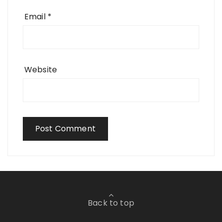
Email
*
Website
Back to top