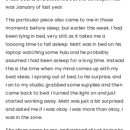
was January of last year.
This particular piece also came to me in those
moments before sleep, but earlier this week. I had
been lying in bed, very still, as it takes me a
loooong time to fall asleep. Matt was in bed on his
laptop watching some hulu and he probably
assumed I had been asleep for a long time. Instead
this is the time when my mind comes up with my
best ideas. I sprang out of bed, to his surprise, and
ran to my studio, grabbed some supplies and then
came back to bed. I turned the light on and just
started working away. Matt was just a bit surprised
and asked me if I was okay. I was more than okay, I
was in the zone.