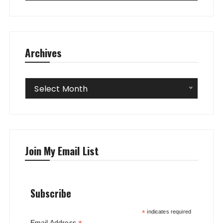
Archives
Archives
Select Month
Join My Email List
Subscribe
*
indicates required
Email Address