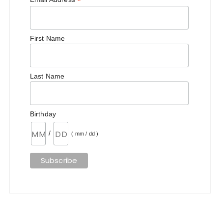
*
First Name
Last Name
Birthday
/
( mm / dd )