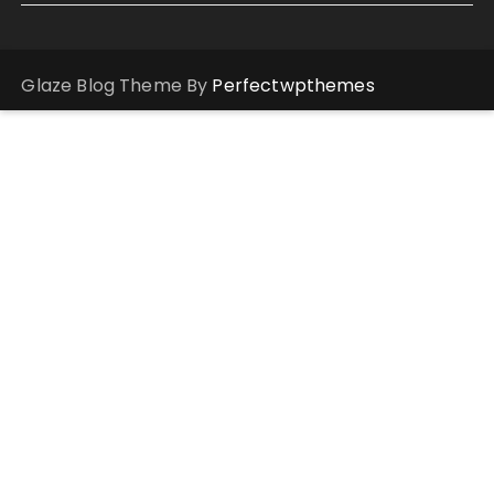
Glaze Blog Theme By
Perfectwpthemes