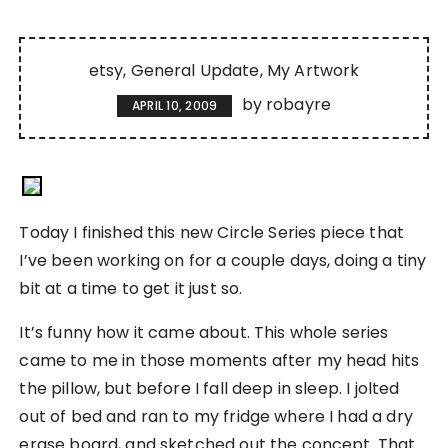
etsy
General Update
My Artwork
by
robayre
APRIL 10, 2009
Today I finished this new Circle Series piece that
I’ve been working on for a couple days, doing a tiny
bit at a time to get it just so.
It’s funny how it came about. This whole series
came to me in those moments after my head hits
the pillow, but before I fall deep in sleep. I jolted
out of bed and ran to my fridge where I had a dry
erase board, and sketched out the concept. That