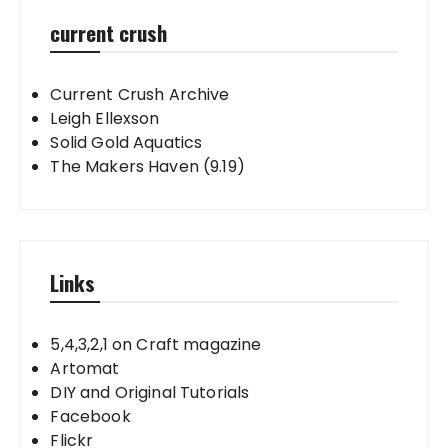
current crush
Current Crush Archive
Leigh Ellexson
Solid Gold Aquatics
The Makers Haven (9.19)
Links
5,4,3,2,1 on Craft magazine
Artomat
DIY and Original Tutorials
Facebook
Flickr