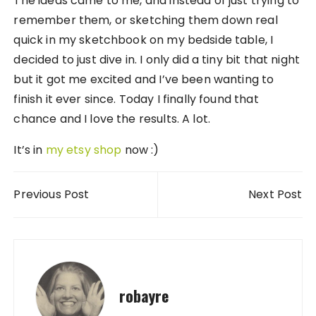
The ideas came to me, and instead of just trying to
remember them, or sketching them down real
quick in my sketchbook on my bedside table, I
decided to just dive in. I only did a tiny bit that night
but it got me excited and I’ve been wanting to
finish it ever since. Today I finally found that
chance and I love the results. A lot.
It’s in
my etsy shop
now :)
Post navigation
Previous Post
Next Post
robayre