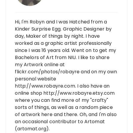
Hi, I'm Robyn and I was Hatched from a
Kinder Surprise Egg. Graphic Designer by
day, Maker of things by night. I have
worked as a graphic artist professionally
since I was 16 years old. Went on to get my
Bachelors of Art from NIU. I like to share
my Artwork online at
flickr.com/photos/robayre and on my own
personal website
http://www.robayre.com. I also have an
online shop http://www.robayre.etsy.com
where you can find more of my "crafty"
sorts of things, as well as a random piece
of artwork here and there. Oh, and I'm also
an occasional contributor to Artomat
(artomat.org).