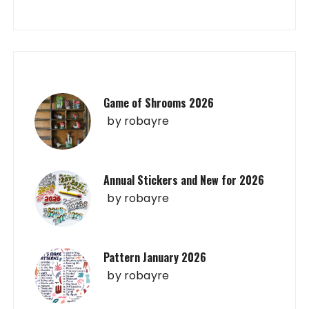
Game of Shrooms 2026
by
robayre
Annual Stickers and New for 2026
by
robayre
Pattern January 2026
by
robayre