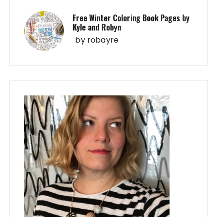
Free Winter Coloring Book Pages by
Kyle and Robyn
by
robayre