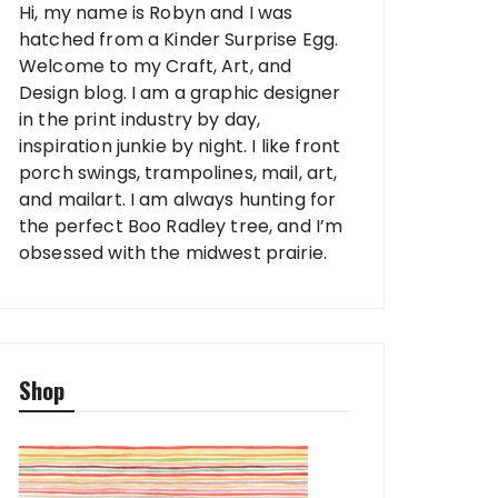
Hi, my name is Robyn and I was
hatched from a Kinder Surprise Egg.
Welcome to my Craft, Art, and
Design blog. I am a graphic designer
in the print industry by day,
inspiration junkie by night. I like front
porch swings, trampolines, mail, art,
and mailart. I am always hunting for
the perfect Boo Radley tree, and I’m
obsessed with the midwest prairie.
Shop