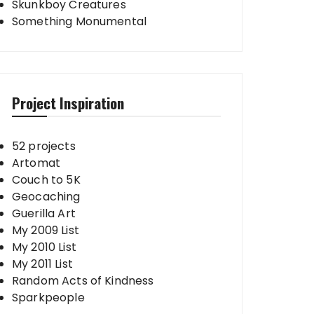
Skunkboy Creatures
Something Monumental
Project Inspiration
52 projects
Artomat
Couch to 5K
Geocaching
Guerilla Art
My 2009 List
My 2010 List
My 2011 List
Random Acts of Kindness
Sparkpeople