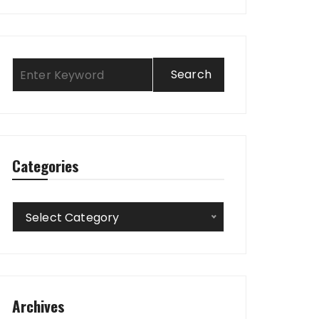
Categories
Categories
Select Category
Archives