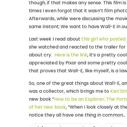
though, if that makes any sense. This film is 
times I even forgot that it wasn’t film photo
Afterwards, while were discussing the mov
same instant; We want to have Wall-E in ou
Last week I read about
this girl who posted
she watched and reacted to the trailer for 
about cry.
Here is the link
, it’s a pretty c
appreciated by Pixar and some pretty cool s
that proves that Wall-E, like myself, is a la
So, one of the great things about Wall-E, a
was a collector, which brings me to
Keri Sm
new book “
How to be an Explorer: The Por
of her new book
, “When I look closely at th
notice they all have one thing in common… 