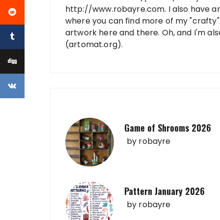
http://www.robayre.com. I also have a
where you can find more of my "crafty" 
artwork here and there. Oh, and I'm al
(artomat.org).
Game of Shrooms 2026
by
robayre
Pattern January 2026
by
robayre