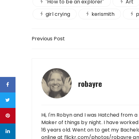
"How to be an explorer"
Art
girl crying
kerismith
p
Post navigation
Previous Post
robayre
Hi, I'm Robyn and I was Hatched from a 
Maker of things by night. I have worked 
16 years old. Went on to get my Bachelo
online at flickr.com/photos/robayre a