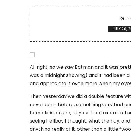
Gen
JULY 20, 
All right, so we saw Batman and it was prett
was a midnight showing) and it had been a lo
and appreciate it even more when my eyes 
Then yesterday we did a double feature with
never done before, something very bad and 
home kids, er, um, at your local cinemas. I
seeing Hellboy I thought, what the hay, and s
anything really of it, other than a little “