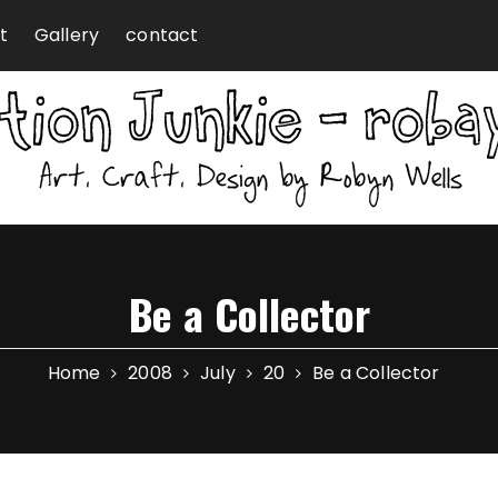
t
Gallery
contact
Be a Collector
Home
2008
July
20
Be a Collector