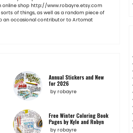
n online shop http://www.robayre.etsy.com
sorts of things, as well as a random piece of
so an occasional contributor to Artomat
Annual Stickers and New
for 2026
by
robayre
Free Winter Coloring Book
Pages by Kyle and Robyn
by
robayre