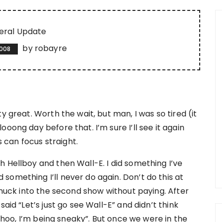
eral Update
by
robayre
2008
y great. Worth the wait, but man, I was so tired (it
oong day before that. I’m sure I’ll see it again
can focus straight.
 Hellboy and then Wall-E. I did something I’ve
something I’ll never do again. Don’t do this at
 snuck into the second show without paying. After
aid “Let’s just go see Wall-E” and didn’t think
woohoo, I’m being sneaky”. But once we were in the