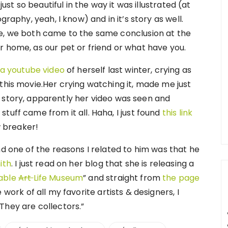
just so beautiful in the way it was illustrated (at
graphy, yeah, I know) and in it’s story as well.
ie, we both came to the same conclusion at the
r home, as our pet or friend or what have you.
 a youtube video
of herself last winter, crying as
this movie.Her crying watching it, made me just
ool story, apparently her video was seen and
tuff came from it all. Haha, I just found
this link
w breaker!
nd one of the reasons I related to him was that he
ith
. I just read on her blog that she is releasing a
table
Art
Life Museum
” and straight from
the page
e work of all my favorite artists & designers, I
They are collectors.”