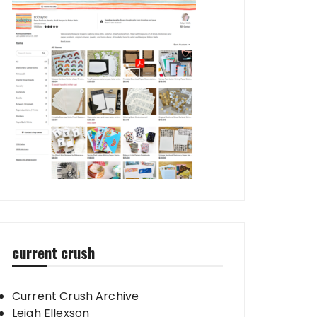
current crush
Current Crush Archive
Leigh Ellexson