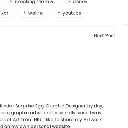
breaking the law
disney
ixar
wall-e
youtube
Next Post
Kinder Surprise Egg. Graphic Designer by day,
as a graphic artist professionally since I was
rs of Art from NIU. I like to share my Artwork
nd on my own personal website