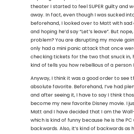
theater I started to feel SUPER guilty and 
away. In fact, even though I was sucked in
beforehand, I looked over to Matt with sad
and hoping he’d say “Let’s leave”. But nope, 
problem? You are disrupting my movie going
only had a mini panic attack that once wer
checking tickets for the two that snuck in, h
kind of tells you how rebellious of a person 
Anyway, I think it was a good order to see 
absolute favorite. Beforehand, I’ve had pl
and after seeing it, I have to say I think t
become my new favorite Disney movie. I just 
Matt and I have decided that I am the Wall-E
which is kind of funny because he is the PC 
backwards. Also, it’s kind of backwards as