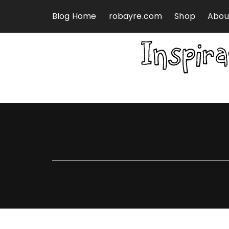
Skip to content
Blog Home
robayre.com
Shop
Abou