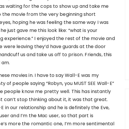
was waiting for the cops to show up and take me
to the movie from the very beginning short
 eyes, hoping he was feeling the same way I was
he just gave me this look like: “what is your
 experience.” I enjoyed the rest of the movie and
e were leaving they’d have guards at the door
andcuff us and take us off to prison. Friends, this
I am.
these movies in. I have to say Wall-E was my
enty of people saying “Robyn, you MUST SEE Wall-E”
hose people know me pretty well. This has instantly
can’t stop thinking about it, it was that great.
 in our relationship and he is definitely the Eve,
user and I’m the Mac user, so that part is
 he’s more the romantic one, I’m more sentimental