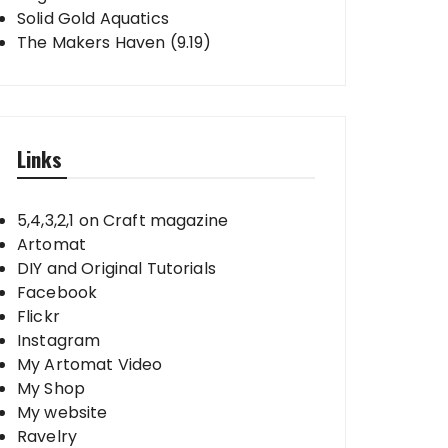
Solid Gold Aquatics
The Makers Haven (9.19)
Links
5,4,3,2,1 on Craft magazine
Artomat
DIY and Original Tutorials
Facebook
Flickr
Instagram
My Artomat Video
My Shop
My website
Ravelry