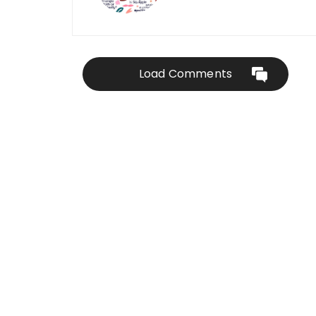
Load Comments