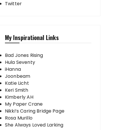
Twitter
My Inspirational Links
Bad Jones Rising
Hula Seventy
iHanna
Joonbeam
Katie Licht
Keri Smith
Kimberly AH
My Paper Crane
Nikki’s Caring Bridge Page
Rosa Murillo
She Always Loved Larking