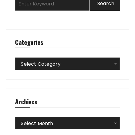
Categories
Categories
Select Category
Archives
Archives
Select Month