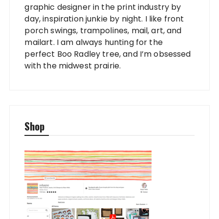
graphic designer in the print industry by
day, inspiration junkie by night. I like front
porch swings, trampolines, mail, art, and
mailart. I am always hunting for the
perfect Boo Radley tree, and I’m obsessed
with the midwest prairie.
Shop