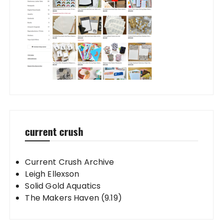
current crush
Current Crush Archive
Leigh Ellexson
Solid Gold Aquatics
The Makers Haven (9.19)