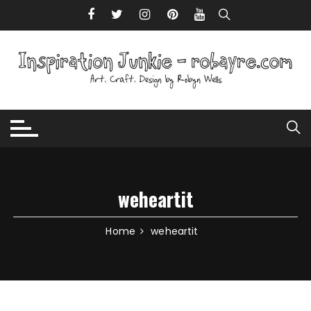
Skip to content
weheartit
Home
weheartit