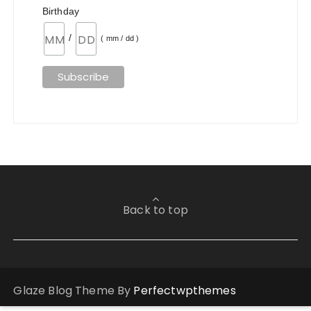
Birthday
/
( mm / dd )
Back to top
Glaze Blog Theme By
Perfectwpthemes