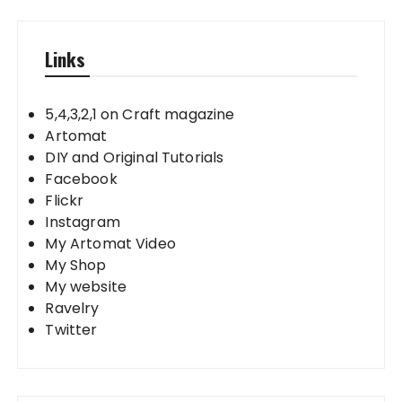
Links
5,4,3,2,1 on Craft magazine
Artomat
DIY and Original Tutorials
Facebook
Flickr
Instagram
My Artomat Video
My Shop
My website
Ravelry
Twitter