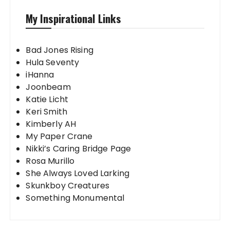
My Inspirational Links
Bad Jones Rising
Hula Seventy
iHanna
Joonbeam
Katie Licht
Keri Smith
Kimberly AH
My Paper Crane
Nikki’s Caring Bridge Page
Rosa Murillo
She Always Loved Larking
Skunkboy Creatures
Something Monumental