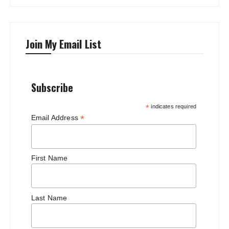
Join My Email List
Subscribe
*
indicates required
*
Email Address
First Name
Last Name