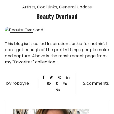
Artists
Cool Links
General Update
Beauty Overload
10 JUN
This blog isn't called Inspiration Junkie for nothin'. I
2010
can't get enough of the pretty things people make
and capture. Above is the most recent page from
my "Favorites" collection...
by
robayre
2 comments