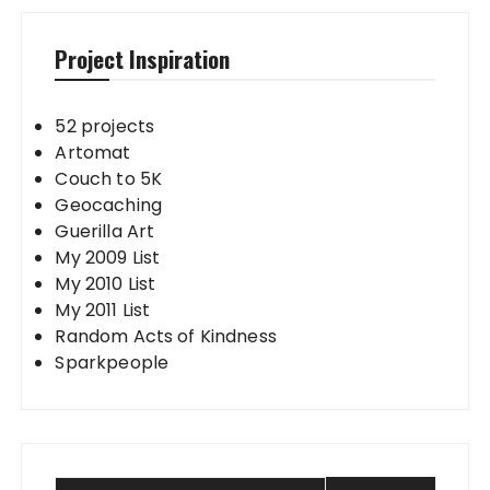
Project Inspiration
52 projects
Artomat
Couch to 5K
Geocaching
Guerilla Art
My 2009 List
My 2010 List
My 2011 List
Random Acts of Kindness
Sparkpeople