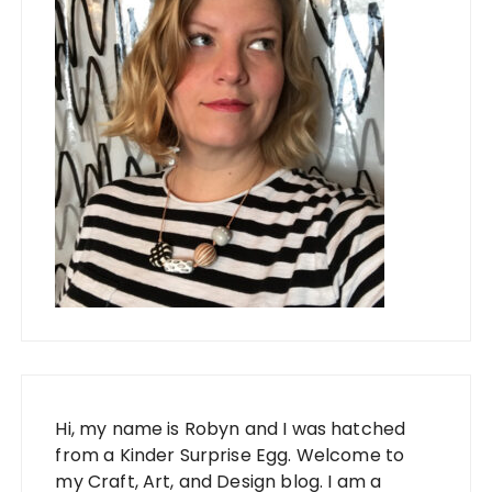
Hi, my name is Robyn and I was hatched
from a Kinder Surprise Egg. Welcome to
my Craft, Art, and Design blog. I am a