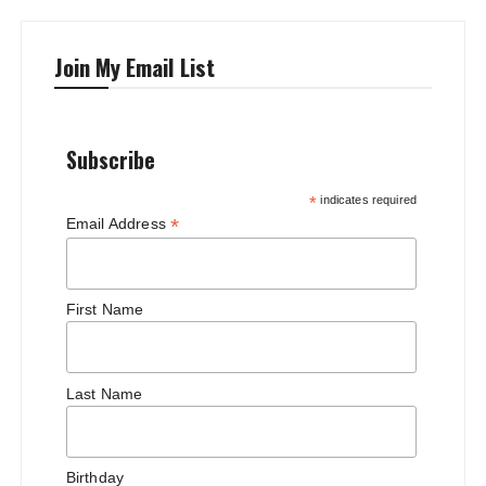
Join My Email List
Subscribe
*
indicates required
*
Email Address
First Name
Last Name
Birthday