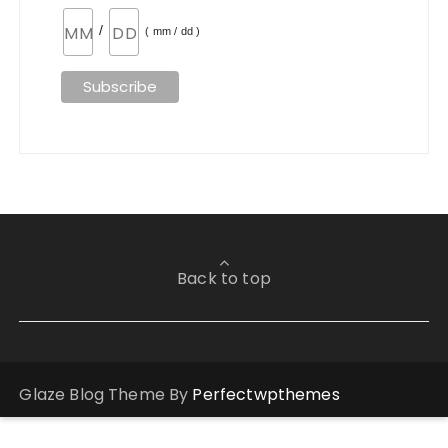
/
( mm / dd )
Back to top
Glaze Blog Theme By
Perfectwpthemes