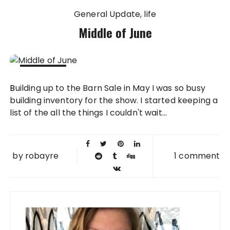
General Update
life
Middle of June
14 JUN
Building up to the Barn Sale in May I was so busy
2012
building inventory for the show. I started keeping a
list of the all the things I couldn't wait...
by
robayre
1 comment