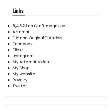
Links
5,4,3,2,1 on Craft magazine
Artomat
DIY and Original Tutorials
Facebook
Flickr
Instagram
My Artomat Video
My Shop
My website
Ravelry
Twitter