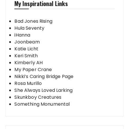
My Inspirational Links
Bad Jones Rising
Hula Seventy
iHanna
Joonbeam
Katie Licht
Keri Smith
Kimberly AH
My Paper Crane
Nikki’s Caring Bridge Page
Rosa Murillo
She Always Loved Larking
Skunkboy Creatures
Something Monumental