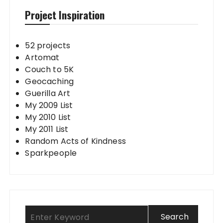
Project Inspiration
52 projects
Artomat
Couch to 5K
Geocaching
Guerilla Art
My 2009 List
My 2010 List
My 2011 List
Random Acts of Kindness
Sparkpeople