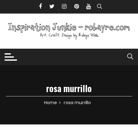
Skip to content
rosa murrillo
Home
rosa murrillo