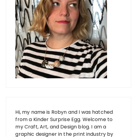
Hi, my name is Robyn and I was hatched
from a Kinder Surprise Egg. Welcome to
my Craft, Art, and Design blog. I am a
graphic designer in the print industry by