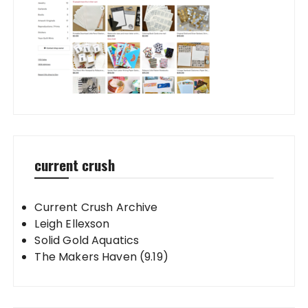
current crush
Current Crush Archive
Leigh Ellexson
Solid Gold Aquatics
The Makers Haven (9.19)