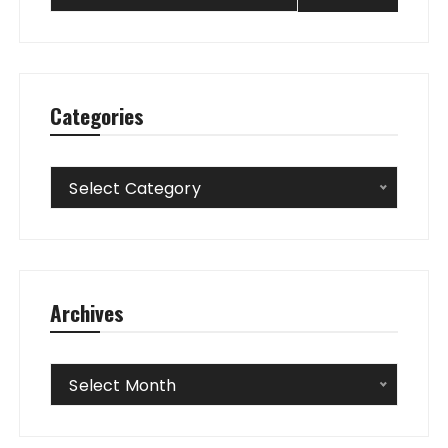
Categories
Categories
Select Category
Archives
Archives
Select Month