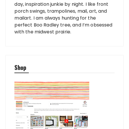
day, inspiration junkie by night. I like front
porch swings, trampolines, mail, art, and
mailart. I am always hunting for the
perfect Boo Radley tree, and I’m obsessed
with the midwest prairie.
Shop