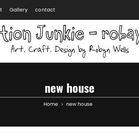
t
Gallery
contact
new house
Home
new house