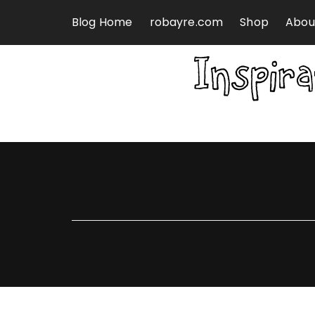
Skip to content
Blog Home
robayre.com
Shop
Abou