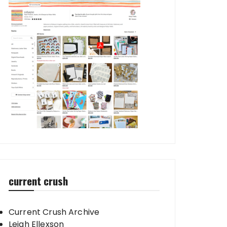
current crush
Current Crush Archive
Leigh Ellexson