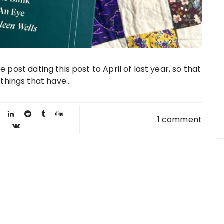
be post dating this post to April of last year, so that
hings that have...
1 comment