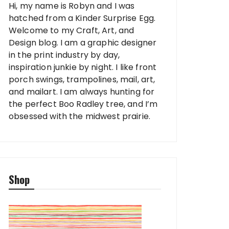
Hi, my name is Robyn and I was
hatched from a Kinder Surprise Egg.
Welcome to my Craft, Art, and
Design blog. I am a graphic designer
in the print industry by day,
inspiration junkie by night. I like front
porch swings, trampolines, mail, art,
and mailart. I am always hunting for
the perfect Boo Radley tree, and I’m
obsessed with the midwest prairie.
Shop