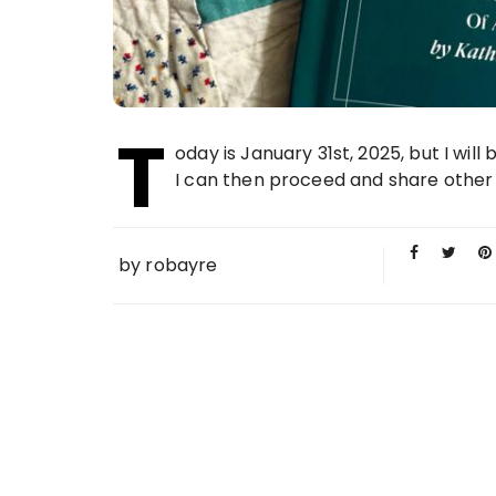
T
oday is January 31st, 2025, but I will 
I can then proceed and share other t
by
robayre