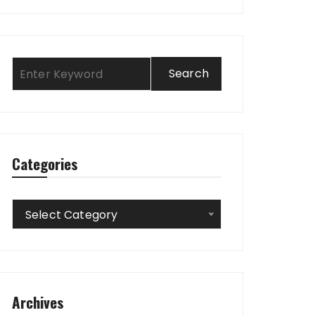
Categories
Categories
Select Category
Archives