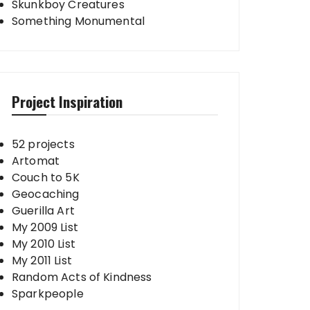
Skunkboy Creatures
Something Monumental
Project Inspiration
52 projects
Artomat
Couch to 5K
Geocaching
Guerilla Art
My 2009 List
My 2010 List
My 2011 List
Random Acts of Kindness
Sparkpeople