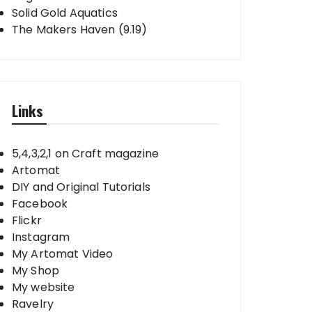
Solid Gold Aquatics
The Makers Haven (9.19)
Links
5,4,3,2,1 on Craft magazine
Artomat
DIY and Original Tutorials
Facebook
Flickr
Instagram
My Artomat Video
My Shop
My website
Ravelry