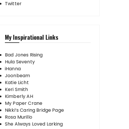
Twitter
My Inspirational Links
Bad Jones Rising
Hula Seventy
iHanna
Joonbeam
Katie Licht
Keri Smith
Kimberly AH
My Paper Crane
Nikki’s Caring Bridge Page
Rosa Murillo
She Always Loved Larking