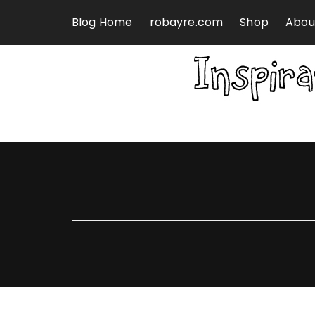
Skip to content
Blog Home
robayre.com
Shop
Abou