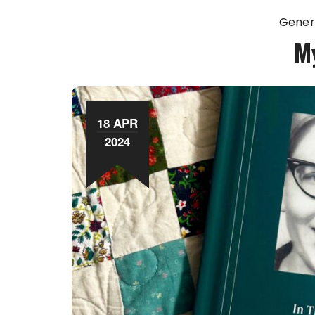
Gener
M
18 APR
2024