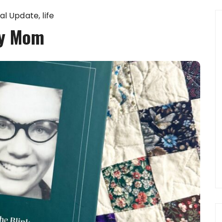
al Update
life
y Mom