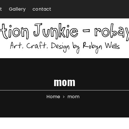
t
Gallery
contact
mom
Home
mom