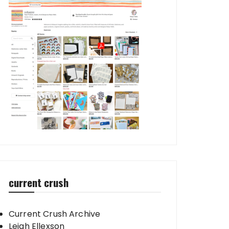
current crush
Current Crush Archive
Leigh Ellexson