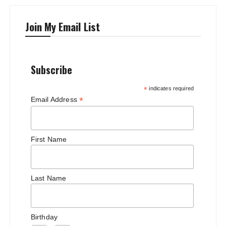
Join My Email List
Subscribe
*
indicates required
*
Email Address
First Name
Last Name
Birthday