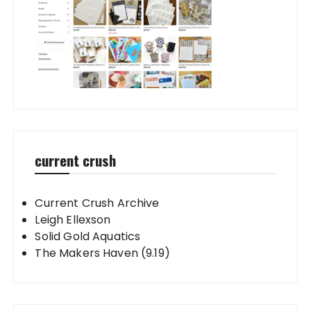
current crush
Current Crush Archive
Leigh Ellexson
Solid Gold Aquatics
The Makers Haven (9.19)