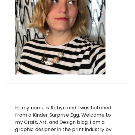
Hi, my name is Robyn and I was hatched
from a Kinder Surprise Egg. Welcome to
my Craft, Art, and Design blog. I am a
graphic designer in the print industry by