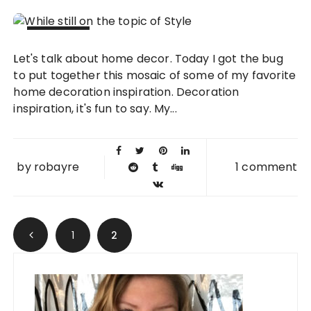
30 MAR
Let's talk about home decor. Today I got the bug
2010
to put together this mosaic of some of my favorite
home decoration inspiration. Decoration
inspiration, it's fun to say. My...
by
robayre
1 comment
Posts navigation
1
2