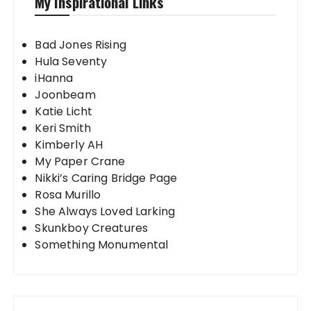
My Inspirational Links
Bad Jones Rising
Hula Seventy
iHanna
Joonbeam
Katie Licht
Keri Smith
Kimberly AH
My Paper Crane
Nikki’s Caring Bridge Page
Rosa Murillo
She Always Loved Larking
Skunkboy Creatures
Something Monumental