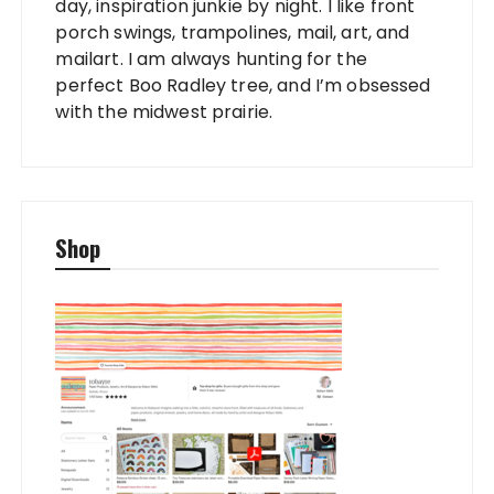
day, inspiration junkie by night. I like front
porch swings, trampolines, mail, art, and
mailart. I am always hunting for the
perfect Boo Radley tree, and I’m obsessed
with the midwest prairie.
Shop