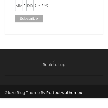
/
( mm / dd )
Back to top
Glaze Blog Theme By
Perfectwpthemes