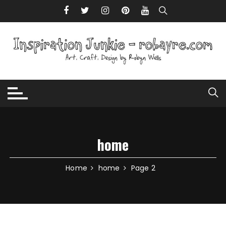
Skip to content
home
Home
home
Page 2