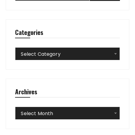
Categories
Categories
Select Category
Archives
Archives
Select Month