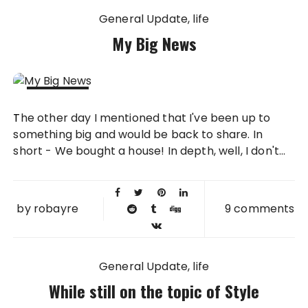
General Update
life
My Big News
08 AUG
The other day I mentioned that I've been up to
2011
something big and would be back to share. In
short - We bought a house! In depth, well, I don't...
by
robayre
9 comments
General Update
life
While still on the topic of Style