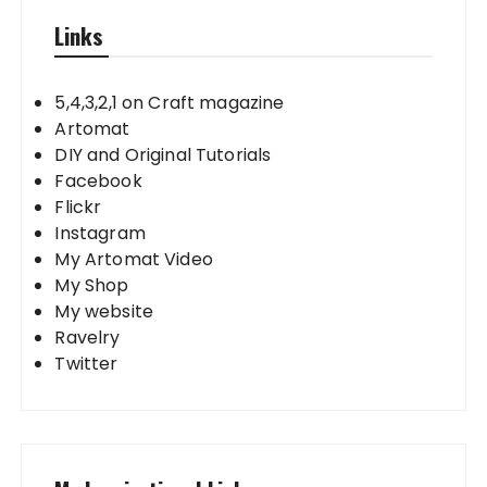
Links
5,4,3,2,1 on Craft magazine
Artomat
DIY and Original Tutorials
Facebook
Flickr
Instagram
My Artomat Video
My Shop
My website
Ravelry
Twitter