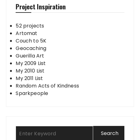
Project Inspiration
52 projects
Artomat
Couch to 5K
Geocaching
Guerilla Art
My 2009 List
My 2010 List
My 2011 List
Random Acts of Kindness
Sparkpeople