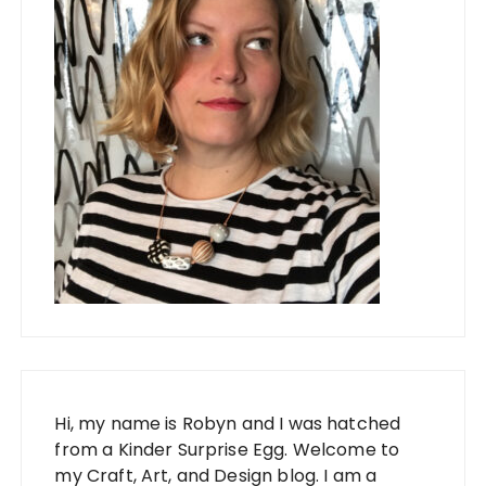
Hi, my name is Robyn and I was hatched
from a Kinder Surprise Egg. Welcome to
my Craft, Art, and Design blog. I am a