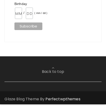
Birthday
/
( mm / dd )
Back to top
Glaze Blog Theme By
Perfectwpthemes