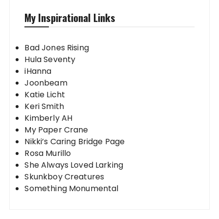
My Inspirational Links
Bad Jones Rising
Hula Seventy
iHanna
Joonbeam
Katie Licht
Keri Smith
Kimberly AH
My Paper Crane
Nikki’s Caring Bridge Page
Rosa Murillo
She Always Loved Larking
Skunkboy Creatures
Something Monumental