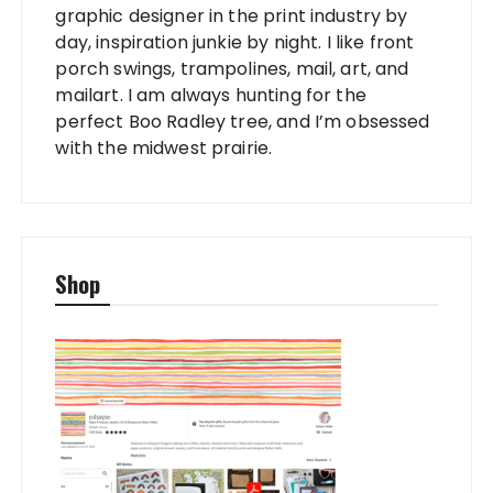
graphic designer in the print industry by
day, inspiration junkie by night. I like front
porch swings, trampolines, mail, art, and
mailart. I am always hunting for the
perfect Boo Radley tree, and I’m obsessed
with the midwest prairie.
Shop