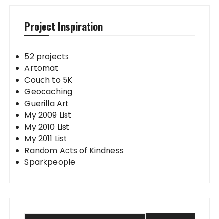
Project Inspiration
52 projects
Artomat
Couch to 5K
Geocaching
Guerilla Art
My 2009 List
My 2010 List
My 2011 List
Random Acts of Kindness
Sparkpeople