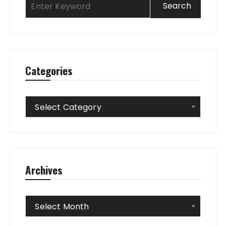
Categories
Categories
Select Category
Archives
Archives
Select Month