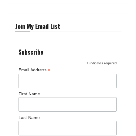
Join My Email List
Subscribe
*
indicates required
*
Email Address
First Name
Last Name