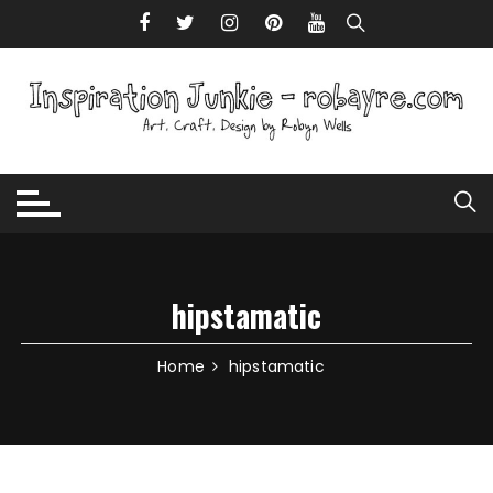
Skip to content
hipstamatic
Home
hipstamatic