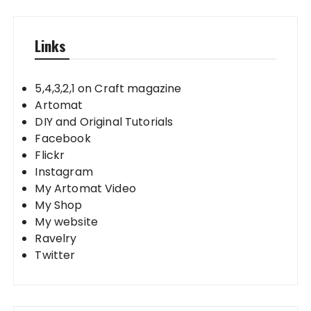
Links
5,4,3,2,1 on Craft magazine
Artomat
DIY and Original Tutorials
Facebook
Flickr
Instagram
My Artomat Video
My Shop
My website
Ravelry
Twitter