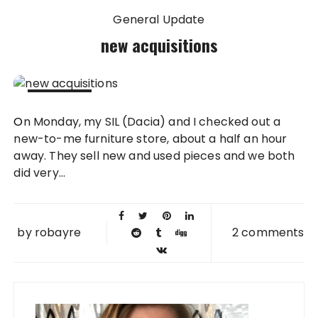
General Update
new acquisitions
08 DEC
On Monday, my SIL (Dacia) and I checked out a
2010
new-to-me furniture store, about a half an hour
away. They sell new and used pieces and we both
did very...
by
robayre
2 comments