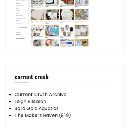
current crush
Current Crush Archive
Leigh Ellexson
Solid Gold Aquatics
The Makers Haven (9.19)