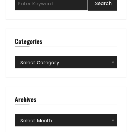
Categories
Categories
Select Category
Archives
Archives
Select Month