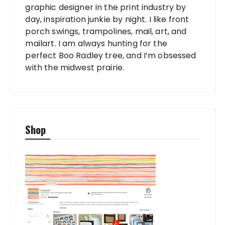
graphic designer in the print industry by
day, inspiration junkie by night. I like front
porch swings, trampolines, mail, art, and
mailart. I am always hunting for the
perfect Boo Radley tree, and I’m obsessed
with the midwest prairie.
Shop