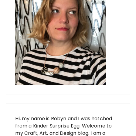
Hi, my name is Robyn and I was hatched
from a Kinder Surprise Egg. Welcome to
my Craft, Art, and Design blog. I am a