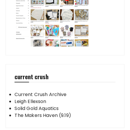
current crush
Current Crush Archive
Leigh Ellexson
Solid Gold Aquatics
The Makers Haven (9.19)