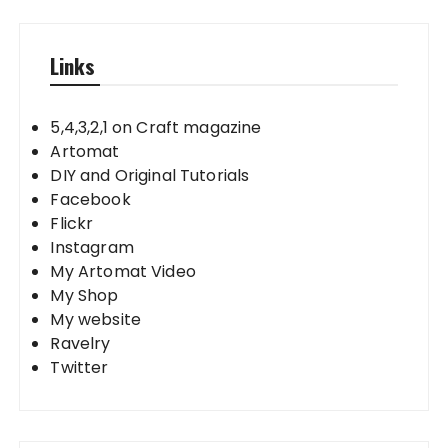
Links
5,4,3,2,1 on Craft magazine
Artomat
DIY and Original Tutorials
Facebook
Flickr
Instagram
My Artomat Video
My Shop
My website
Ravelry
Twitter