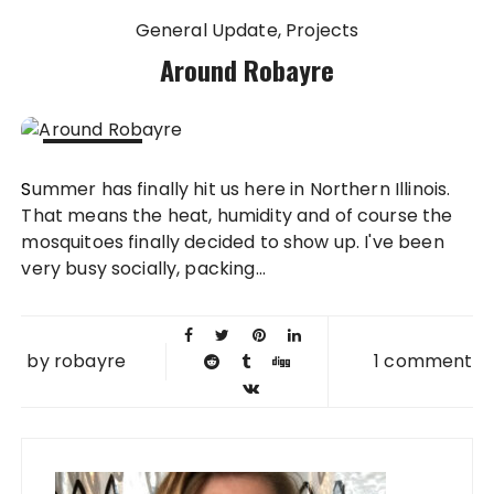
General Update
Projects
Around Robayre
15 JUL
Summer has finally hit us here in Northern Illinois.
2013
That means the heat, humidity and of course the
mosquitoes finally decided to show up. I've been
very busy socially, packing...
by
robayre
1 comment