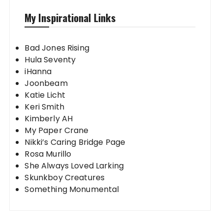
My Inspirational Links
Bad Jones Rising
Hula Seventy
iHanna
Joonbeam
Katie Licht
Keri Smith
Kimberly AH
My Paper Crane
Nikki’s Caring Bridge Page
Rosa Murillo
She Always Loved Larking
Skunkboy Creatures
Something Monumental