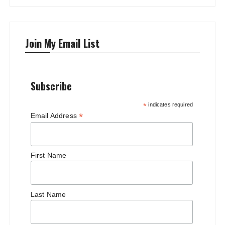
Join My Email List
Subscribe
*
indicates required
*
Email Address
First Name
Last Name