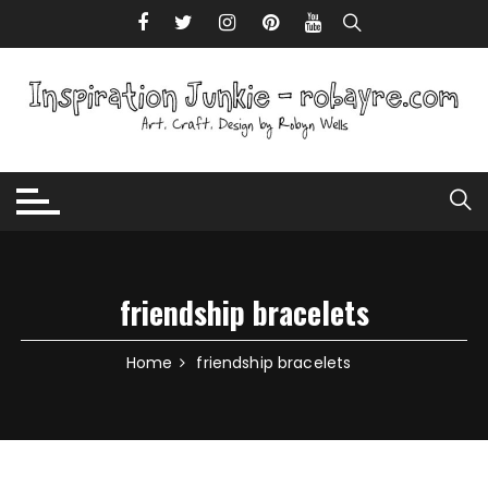
Skip to content
friendship bracelets
Home
friendship bracelets