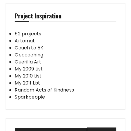
Project Inspiration
52 projects
Artomat
Couch to 5K
Geocaching
Guerilla Art
My 2009 List
My 2010 List
My 2011 List
Random Acts of Kindness
Sparkpeople