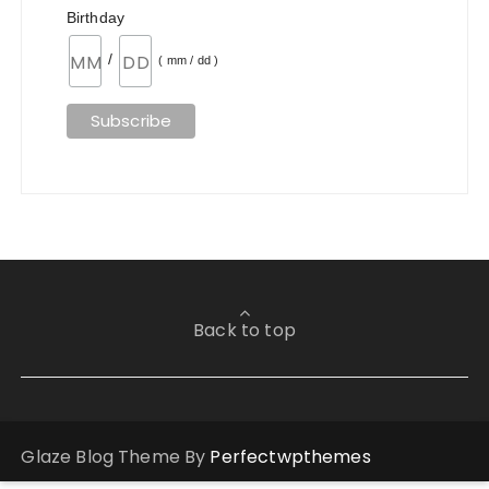
Birthday
/
( mm / dd )
Back to top
Glaze Blog Theme By
Perfectwpthemes