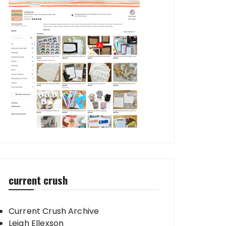
current crush
Current Crush Archive
Leigh Ellexson