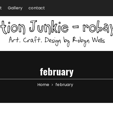
t
Gallery
contact
february
Home
february