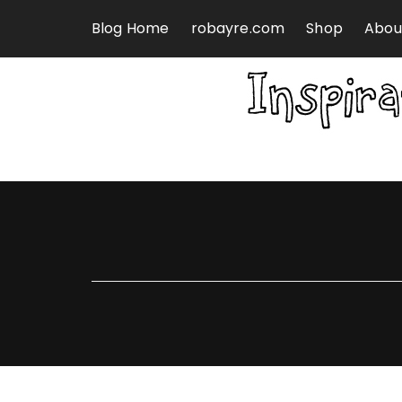
Skip to content
Blog Home
robayre.com
Shop
Abou