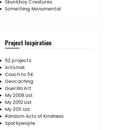
Skunkboy Creatures
Something Monumental
Project Inspiration
52 projects
Artomat
Couch to 5K
Geocaching
Guerilla Art
My 2009 List
My 2010 List
My 2011 List
Random Acts of Kindness
Sparkpeople