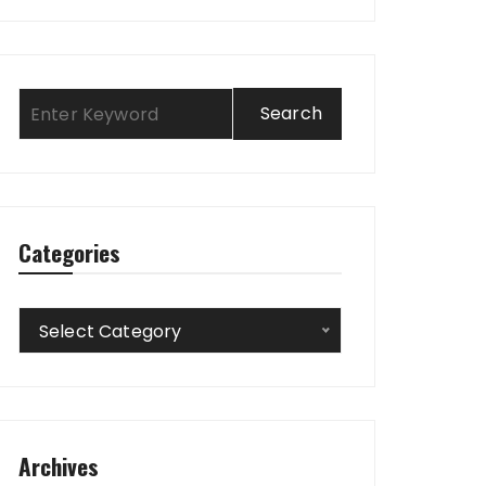
Categories
Categories
Select Category
Archives