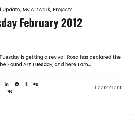
l Update
My Artwork
Projects
sday February 2012
Tuesday is getting a revival. Rosa has declared the
e Found Art Tuesday, and here I am...
1 comment