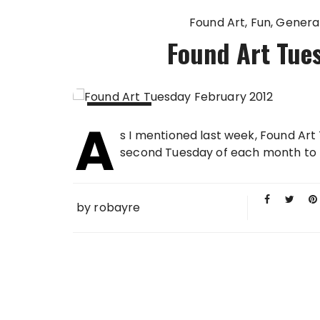
Found Art
Fun
Genera
Found Art Tue
A
14 FEB
s I mentioned last week, Found Art 
2012
second Tuesday of each month to b
by
robayre