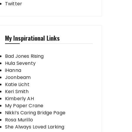
Twitter
My Inspirational Links
Bad Jones Rising
Hula Seventy
iHanna
Joonbeam
Katie Licht
Keri Smith
Kimberly AH
My Paper Crane
Nikki’s Caring Bridge Page
Rosa Murillo
She Always Loved Larking