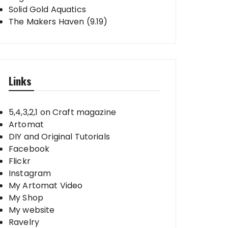
Solid Gold Aquatics
The Makers Haven (9.19)
Links
5,4,3,2,1 on Craft magazine
Artomat
DIY and Original Tutorials
Facebook
Flickr
Instagram
My Artomat Video
My Shop
My website
Ravelry