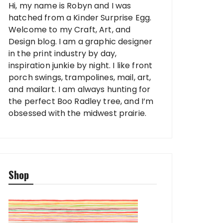
Hi, my name is Robyn and I was
hatched from a Kinder Surprise Egg.
Welcome to my Craft, Art, and
Design blog. I am a graphic designer
in the print industry by day,
inspiration junkie by night. I like front
porch swings, trampolines, mail, art,
and mailart. I am always hunting for
the perfect Boo Radley tree, and I’m
obsessed with the midwest prairie.
Shop