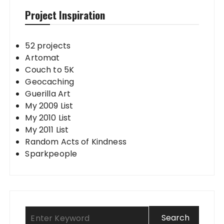
Project Inspiration
52 projects
Artomat
Couch to 5K
Geocaching
Guerilla Art
My 2009 List
My 2010 List
My 2011 List
Random Acts of Kindness
Sparkpeople