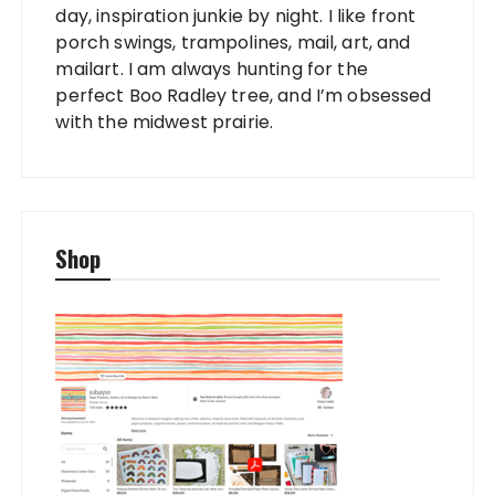
day, inspiration junkie by night. I like front
porch swings, trampolines, mail, art, and
mailart. I am always hunting for the
perfect Boo Radley tree, and I’m obsessed
with the midwest prairie.
Shop