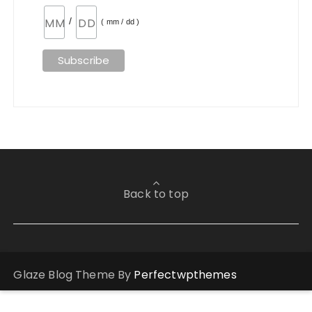
/
( mm / dd )
Back to top
Glaze Blog Theme By
Perfectwpthemes