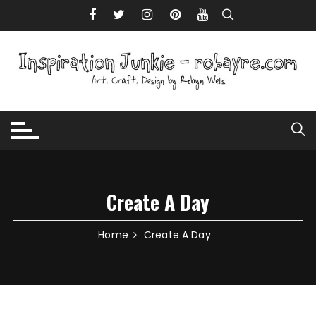
Skip to content
Create A Day
Home
Create A Day