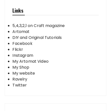
Links
5,4,3,2,1 on Craft magazine
Artomat
DIY and Original Tutorials
Facebook
Flickr
Instagram
My Artomat Video
My Shop
My website
Ravelry
Twitter