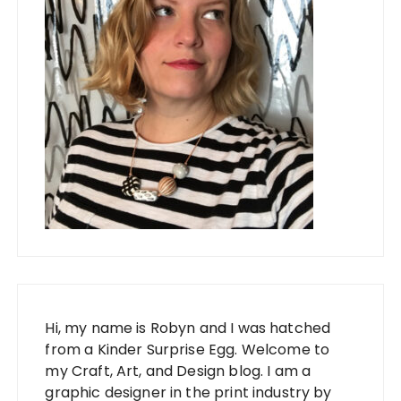
Hi, my name is Robyn and I was hatched
from a Kinder Surprise Egg. Welcome to
my Craft, Art, and Design blog. I am a
graphic designer in the print industry by