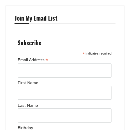
Join My Email List
Subscribe
*
indicates required
*
Email Address
First Name
Last Name
Birthday