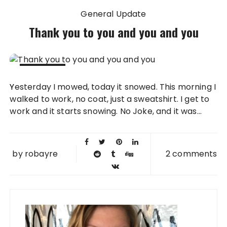
General Update
Thank you to you and you and you
28 APR
Yesterday I mowed, today it snowed. This morning I
2008
walked to work, no coat, just a sweatshirt. I get to
work and it starts snowing. No Joke, and it was...
by
robayre
2 comments