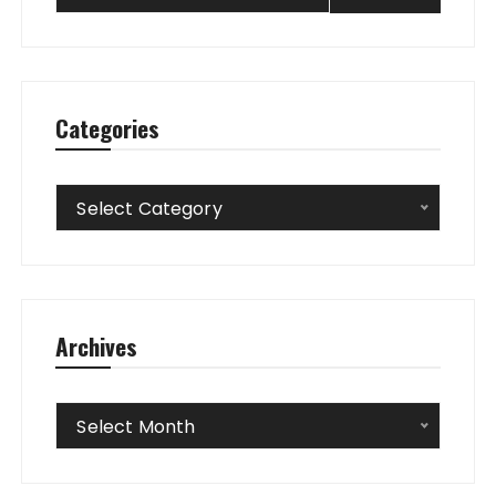
Categories
Categories
Select Category
Archives
Archives
Select Month