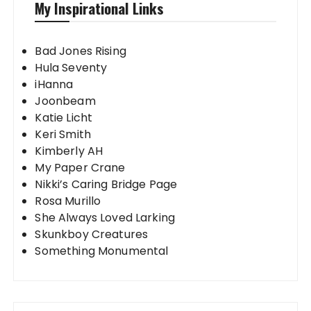
My Inspirational Links
Bad Jones Rising
Hula Seventy
iHanna
Joonbeam
Katie Licht
Keri Smith
Kimberly AH
My Paper Crane
Nikki’s Caring Bridge Page
Rosa Murillo
She Always Loved Larking
Skunkboy Creatures
Something Monumental