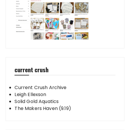
current crush
Current Crush Archive
Leigh Ellexson
Solid Gold Aquatics
The Makers Haven (9.19)