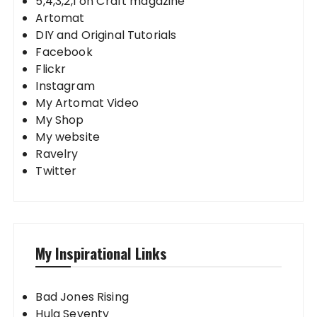
5,4,3,2,1 on Craft magazine
Artomat
DIY and Original Tutorials
Facebook
Flickr
Instagram
My Artomat Video
My Shop
My website
Ravelry
Twitter
My Inspirational Links
Bad Jones Rising
Hula Seventy