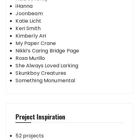
iHanna
Joonbeam
Katie Licht
Keri Smith
Kimberly AH
My Paper Crane
Nikki’s Caring Bridge Page
Rosa Murillo
She Always Loved Larking
Skunkboy Creatures
Something Monumental
Project Inspiration
52 projects