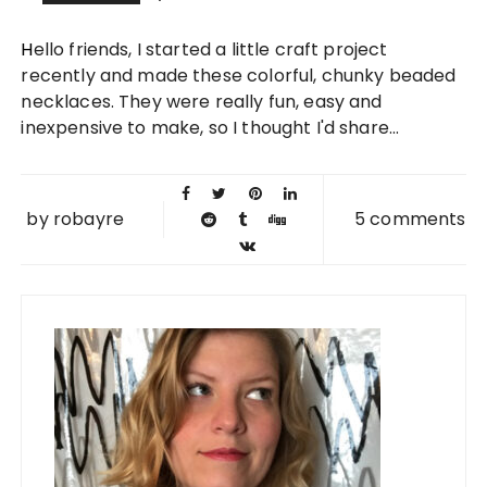
22 AUG
Hello friends, I started a little craft project
2012
recently and made these colorful, chunky beaded
necklaces. They were really fun, easy and
inexpensive to make, so I thought I'd share...
by
robayre
5 comments