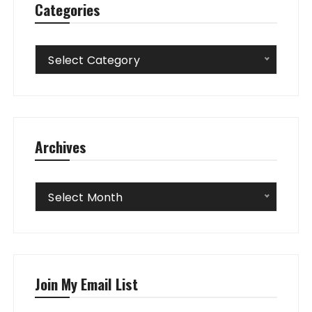
Categories
Categories
Select Category
Archives
Archives
Select Month
Join My Email List