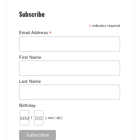
Subscribe
*
indicates required
*
Email Address
First Name
Last Name
Birthday
/
( mm / dd )