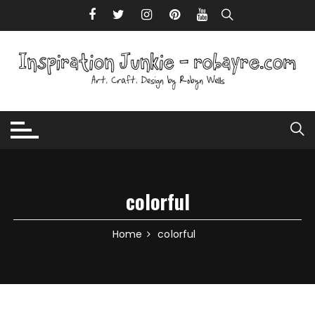
Skip to content
colorful
Home
colorful