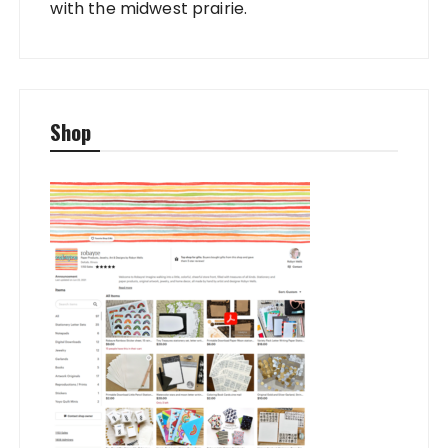
with the midwest prairie.
Shop