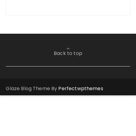
Back to top
Glaze Blog Theme By
Perfectwpthemes