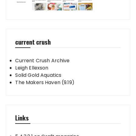
current crush
Current Crush Archive
Leigh Ellexson
Solid Gold Aquatics
The Makers Haven (9.19)
Links