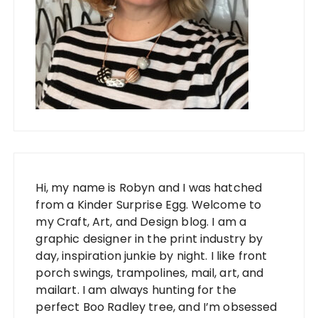
Hi, my name is Robyn and I was hatched
from a Kinder Surprise Egg. Welcome to
my Craft, Art, and Design blog. I am a
graphic designer in the print industry by
day, inspiration junkie by night. I like front
porch swings, trampolines, mail, art, and
mailart. I am always hunting for the
perfect Boo Radley tree, and I’m obsessed