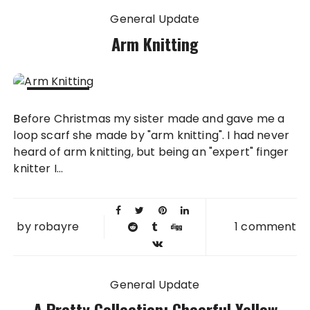
General Update
Arm Knitting
27 JAN
Before Christmas my sister made and gave me a
2014
loop scarf she made by "arm knitting". I had never
heard of arm knitting, but being an "expert" finger
knitter I...
by
robayre
1 comment
General Update
A Pretty Collection: Cheerful Yellow