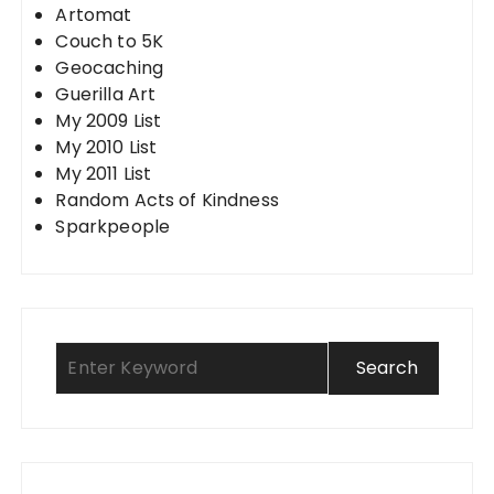
Artomat
Couch to 5K
Geocaching
Guerilla Art
My 2009 List
My 2010 List
My 2011 List
Random Acts of Kindness
Sparkpeople