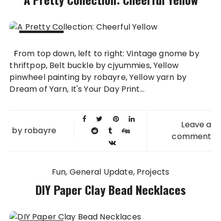
08 JUL
From top down, left to right: Vintage gnome by
2013
thriftpop, Belt buckle by cjyummies, Yellow
pinwheel painting by robayre, Yellow yarn by
Dream of Yarn, It's Your Day Print...
Leave a
by
robayre
comment
Fun
General Update
Projects
DIY Paper Clay Bead Necklaces