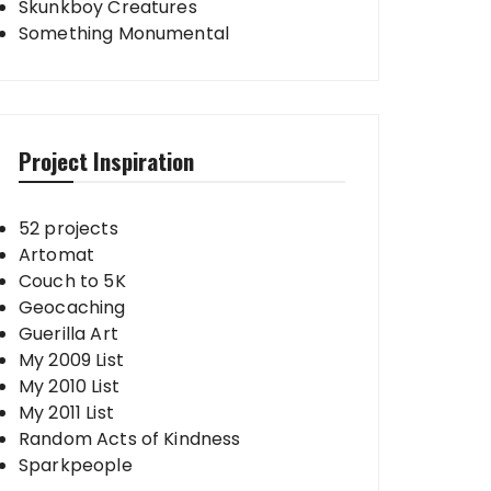
Skunkboy Creatures
Something Monumental
Project Inspiration
52 projects
Artomat
Couch to 5K
Geocaching
Guerilla Art
My 2009 List
My 2010 List
My 2011 List
Random Acts of Kindness
Sparkpeople