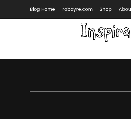
Skip to content
Blog Home
robayre.com
Shop
Abou