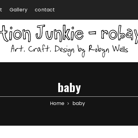
t
Gallery
contact
baby
Home
baby