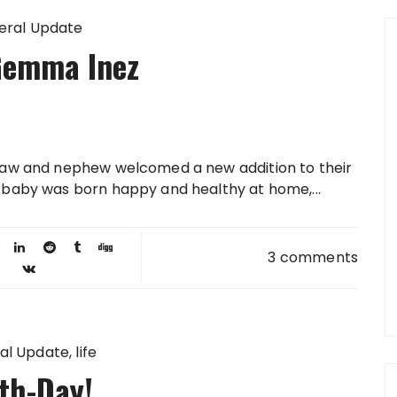
eral Update
Gemma Inez
 law and nephew welcomed a new addition to their
e baby was born happy and healthy at home,...
3 comments
al Update
life
th-Day!