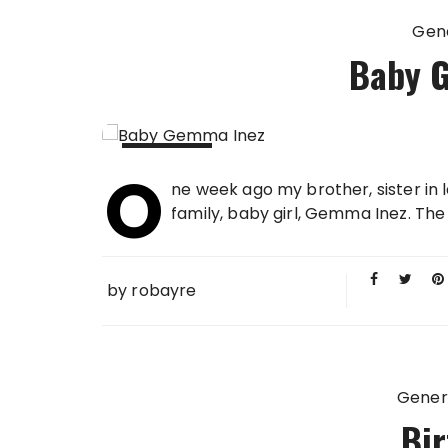
Gen
Baby 
O
23 JAN
ne week ago my brother, sister in
2013
family, baby girl, Gemma Inez. Th
by
robayre
Gener
Bir