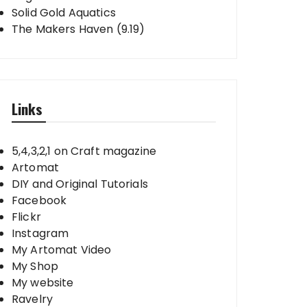
Solid Gold Aquatics
The Makers Haven (9.19)
Links
5,4,3,2,1 on Craft magazine
Artomat
DIY and Original Tutorials
Facebook
Flickr
Instagram
My Artomat Video
My Shop
My website
Ravelry