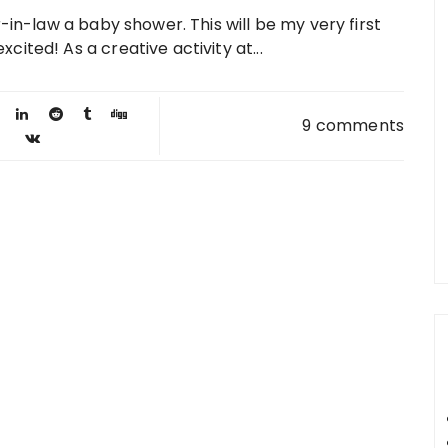
-in-law a baby shower. This will be my very first
ited! As a creative activity at...
9 comments