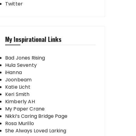
Twitter
My Inspirational Links
Bad Jones Rising
Hula Seventy
iHanna
Joonbeam
Katie Licht
Keri Smith
Kimberly AH
My Paper Crane
Nikki’s Caring Bridge Page
Rosa Murillo
She Always Loved Larking