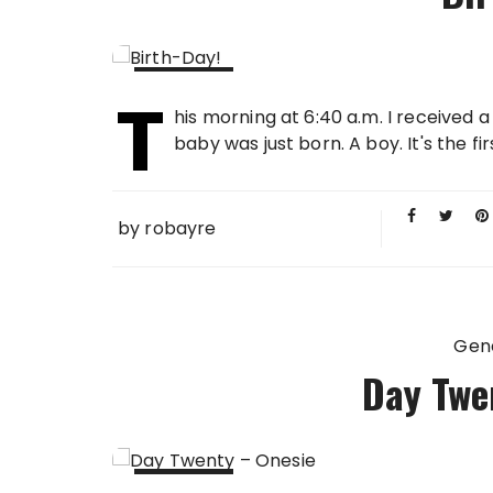
T
09 MAR
his morning at 6:40 a.m. I received 
2010
baby was just born. A boy. It's the fir
by
robayre
Gen
Day Twe