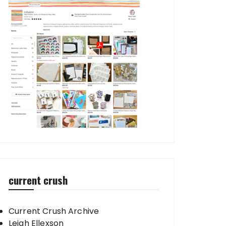
current crush
Current Crush Archive
Leigh Ellexson