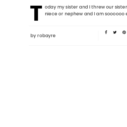
T
20 FEB
oday my sister and I threw our sister
2010
niece or nephew and I am soooooo exc
by
robayre