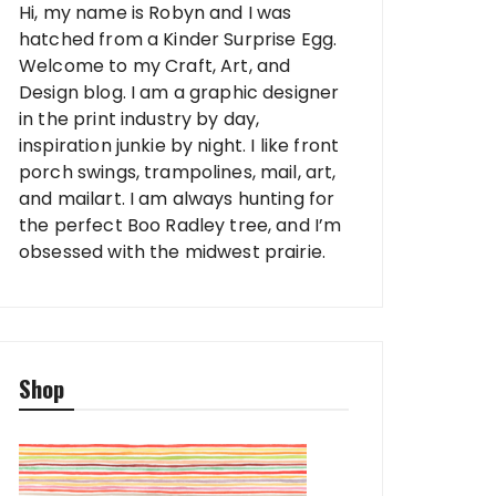
Hi, my name is Robyn and I was
hatched from a Kinder Surprise Egg.
Welcome to my Craft, Art, and
Design blog. I am a graphic designer
in the print industry by day,
inspiration junkie by night. I like front
porch swings, trampolines, mail, art,
and mailart. I am always hunting for
the perfect Boo Radley tree, and I’m
obsessed with the midwest prairie.
Shop