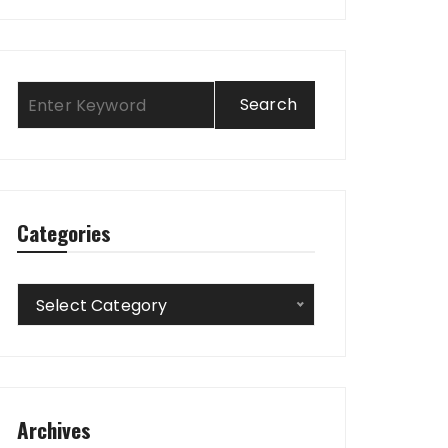
Categories
Categories
Select Category
Archives