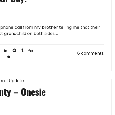
a phone call from my brother telling me that their
st grandchild on both sides....
6 comments
eral Update
nty – Onesie