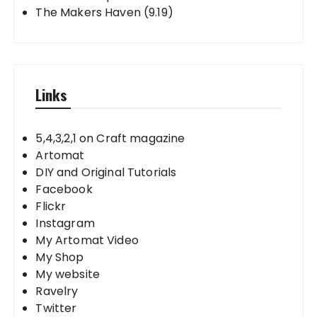
The Makers Haven (9.19)
Links
5,4,3,2,1 on Craft magazine
Artomat
DIY and Original Tutorials
Facebook
Flickr
Instagram
My Artomat Video
My Shop
My website
Ravelry
Twitter