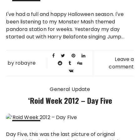
31 OCT
I've had a full and happy Halloween season. I've
2012
been listening to my Monster Mash themed
pandora station for weeks. Yesterday my day
started out with Harry Belafonte singing Jump...
Leave a
by
robayre
comment
General Update
‘Roid Week 2012 – Day Five
17 AUG
Day Five, this was the last picture of original
2012