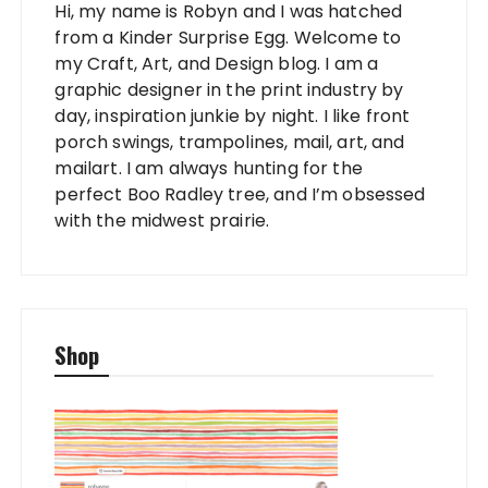
Hi, my name is Robyn and I was hatched
from a Kinder Surprise Egg. Welcome to
my Craft, Art, and Design blog. I am a
graphic designer in the print industry by
day, inspiration junkie by night. I like front
porch swings, trampolines, mail, art, and
mailart. I am always hunting for the
perfect Boo Radley tree, and I’m obsessed
with the midwest prairie.
Shop