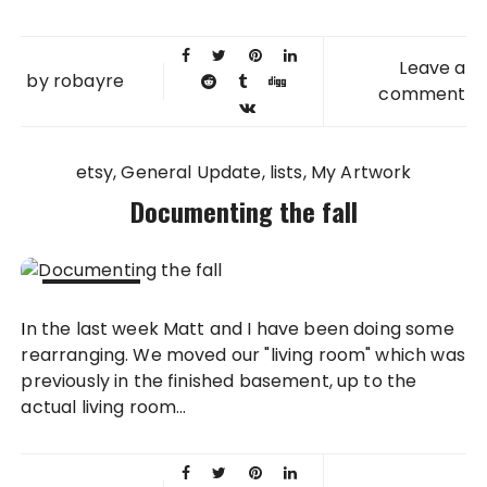
Leave a
by
robayre
comment
etsy
General Update
lists
My Artwork
Documenting the fall
02 NOV
In the last week Matt and I have been doing some
2010
rearranging. We moved our "living room" which was
previously in the finished basement, up to the
actual living room...