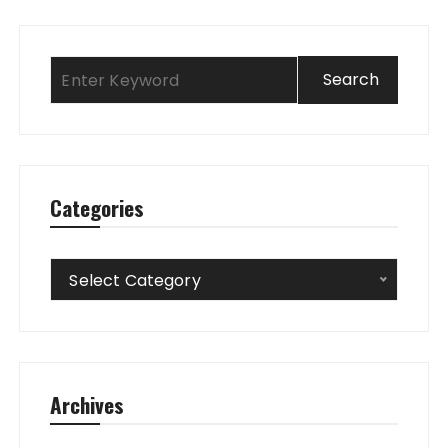
Categories
Categories
Select Category
Archives