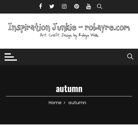
Skip to content
autumn
Home
autumn