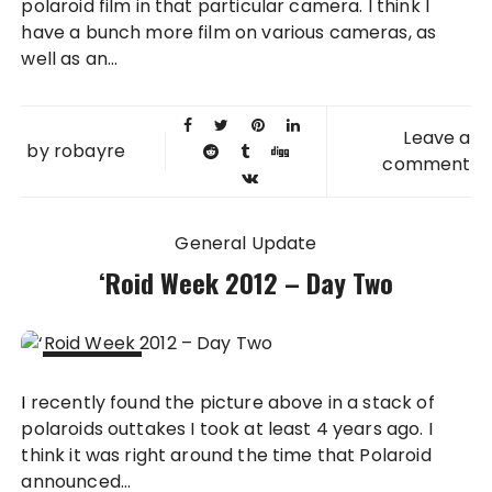
polaroid film in that particular camera. I think I
have a bunch more film on various cameras, as
well as an...
Leave a
by
robayre
comment
General Update
‘Roid Week 2012 – Day Two
14 AUG
I recently found the picture above in a stack of
2012
polaroids outtakes I took at least 4 years ago. I
think it was right around the time that Polaroid
announced...