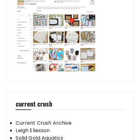
current crush
Current Crush Archive
Leigh Ellexson
Solid Gold Aquatics