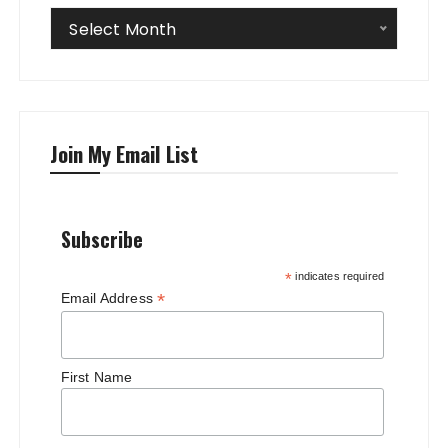
Archives
Select Month
Join My Email List
Subscribe
*
indicates required
*
Email Address
First Name