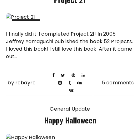
29 NOV
I finally did it. I completed Project 21! In 2005
2013
Jeffrey Yamaguchi published the book 52 Projects.
I loved this book! I still love this book. After it came
out...
by
robayre
5 comments
General Update
Happy Halloween