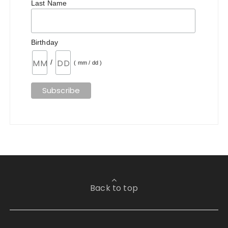
Last Name
Birthday
/
( mm / dd )
Back to top