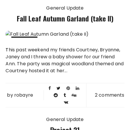
General Update
Fall Leaf Autumn Garland (take II)
20 OCT
This past weekend my friends Courtney, Bryanne,
2014
Janey and I threw a baby shower for our friend
Ann. The party was magical woodland themed and
Courtney hosted it at her...
by
robayre
2 comments
General Update
Project 21