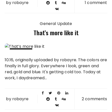
by
robayre
1 comment
General Update
That’s more like it
16 OCT
10.16, originally uploaded by robayre. The colors are
2008
finally in full glory. Everywhere I look, green and
red, gold and blue. It's getting cold too. Today at
work, I daydreamed...
by
robayre
2 comments