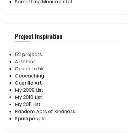
Something Monumental
Project Inspiration
52 projects
Artomat
Couch to 5K
Geocaching
Guerilla Art
My 2009 List
My 2010 List
My 2011 List
Random Acts of Kindness
Sparkpeople