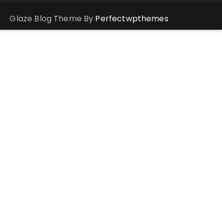
Glaze Blog Theme By
Perfectwpthemes