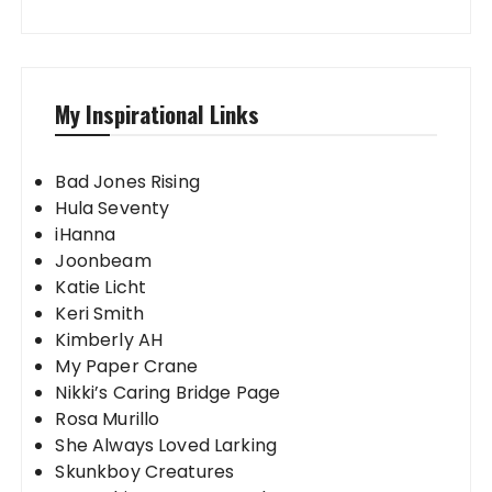
My Inspirational Links
Bad Jones Rising
Hula Seventy
iHanna
Joonbeam
Katie Licht
Keri Smith
Kimberly AH
My Paper Crane
Nikki’s Caring Bridge Page
Rosa Murillo
She Always Loved Larking
Skunkboy Creatures