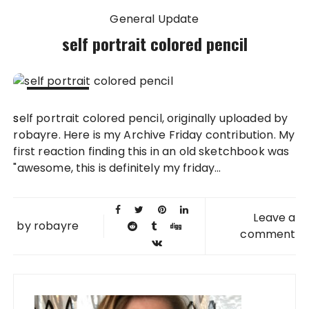
General Update
self portrait colored pencil
02 MAY
self portrait colored pencil, originally uploaded by
2008
robayre. Here is my Archive Friday contribution. My
first reaction finding this in an old sketchbook was
"awesome, this is definitely my friday...
Leave a
by
robayre
comment