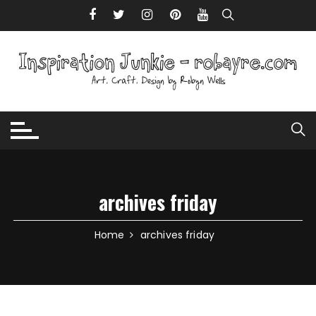
Skip to content
archives friday
Home
archives friday