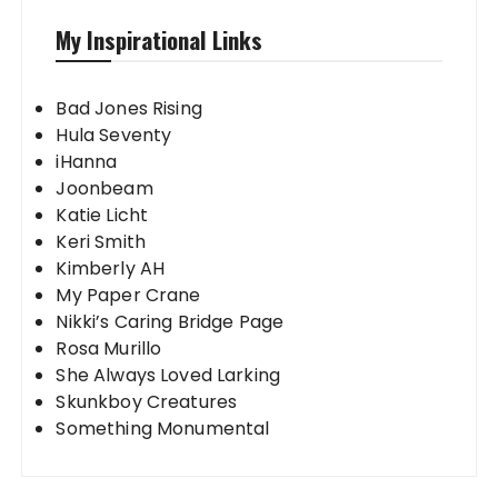
My Inspirational Links
Bad Jones Rising
Hula Seventy
iHanna
Joonbeam
Katie Licht
Keri Smith
Kimberly AH
My Paper Crane
Nikki’s Caring Bridge Page
Rosa Murillo
She Always Loved Larking
Skunkboy Creatures
Something Monumental