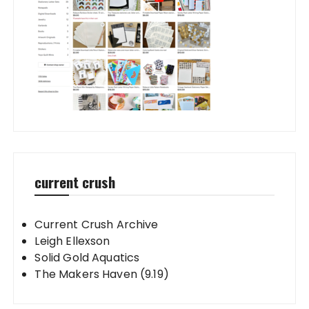
current crush
Current Crush Archive
Leigh Ellexson
Solid Gold Aquatics
The Makers Haven (9.19)