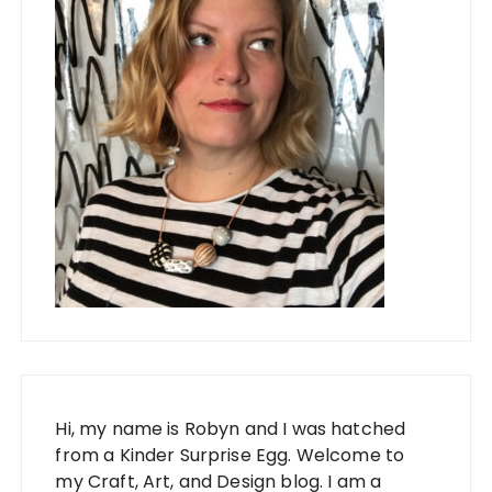
Hi, my name is Robyn and I was hatched
from a Kinder Surprise Egg. Welcome to
my Craft, Art, and Design blog. I am a