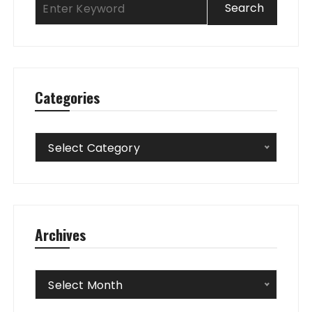
Categories
Categories
Select Category
Archives
Archives
Select Month