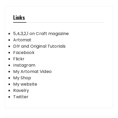
Links
5,4,3,2,1 on Craft magazine
Artomat
DIY and Original Tutorials
Facebook
Flickr
Instagram
My Artomat Video
My Shop
My website
Ravelry
Twitter