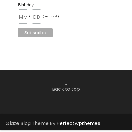
Birthday
/
( mm / dd )
Back to top
Glaze Blog Theme By
Perfectwpthemes