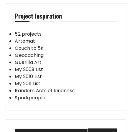
Project Inspiration
52 projects
Artomat
Couch to 5K
Geocaching
Guerilla Art
My 2009 List
My 2010 List
My 2011 List
Random Acts of Kindness
Sparkpeople