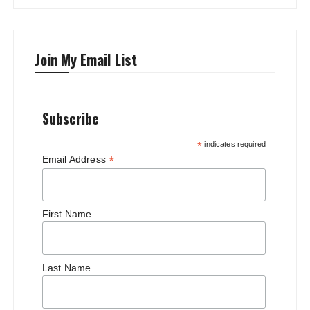
Join My Email List
Subscribe
*
indicates required
*
Email Address
First Name
Last Name