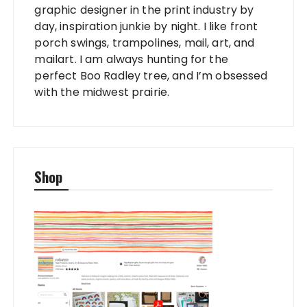
graphic designer in the print industry by
day, inspiration junkie by night. I like front
porch swings, trampolines, mail, art, and
mailart. I am always hunting for the
perfect Boo Radley tree, and I’m obsessed
with the midwest prairie.
Shop