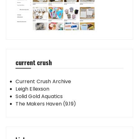
current crush
Current Crush Archive
Leigh Ellexson
Solid Gold Aquatics
The Makers Haven (9.19)