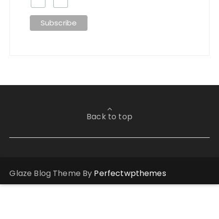
Back to top
Glaze Blog Theme By
Perfectwpthemes