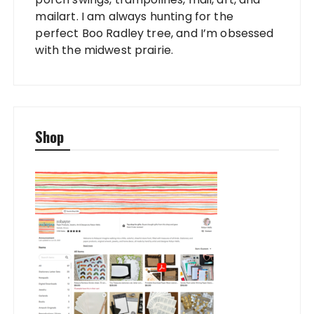
mailart. I am always hunting for the
perfect Boo Radley tree, and I’m obsessed
with the midwest prairie.
Shop