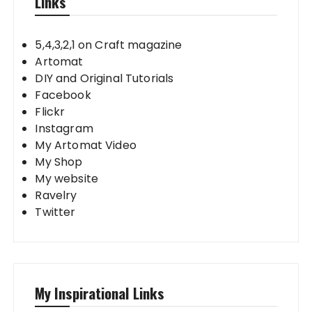
Links
5,4,3,2,1 on Craft magazine
Artomat
DIY and Original Tutorials
Facebook
Flickr
Instagram
My Artomat Video
My Shop
My website
Ravelry
Twitter
My Inspirational Links