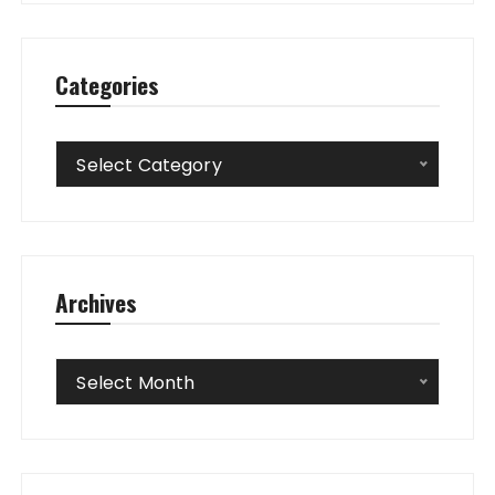
Categories
Categories
Select Category
Archives
Archives
Select Month