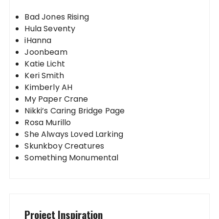
Bad Jones Rising
Hula Seventy
iHanna
Joonbeam
Katie Licht
Keri Smith
Kimberly AH
My Paper Crane
Nikki’s Caring Bridge Page
Rosa Murillo
She Always Loved Larking
Skunkboy Creatures
Something Monumental
Project Inspiration