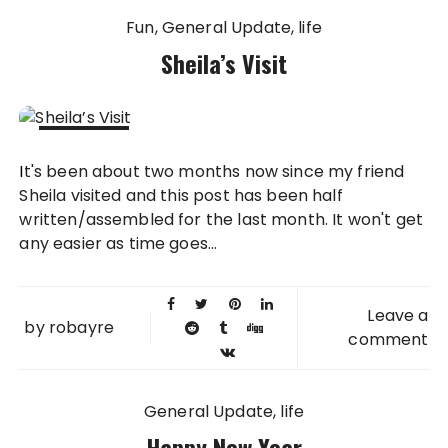
Fun
General Update
life
Sheila’s Visit
01 OCT
It's been about two months now since my friend
2013
Sheila visited and this post has been half
written/assembled for the last month. It won't get
any easier as time goes...
Leave a
by
robayre
comment
General Update
life
Happy New Year