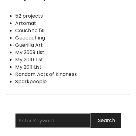
52 projects
Artomat
Couch to 5K
Geocaching
Guerilla Art
My 2009 List
My 2010 List
My 2011 List
Random Acts of Kindness
Sparkpeople