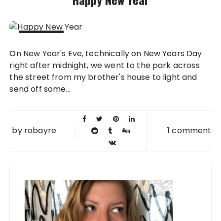
02 JAN
On New Year's Eve, technically on New Years Day
2013
right after midnight, we went to the park across
the street from my brother's house to light and
send off some...
by
robayre
1 comment