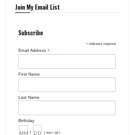
Join My Email List
Subscribe
*
indicates required
*
Email Address
First Name
Last Name
Birthday
/
( mm / dd )