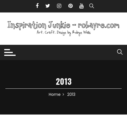
Skip to content
2013
Home
2013