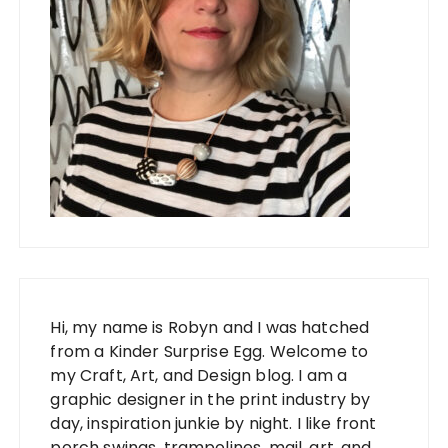
Hi, my name is Robyn and I was hatched
from a Kinder Surprise Egg. Welcome to
my Craft, Art, and Design blog. I am a
graphic designer in the print industry by
day, inspiration junkie by night. I like front
porch swings, trampolines, mail, art, and