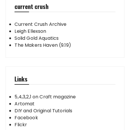
current crush
Current Crush Archive
Leigh Ellexson
Solid Gold Aquatics
The Makers Haven (9.19)
Links
5,4,3,2,1 on Craft magazine
Artomat
DIY and Original Tutorials
Facebook
Flickr