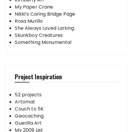
My Paper Crane
Nikki’s Caring Bridge Page
Rosa Murillo
She Always Loved Larking
Skunkboy Creatures
Something Monumental
Project Inspiration
52 projects
Artomat
Couch to 5K
Geocaching
Guerilla Art
My 2009 List