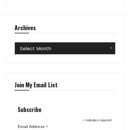
Archives
Archives
Select Month
Join My Email List
Subscribe
*
indicates required
*
Email Address