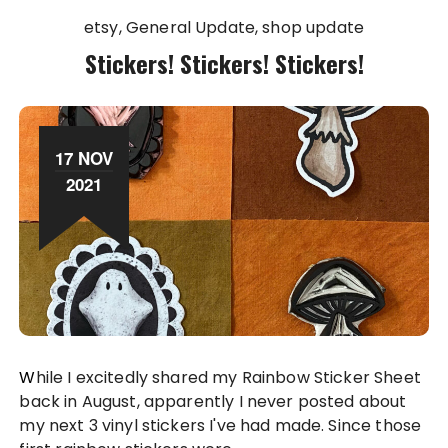
etsy
General Update
shop update
Stickers! Stickers! Stickers!
17 NOV
2021
While I excitedly shared my Rainbow Sticker Sheet
back in August, apparently I never posted about
my next 3 vinyl stickers I've had made. Since those