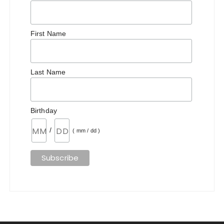
First Name
Last Name
Birthday
/
( mm / dd )