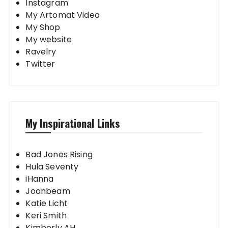
Instagram
My Artomat Video
My Shop
My website
Ravelry
Twitter
My Inspirational Links
Bad Jones Rising
Hula Seventy
iHanna
Joonbeam
Katie Licht
Keri Smith
Kimberly AH