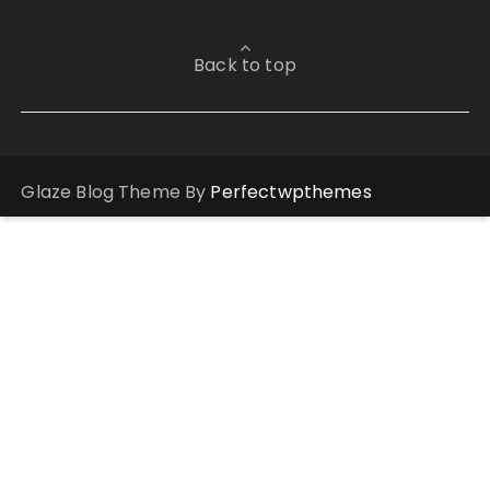
Back to top
Glaze Blog Theme By
Perfectwpthemes