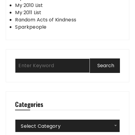
My 2010 List
My 2011 List
Random Acts of Kindness
Sparkpeople
Categories
Categories
Select Category