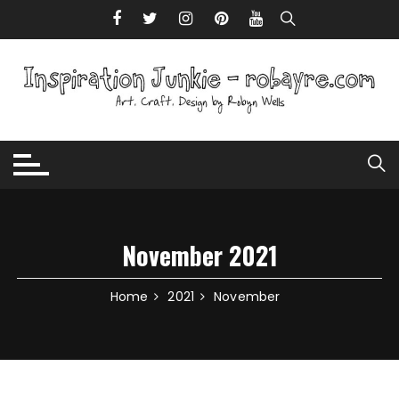
Skip to content
November 2021
Home
2021
November