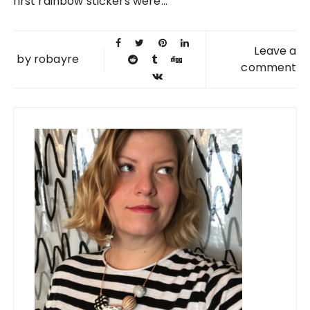
first rainbow stickers were...
Leave a
by
robayre
comment