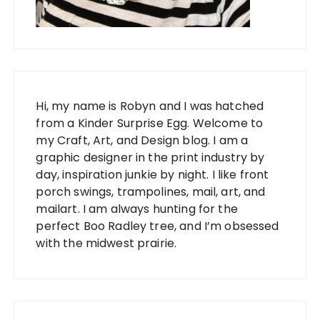
Hi, my name is Robyn and I was hatched
from a Kinder Surprise Egg. Welcome to
my Craft, Art, and Design blog. I am a
graphic designer in the print industry by
day, inspiration junkie by night. I like front
porch swings, trampolines, mail, art, and
mailart. I am always hunting for the
perfect Boo Radley tree, and I’m obsessed
with the midwest prairie.