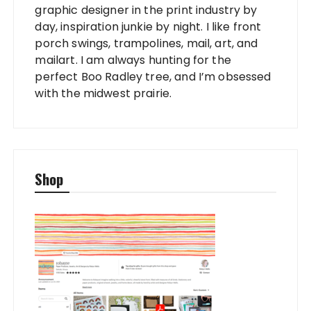
graphic designer in the print industry by
day, inspiration junkie by night. I like front
porch swings, trampolines, mail, art, and
mailart. I am always hunting for the
perfect Boo Radley tree, and I’m obsessed
with the midwest prairie.
Shop