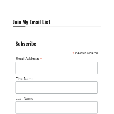
Join My Email List
Subscribe
*
indicates required
*
Email Address
First Name
Last Name