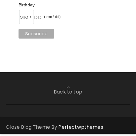
Birthday
/
( mm / dd )
Back to top
Glaze Blog Theme By
Perfectwpthemes