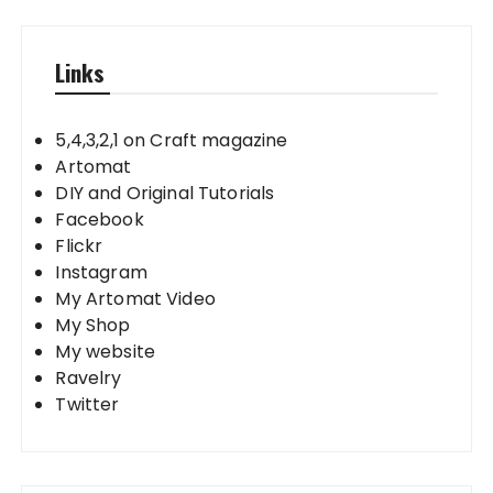
Links
5,4,3,2,1 on Craft magazine
Artomat
DIY and Original Tutorials
Facebook
Flickr
Instagram
My Artomat Video
My Shop
My website
Ravelry
Twitter