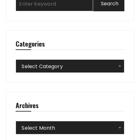
Categories
Categories
Select Category
Archives
Archives
Select Month