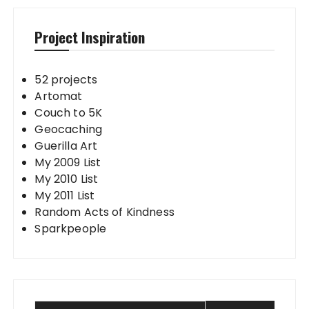
Project Inspiration
52 projects
Artomat
Couch to 5K
Geocaching
Guerilla Art
My 2009 List
My 2010 List
My 2011 List
Random Acts of Kindness
Sparkpeople