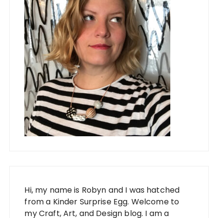
Hi, my name is Robyn and I was hatched
from a Kinder Surprise Egg. Welcome to
my Craft, Art, and Design blog. I am a