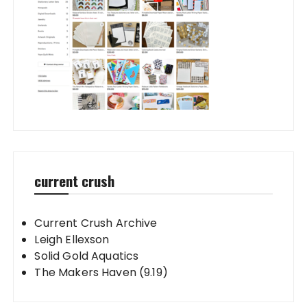
current crush
Current Crush Archive
Leigh Ellexson
Solid Gold Aquatics
The Makers Haven (9.19)