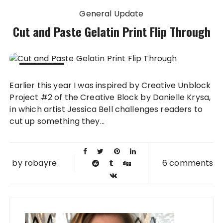
General Update
Cut and Paste Gelatin Print Flip Through
05 DEC
Earlier this year I was inspired by Creative Unblock
2014
Project #2 of the Creative Block by Danielle Krysa,
in which artist Jessica Bell challenges readers to
cut up something they...
by
robayre
6 comments