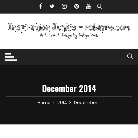
Skip to content
December 2014
Home
2014
December