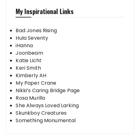
My Inspirational Links
Bad Jones Rising
Hula Seventy
iHanna
Joonbeam
Katie Licht
Keri Smith
Kimberly AH
My Paper Crane
Nikki’s Caring Bridge Page
Rosa Murillo
She Always Loved Larking
Skunkboy Creatures
Something Monumental