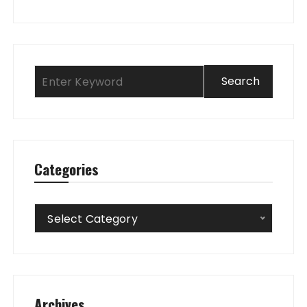
Categories
Categories
Select Category
Archives