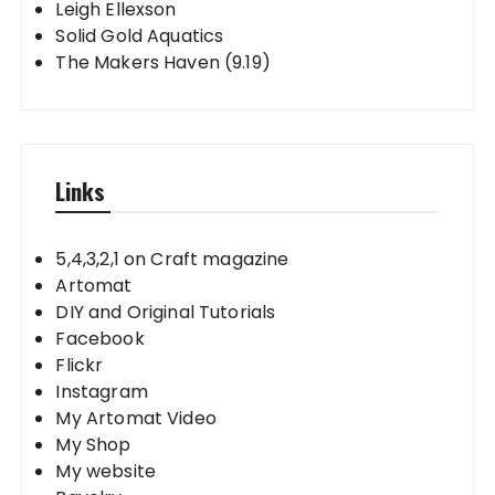
Leigh Ellexson
Solid Gold Aquatics
The Makers Haven (9.19)
Links
5,4,3,2,1 on Craft magazine
Artomat
DIY and Original Tutorials
Facebook
Flickr
Instagram
My Artomat Video
My Shop
My website