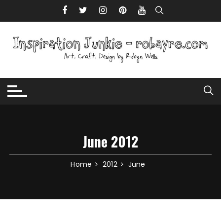
Skip to content
June 2012
Home
2012
June