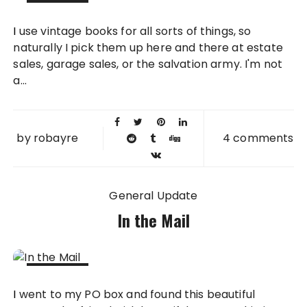
22 JUN
I use vintage books for all sorts of things, so
2012
naturally I pick them up here and there at estate
sales, garage sales, or the salvation army. I'm not
a...
by
robayre
4 comments
General Update
In the Mail
21 JUN
I went to my PO box and found this beautiful
2012