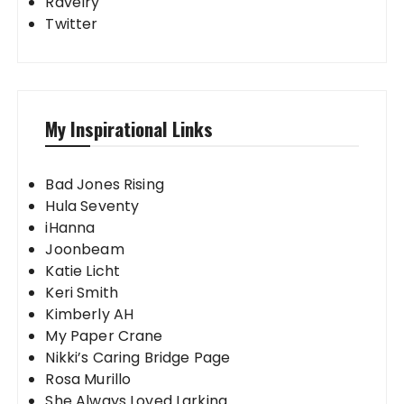
Ravelry
Twitter
My Inspirational Links
Bad Jones Rising
Hula Seventy
iHanna
Joonbeam
Katie Licht
Keri Smith
Kimberly AH
My Paper Crane
Nikki’s Caring Bridge Page
Rosa Murillo
She Always Loved Larking