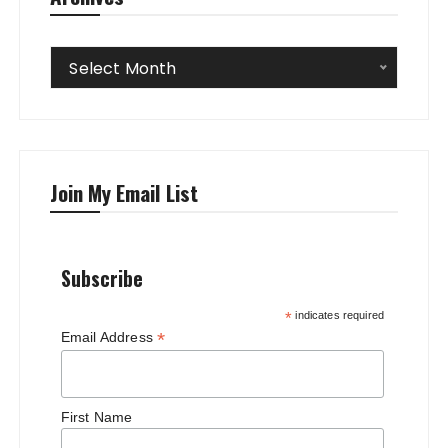
Archives
Select Month
Join My Email List
Subscribe
*
indicates required
*
Email Address
First Name