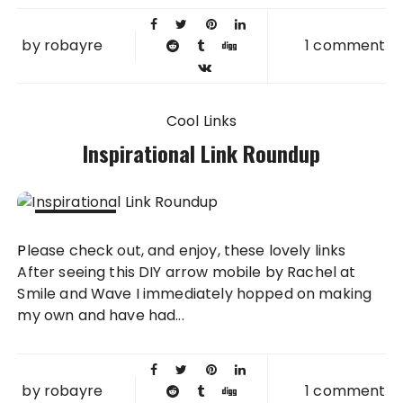
by
robayre
1 comment
Cool Links
Inspirational Link Roundup
03 JUN
Please check out, and enjoy, these lovely links
2012
After seeing this DIY arrow mobile by Rachel at
Smile and Wave I immediately hopped on making
my own and have had...
by
robayre
1 comment