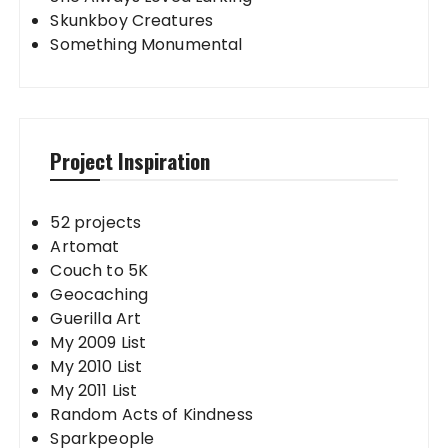
Skunkboy Creatures
Something Monumental
Project Inspiration
52 projects
Artomat
Couch to 5K
Geocaching
Guerilla Art
My 2009 List
My 2010 List
My 2011 List
Random Acts of Kindness
Sparkpeople