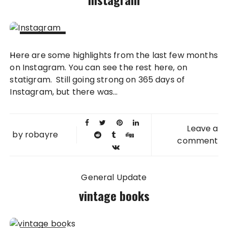
26 JUN
Here are some highlights from the last few months
2012
on Instagram. You can see the rest here, on
statigram. Still going strong on 365 days of
Instagram, but there was...
Leave a
by
robayre
comment
General Update
vintage books