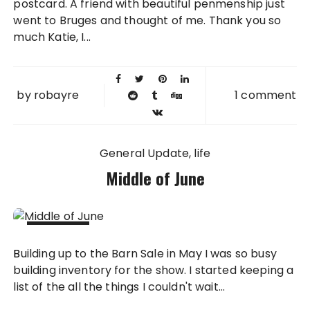
postcard. A friend with beautiful penmenship just
went to Bruges and thought of me. Thank you so
much Katie, I...
by
robayre
1 comment
General Update
life
Middle of June
14 JUN
Building up to the Barn Sale in May I was so busy
2012
building inventory for the show. I started keeping a
list of the all the things I couldn't wait...