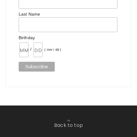
Last Name
Birthday
/
( mm / dd )
Back to top