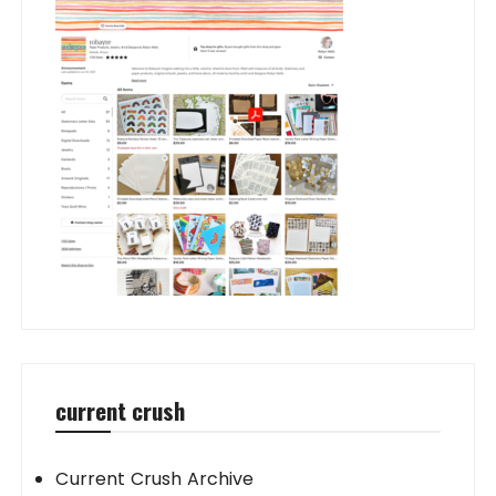
current crush
Current Crush Archive