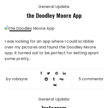
General Update
the Doodley Moore App
29 JUN
I was looking for an app where I could scribble
2012
over my pictures and found the Doodley Moore
app. It turned out to be perfect for setting apart
some pretty...
by
robayre
5 comments
General Update
Instagram