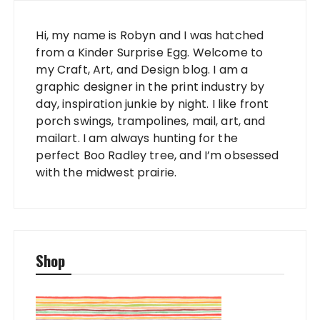
Hi, my name is Robyn and I was hatched
from a Kinder Surprise Egg. Welcome to
my Craft, Art, and Design blog. I am a
graphic designer in the print industry by
day, inspiration junkie by night. I like front
porch swings, trampolines, mail, art, and
mailart. I am always hunting for the
perfect Boo Radley tree, and I’m obsessed
with the midwest prairie.
Shop