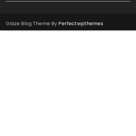
Glaze Blog Theme By
Perfectwpthemes