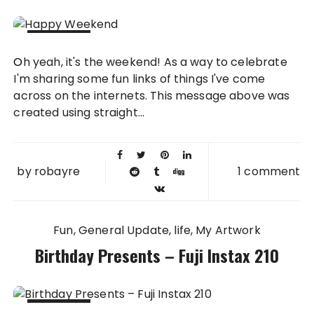
07 OCT
Oh yeah, it's the weekend! As a way to celebrate
2011
I'm sharing some fun links of things I've come
across on the internets. This message above was
created using straight...
by
robayre
1 comment
Fun
General Update
life
My Artwork
Birthday Presents – Fuji Instax 210