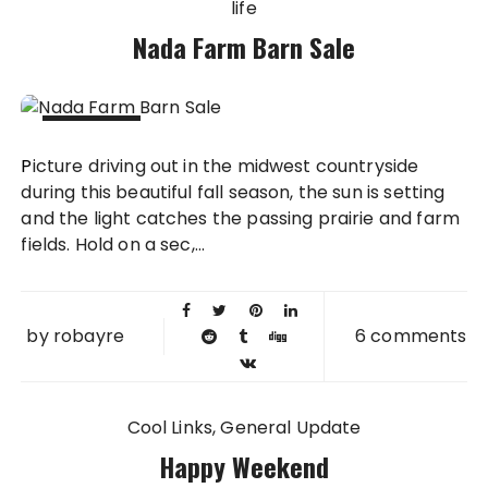
life
Nada Farm Barn Sale
10 OCT
Picture driving out in the midwest countryside
2011
during this beautiful fall season, the sun is setting
and the light catches the passing prairie and farm
fields. Hold on a sec,...
by
robayre
6 comments
Cool Links
General Update
Happy Weekend