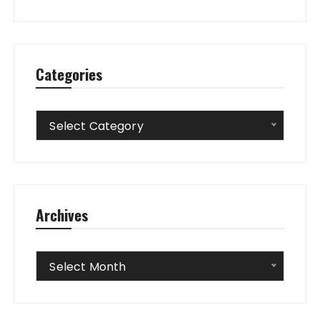
Categories
Categories
Select Category
Archives
Archives
Select Month