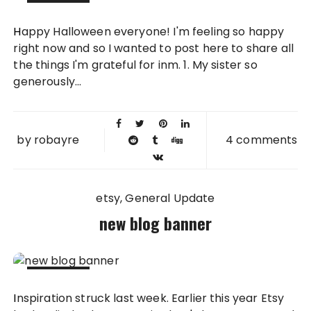
31 OCT
Happy Halloween everyone! I'm feeling so happy
2011
right now and so I wanted to post here to share all
the things I'm grateful for inm. 1. My sister so
generously...
by
robayre
4 comments
etsy
General Update
new blog banner
24 OCT
Inspiration struck last week. Earlier this year Etsy
2011