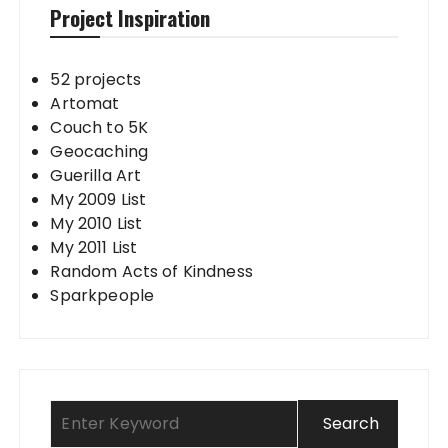
Project Inspiration
52 projects
Artomat
Couch to 5K
Geocaching
Guerilla Art
My 2009 List
My 2010 List
My 2011 List
Random Acts of Kindness
Sparkpeople