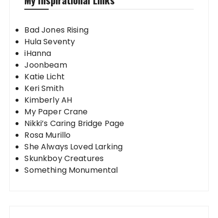
Bad Jones Rising
Hula Seventy
iHanna
Joonbeam
Katie Licht
Keri Smith
Kimberly AH
My Paper Crane
Nikki’s Caring Bridge Page
Rosa Murillo
She Always Loved Larking
Skunkboy Creatures
Something Monumental