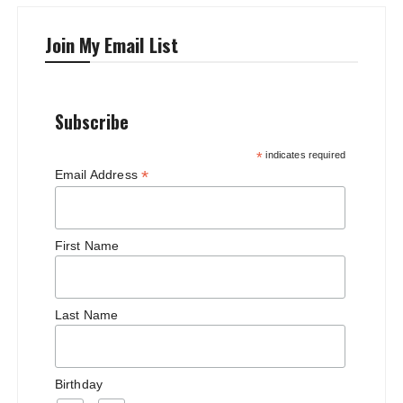
Join My Email List
Subscribe
*
indicates required
*
Email Address
First Name
Last Name
Birthday