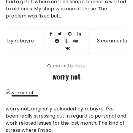
had a glitch where certain shop's banner reverted
to old ones. My shop was one of those. The
problem was fixed but...
by
robayre
3 comments
General Update
worry not
21 OCT
worry not, originally uploaded by robayre. I've
2011
been really stressing out in regard to personal and
work related issues for the last month. The kind of
stress where I'm so...