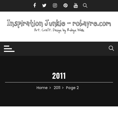
Skip to content
2011
Home
2011
Page 2