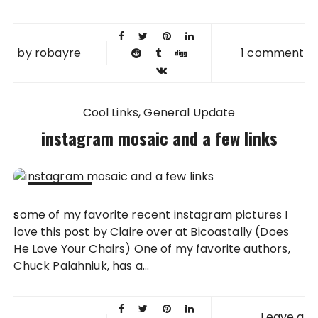
by
robayre
1 comment
Cool Links
General Update
instagram mosaic and a few links
20 OCT
some of my favorite recent instagram pictures I
2011
love this post by Claire over at Bicoastally (Does
He Love Your Chairs) One of my favorite authors,
Chuck Palahniuk, has a...
Leave a