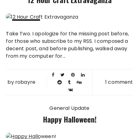
10 NOV
Take Two. I apologize for the missing post before,
2011
for those who subscribe to my RSS. I composed a
decent post, and before publishing, walked away
from my computer for...
by
robayre
1 comment
General Update
Happy Halloween!