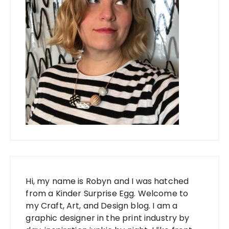
Hi, my name is Robyn and I was hatched
from a Kinder Surprise Egg. Welcome to
my Craft, Art, and Design blog. I am a
graphic designer in the print industry by