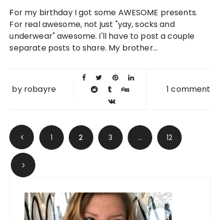
05 OCT
For my birthday I got some AWESOME presents.
2011
For real awesome, not just "yay, socks and
underwear" awesome. I'll have to post a couple
separate posts to share. My brother...
by
robayre
1 comment
Posts navigation
1
2
3
…
12