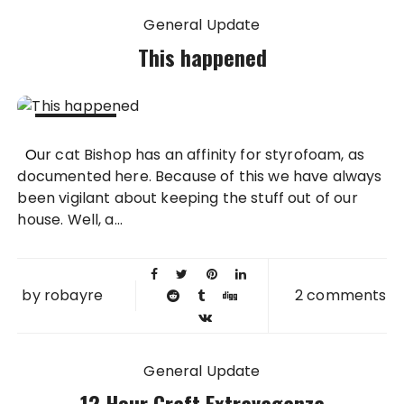
General Update
This happened
12 NOV
Our cat Bishop has an affinity for styrofoam, as
2011
documented here. Because of this we have always
been vigilant about keeping the stuff out of our
house. Well, a...
by
robayre
2 comments
General Update
12 Hour Craft Extravaganza