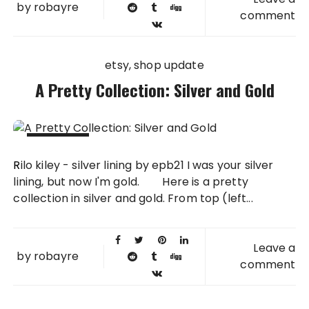
by
robayre
comment
etsy
shop update
A Pretty Collection: Silver and Gold
12 OCT
Rilo kiley - silver lining by epb21 I was your silver
2011
lining, but now I'm gold. Here is a pretty
collection in silver and gold. From top (left...
Leave a
by
robayre
comment