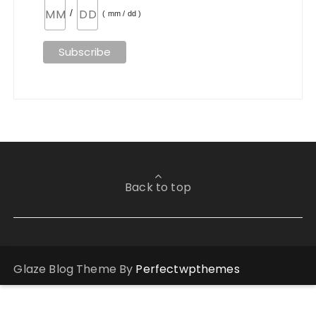
/
( mm / dd )
Back to top
Glaze Blog Theme By
Perfectwpthemes