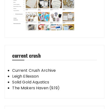
current crush
Current Crush Archive
Leigh Ellexson
Solid Gold Aquatics
The Makers Haven (9.19)