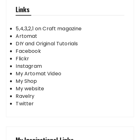
Links
5,4,3,2,1 on Craft magazine
Artomat
DIY and Original Tutorials
Facebook
Flickr
Instagram
My Artomat Video
My Shop
My website
Ravelry
Twitter
My Inspirational Links