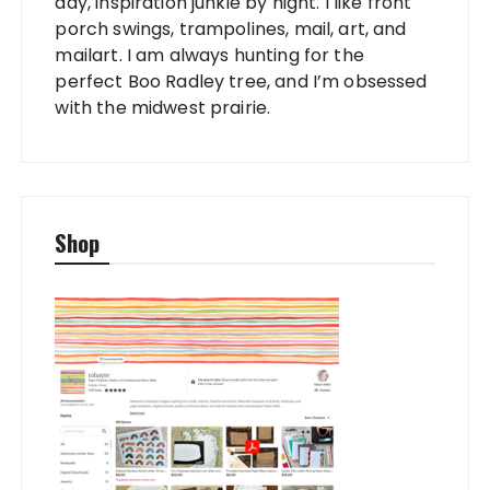
day, inspiration junkie by night. I like front
porch swings, trampolines, mail, art, and
mailart. I am always hunting for the
perfect Boo Radley tree, and I’m obsessed
with the midwest prairie.
Shop