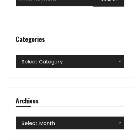
Categories
Categories
Select Category
Archives
Archives
Select Month