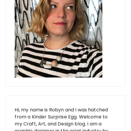
Hi, my name is Robyn and I was hatched
from a Kinder Surprise Egg. Welcome to
my Craft, Art, and Design blog. I am a
graphic designer in the print industry by