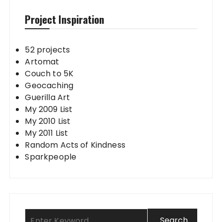
Project Inspiration
52 projects
Artomat
Couch to 5K
Geocaching
Guerilla Art
My 2009 List
My 2010 List
My 2011 List
Random Acts of Kindness
Sparkpeople