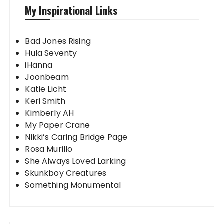
My Inspirational Links
Bad Jones Rising
Hula Seventy
iHanna
Joonbeam
Katie Licht
Keri Smith
Kimberly AH
My Paper Crane
Nikki’s Caring Bridge Page
Rosa Murillo
She Always Loved Larking
Skunkboy Creatures
Something Monumental