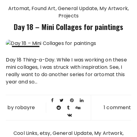
Artomat
Found Art
General Update
My Artwork
Projects
Day 18 – Mini Collages for paintings
18 FEB
Day 18 Thing-a-Day. While I was working on these
2011
mini collages, I was struck with inspiration. See, I
really want to do another series for artomat this
year and so...
by
robayre
1 comment
Cool Links
etsy
General Update
My Artwork