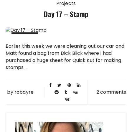
Projects
Day 17 – Stamp
18 FEB
Earlier this week we were cleaning out our car and
2011
Matt found a bag from Dick Blick where I had
purchased a huge sheet for Quick Kut for making
stamps...
by
robayre
2 comments