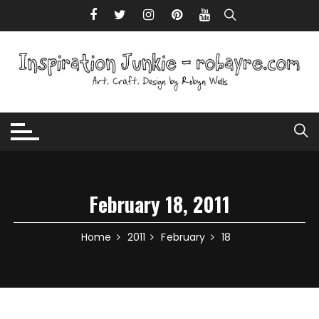
Skip to content
February 18, 2011
Home
2011
February
18