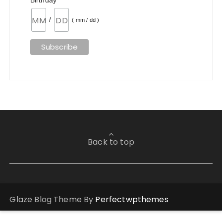
Birthday
/
( mm / dd )
Back to top
Glaze Blog Theme By
Perfectwpthemes