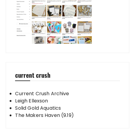
current crush
Current Crush Archive
Leigh Ellexson
Solid Gold Aquatics
The Makers Haven (9.19)