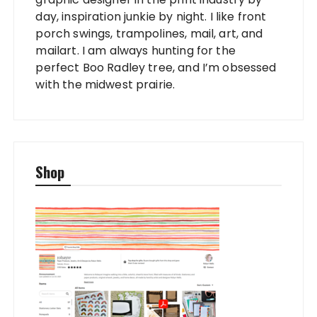
day, inspiration junkie by night. I like front
porch swings, trampolines, mail, art, and
mailart. I am always hunting for the
perfect Boo Radley tree, and I’m obsessed
with the midwest prairie.
Shop