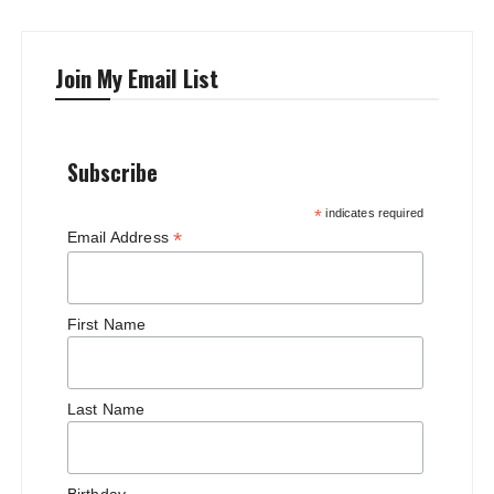
Join My Email List
Subscribe
*
indicates required
*
Email Address
First Name
Last Name