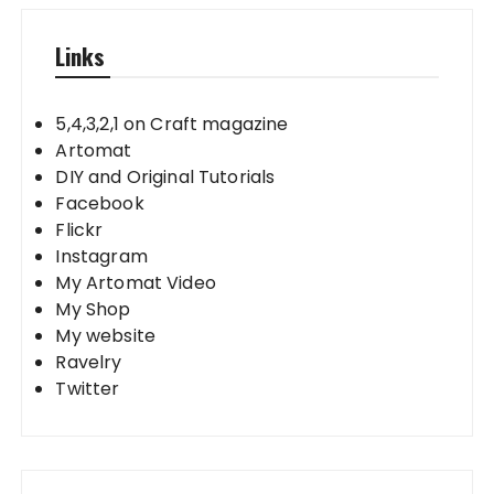
Links
5,4,3,2,1 on Craft magazine
Artomat
DIY and Original Tutorials
Facebook
Flickr
Instagram
My Artomat Video
My Shop
My website
Ravelry
Twitter