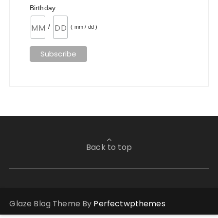
Birthday
/
( mm / dd )
Back to top
Glaze Blog Theme By
Perfectwpthemes