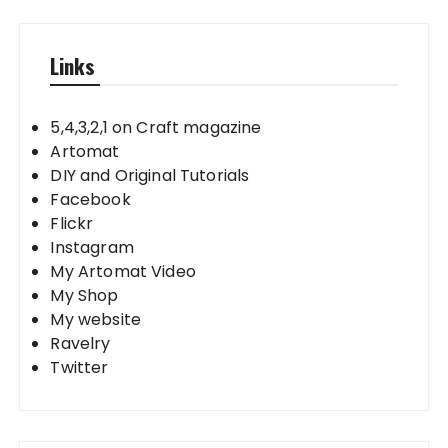
Links
5,4,3,2,1 on Craft magazine
Artomat
DIY and Original Tutorials
Facebook
Flickr
Instagram
My Artomat Video
My Shop
My website
Ravelry
Twitter