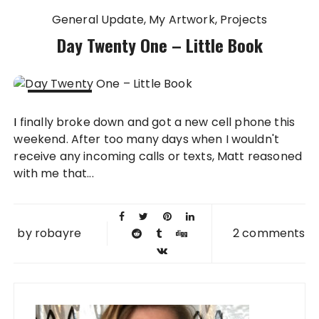
General Update
My Artwork
Projects
Day Twenty One – Little Book
30 AUG
I finally broke down and got a new cell phone this
2010
weekend. After too many days when I wouldn't
receive any incoming calls or texts, Matt reasoned
with me that...
by
robayre
2 comments