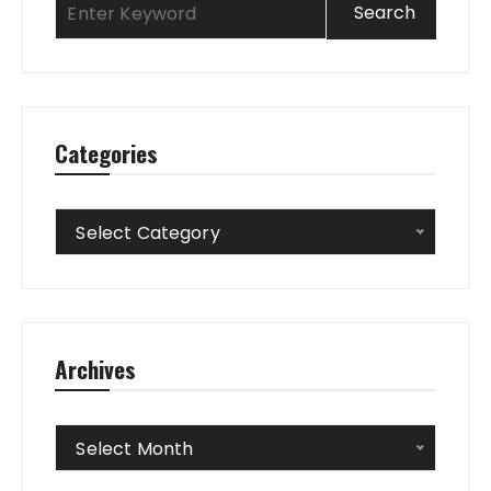
Categories
Categories
Select Category
Archives
Archives
Select Month