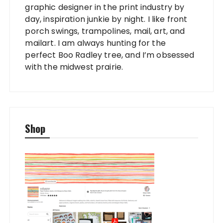
graphic designer in the print industry by
day, inspiration junkie by night. I like front
porch swings, trampolines, mail, art, and
mailart. I am always hunting for the
perfect Boo Radley tree, and I’m obsessed
with the midwest prairie.
Shop