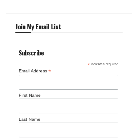
Join My Email List
Subscribe
*
indicates required
*
Email Address
First Name
Last Name