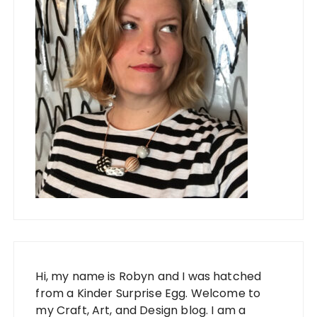
Hi, my name is Robyn and I was hatched
from a Kinder Surprise Egg. Welcome to
my Craft, Art, and Design blog. I am a