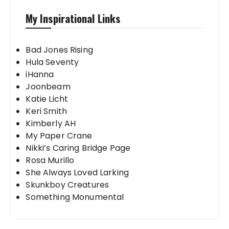
My Inspirational Links
Bad Jones Rising
Hula Seventy
iHanna
Joonbeam
Katie Licht
Keri Smith
Kimberly AH
My Paper Crane
Nikki’s Caring Bridge Page
Rosa Murillo
She Always Loved Larking
Skunkboy Creatures
Something Monumental