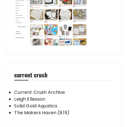
current crush
Current Crush Archive
Leigh Ellexson
Solid Gold Aquatics
The Makers Haven (9.19)