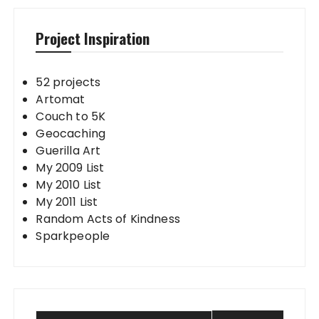
Project Inspiration
52 projects
Artomat
Couch to 5K
Geocaching
Guerilla Art
My 2009 List
My 2010 List
My 2011 List
Random Acts of Kindness
Sparkpeople