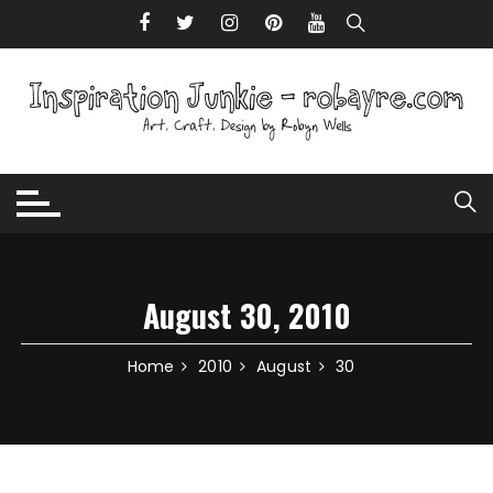
Skip to content
August 30, 2010
Home
2010
August
30