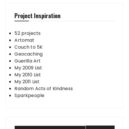
Project Inspiration
52 projects
Artomat
Couch to 5K
Geocaching
Guerilla Art
My 2009 List
My 2010 List
My 2011 List
Random Acts of Kindness
Sparkpeople