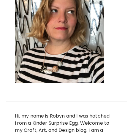
Hi, my name is Robyn and I was hatched
from a Kinder Surprise Egg. Welcome to
my Craft, Art, and Design blog. I am a