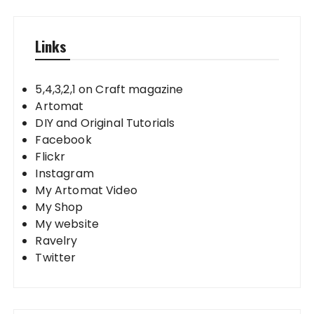
Links
5,4,3,2,1 on Craft magazine
Artomat
DIY and Original Tutorials
Facebook
Flickr
Instagram
My Artomat Video
My Shop
My website
Ravelry
Twitter