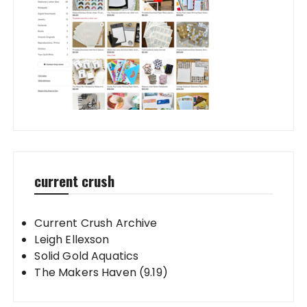
current crush
Current Crush Archive
Leigh Ellexson
Solid Gold Aquatics
The Makers Haven (9.19)