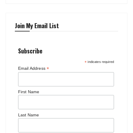
Join My Email List
Subscribe
*
indicates required
*
Email Address
First Name
Last Name