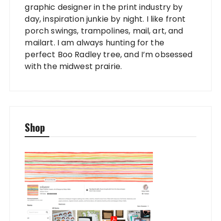
graphic designer in the print industry by
day, inspiration junkie by night. I like front
porch swings, trampolines, mail, art, and
mailart. I am always hunting for the
perfect Boo Radley tree, and I’m obsessed
with the midwest prairie.
Shop