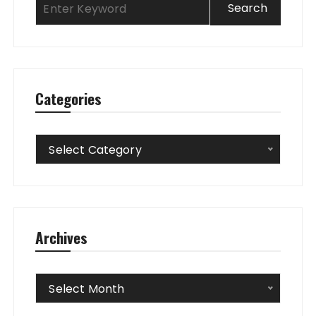
Categories
Categories
Select Category
Archives
Archives
Select Month