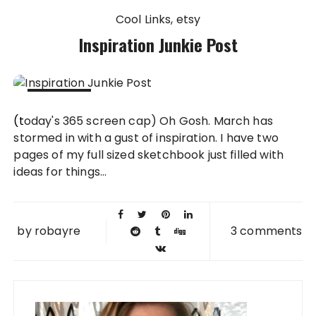
Cool Links
etsy
Inspiration Junkie Post
03 MAR
(today's 365 screen cap) Oh Gosh. March has
2010
stormed in with a gust of inspiration. I have two
pages of my full sized sketchbook just filled with
ideas for things...
by
robayre
3 comments