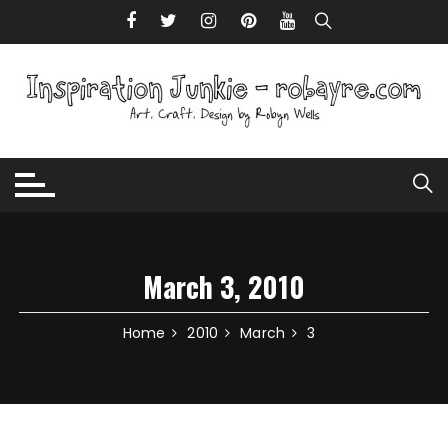
Skip to content
March 3, 2010
Home
2010
March
3