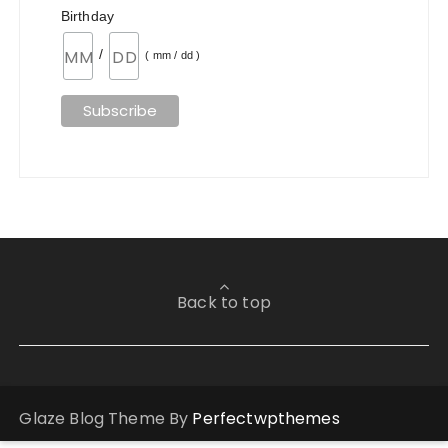
Birthday
/
( mm / dd )
Back to top
Glaze Blog Theme By
Perfectwpthemes