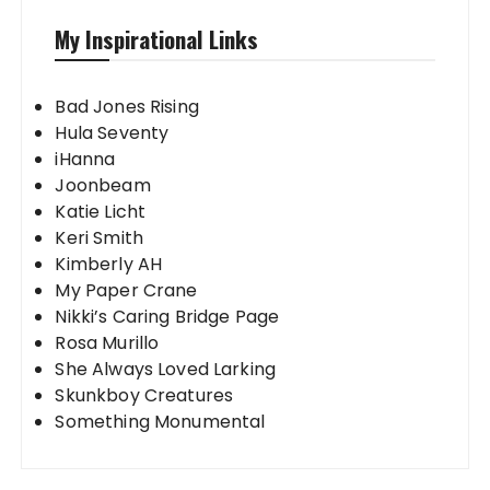
My Inspirational Links
Bad Jones Rising
Hula Seventy
iHanna
Joonbeam
Katie Licht
Keri Smith
Kimberly AH
My Paper Crane
Nikki’s Caring Bridge Page
Rosa Murillo
She Always Loved Larking
Skunkboy Creatures
Something Monumental