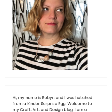
Hi, my name is Robyn and I was hatched
from a Kinder Surprise Egg. Welcome to
my Craft, Art, and Design blog. I am a