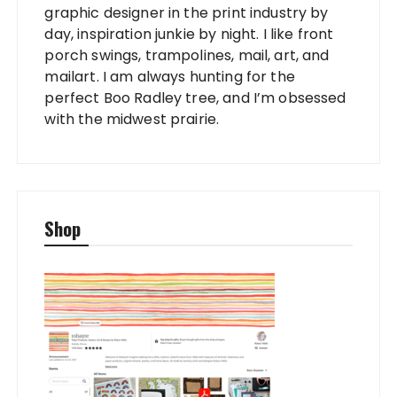
graphic designer in the print industry by
day, inspiration junkie by night. I like front
porch swings, trampolines, mail, art, and
mailart. I am always hunting for the
perfect Boo Radley tree, and I’m obsessed
with the midwest prairie.
Shop