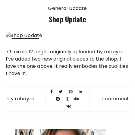
General Update
Shop Update
10 JUL
7.9 circle 12 angle, originally uploaded by robayre.
2008
I've added two new original pieces to the shop. I
love the one above, it really embodies the qualities
I have in...
by
robayre
1 comment