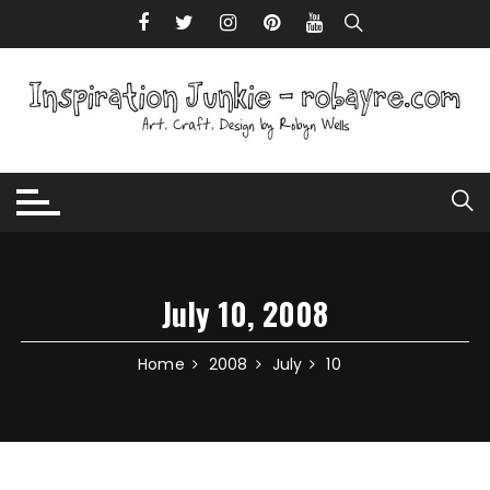
Skip to content
July 10, 2008
Home
2008
July
10