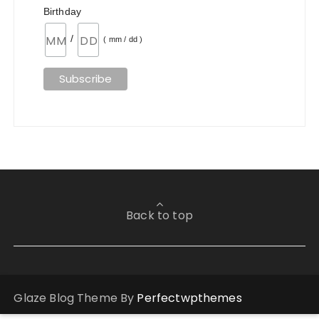
Birthday
/
( mm / dd )
Back to top
Glaze Blog Theme By
Perfectwpthemes