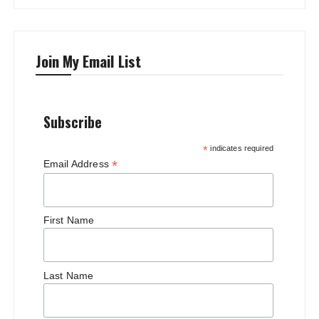
Join My Email List
Subscribe
*
indicates required
*
Email Address
First Name
Last Name