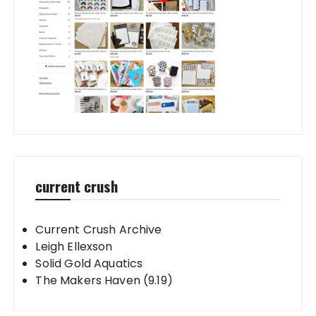
current crush
Current Crush Archive
Leigh Ellexson
Solid Gold Aquatics
The Makers Haven (9.19)