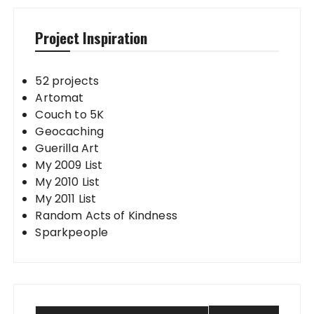
Project Inspiration
52 projects
Artomat
Couch to 5K
Geocaching
Guerilla Art
My 2009 List
My 2010 List
My 2011 List
Random Acts of Kindness
Sparkpeople