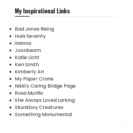
My Inspirational Links
Bad Jones Rising
Hula Seventy
iHanna
Joonbeam
Katie Licht
Keri Smith
Kimberly AH
My Paper Crane
Nikki’s Caring Bridge Page
Rosa Murillo
She Always Loved Larking
Skunkboy Creatures
Something Monumental