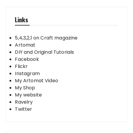
Links
5,4,3,2,1 on Craft magazine
Artomat
DIY and Original Tutorials
Facebook
Flickr
Instagram
My Artomat Video
My Shop
My website
Ravelry
Twitter