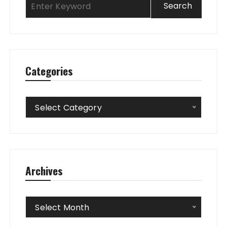
Categories
Categories
Select Category
Archives
Archives
Select Month