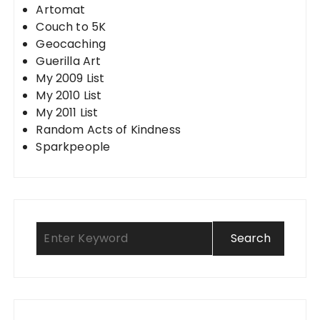
Artomat
Couch to 5K
Geocaching
Guerilla Art
My 2009 List
My 2010 List
My 2011 List
Random Acts of Kindness
Sparkpeople