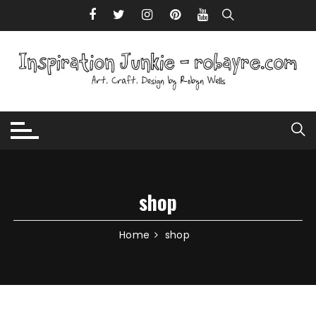
Skip to content
shop
Home
shop