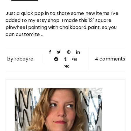
22 NOV
Just a quick pop in to share some new items I've
2011
added to my etsy shop. I made this 12" square
pinwheel painting with chalkboard paint, so you
can customize...
by
robayre
4 comments