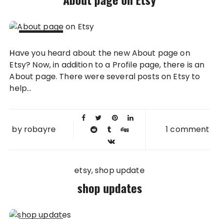
24 JUL
Have you heard about the new About page on
2012
Etsy? Now, in addition to a Profile page, there is an
About page. There were several posts on Etsy to
help...
by
robayre
1 comment
etsy
shop update
shop updates