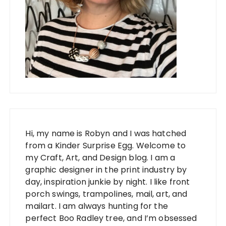
Hi, my name is Robyn and I was hatched
from a Kinder Surprise Egg. Welcome to
my Craft, Art, and Design blog. I am a
graphic designer in the print industry by
day, inspiration junkie by night. I like front
porch swings, trampolines, mail, art, and
mailart. I am always hunting for the
perfect Boo Radley tree, and I’m obsessed