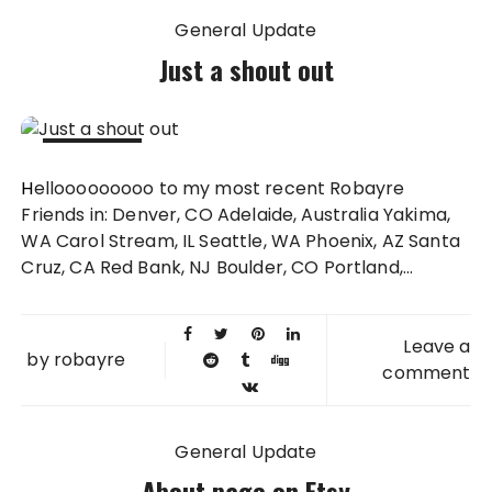
General Update
Just a shout out
23 NOV
Hellooooooooo to my most recent Robayre
2013
Friends in: Denver, CO Adelaide, Australia Yakima,
WA Carol Stream, IL Seattle, WA Phoenix, AZ Santa
Cruz, CA Red Bank, NJ Boulder, CO Portland,...
Leave a
by
robayre
comment
General Update
About page on Etsy