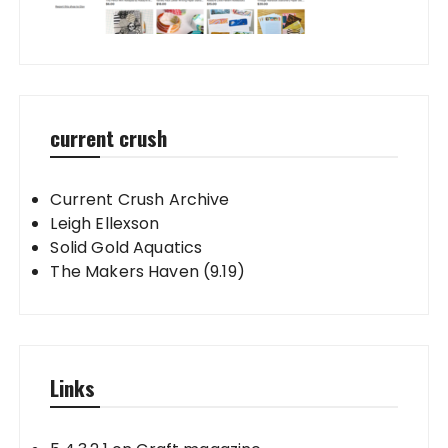
current crush
Current Crush Archive
Leigh Ellexson
Solid Gold Aquatics
The Makers Haven (9.19)
Links