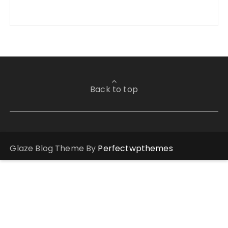
Back to top
Glaze Blog Theme By
Perfectwpthemes