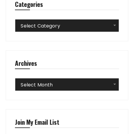
Categories
Categories
Select Category
Archives
Archives
Select Month
Join My Email List