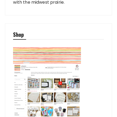
with the midwest prairie.
Shop