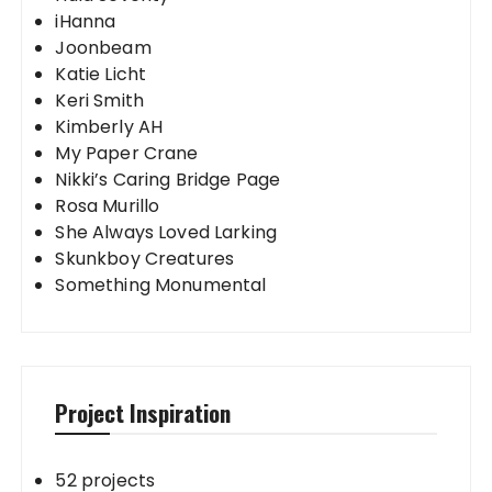
iHanna
Joonbeam
Katie Licht
Keri Smith
Kimberly AH
My Paper Crane
Nikki’s Caring Bridge Page
Rosa Murillo
She Always Loved Larking
Skunkboy Creatures
Something Monumental
Project Inspiration
52 projects