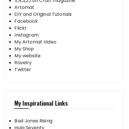
5,4,3,2,1 on Craft magazine
Artomat
DIY and Original Tutorials
Facebook
Flickr
Instagram
My Artomat Video
My Shop
My website
Ravelry
Twitter
My Inspirational Links
Bad Jones Rising
Hula Seventy