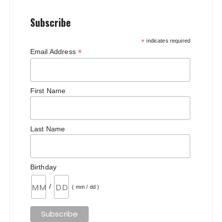
Subscribe
*
indicates required
*
Email Address
First Name
Last Name
Birthday
/
( mm / dd )