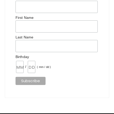
First Name
Last Name
Birthday
/
( mm / dd )