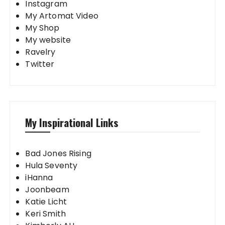
Instagram
My Artomat Video
My Shop
My website
Ravelry
Twitter
My Inspirational Links
Bad Jones Rising
Hula Seventy
iHanna
Joonbeam
Katie Licht
Keri Smith