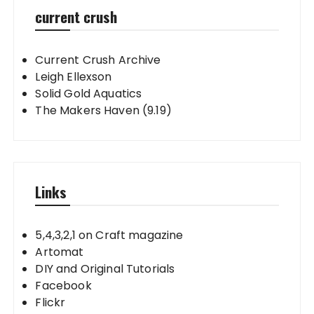
current crush
Current Crush Archive
Leigh Ellexson
Solid Gold Aquatics
The Makers Haven (9.19)
Links
5,4,3,2,1 on Craft magazine
Artomat
DIY and Original Tutorials
Facebook
Flickr