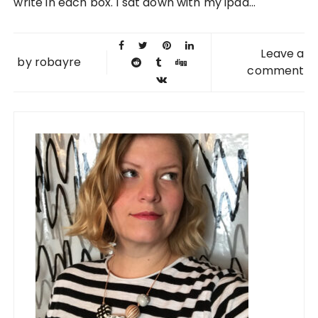
write in each box. I sat down with my ipad...
Leave a
by
robayre
comment