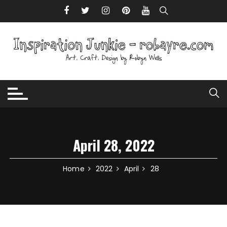
Skip to content
April 28, 2022
Home
2022
April
28