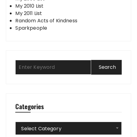
My 2010 List
My 2011 List
Random Acts of Kindness
Sparkpeople
Categories
Categories
Select Category