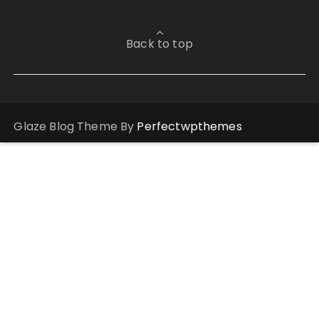
Back to top
Glaze Blog Theme By
Perfectwpthemes