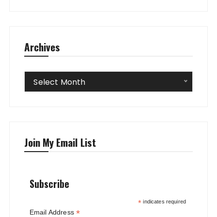
Archives
Archives
Select Month
Join My Email List
Subscribe
*
indicates required
*
Email Address