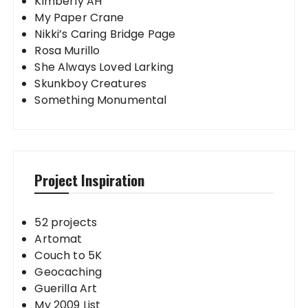
Kimberly AH
My Paper Crane
Nikki’s Caring Bridge Page
Rosa Murillo
She Always Loved Larking
Skunkboy Creatures
Something Monumental
Project Inspiration
52 projects
Artomat
Couch to 5K
Geocaching
Guerilla Art
My 2009 List