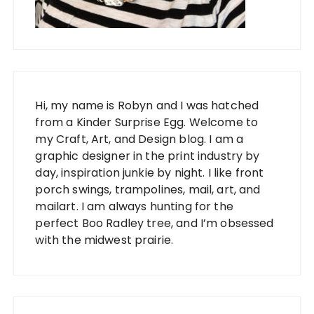
Hi, my name is Robyn and I was hatched
from a Kinder Surprise Egg. Welcome to
my Craft, Art, and Design blog. I am a
graphic designer in the print industry by
day, inspiration junkie by night. I like front
porch swings, trampolines, mail, art, and
mailart. I am always hunting for the
perfect Boo Radley tree, and I’m obsessed
with the midwest prairie.