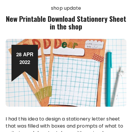
shop update
New Printable Download Stationery Sheet
in the shop
28 APR
2022
I had this idea to design a stationery letter sheet
that was filled with boxes and prompts of what to